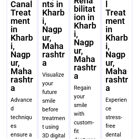
Reha
Canal
nts in
l
bilitat
Treat
Kharb
Treat
ion in
ment
i,
ment
Kharb
in
Nagp
in
i,
Kharb
ur,
Kharb
Nagp
i,
Maha
i,
ur,
Nagp
rashtr
Nagp
Maha
ur,
a
ur,
rashtr
Maha
Maha
a
Visualize
rashtr
rashtr
your
a
a
Regain
future
your
Advance
Experien
smile
smile
d
ce
before
with
techniqu
stress-
treatmen
custom-
es
free
t using
fit
ensure a
dental
3D digital