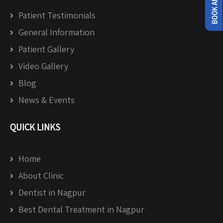
Patient Testimonials
General Information
Patient Gallery
Video Gallery
Blog
News & Events
QUICK LINKS
Home
About Clinic
Dentist in Nagpur
Best Dental Treatment in Nagpur