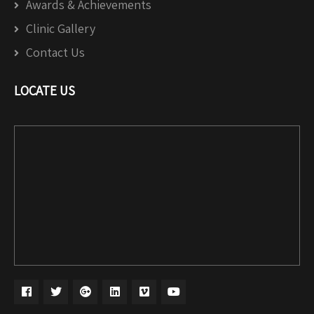
Awards & Achievements
Clinic Gallery
Contact Us
LOCATE US