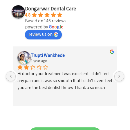
Dongarwar Dental Care
4.8
Based on 146 reviews
powered by
G
o
o
g
l
e
review us on
Trupti Wankhede
1 year ago
Hi doctor your treatment was excellent I didn't feel 
any pain and it was so smooth that I didn't even  feel 
you are the best dentist I know Thank u so much