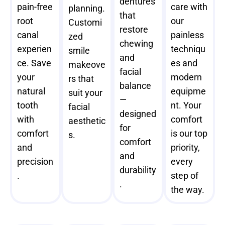
dentures
pain-free
care with
planning.
that
root
our
Customi
restore
canal
painless
zed
chewing
experien
techniqu
smile
and
ce. Save
es and
makeove
facial
your
modern
rs that
balance
natural
equipme
suit your
—
tooth
nt. Your
facial
designed
with
comfort
aesthetic
for
comfort
is our top
s.
comfort
and
priority,
and
precision
every
durability
.
step of
.
the way.