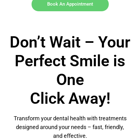
Book An Appointment
Don’t Wait – Your
Perfect Smile is
One
Click Away!
Transform your dental health with treatments
designed around your needs – fast, friendly,
and effective.