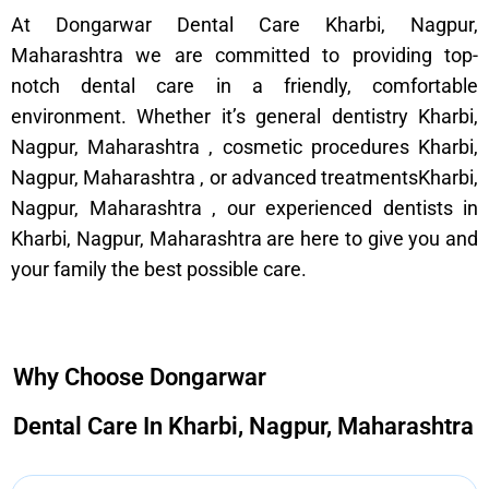
At Dongarwar Dental Care Kharbi, Nagpur,
Maharashtra we are committed to providing top-
notch dental care in a friendly, comfortable
environment. Whether it’s general dentistry Kharbi,
Nagpur, Maharashtra , cosmetic procedures Kharbi,
Nagpur, Maharashtra , or advanced treatmentsKharbi,
Nagpur, Maharashtra , our experienced dentists in
Kharbi, Nagpur, Maharashtra are here to give you and
your family the best possible care.
Why Choose Dongarwar
Dental Care In Kharbi, Nagpur, Maharashtra