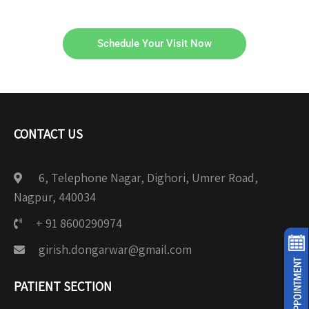
Schedule Your Visit Now
CONTACT US
6, Telephone Nagar, Dighori, Umrer Road,
Nagpur, 440034
+ 91 8600290974
girish.dongarwar@gmail.com
PATIENT SECTION