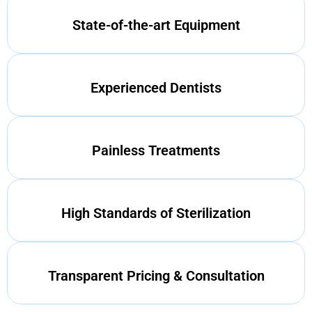
State-of-the-art Equipment
Experienced Dentists
Painless Treatments
High Standards of Sterilization
Transparent Pricing & Consultation