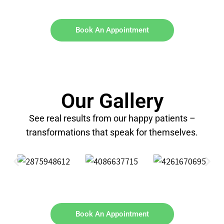
Book An Appointment
Our Gallery
See real results from our happy patients –
transformations that speak for themselves.
Book An Appointment