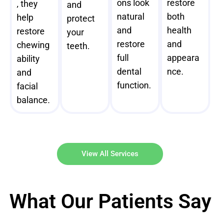
ons look
restore
, they
and
natural
both
help
protect
and
health
restore
your
restore
and
chewing
teeth.
full
appeara
ability
dental
nce.
and
function.
facial
balance.
View All Services
What Our Patients Say