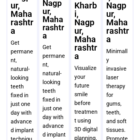
Nagp
ur,
Kharb
Nagp
ur,
Maha
i,
ur,
Maha
rashtr
Nagp
Maha
rashtr
a
ur,
rashtr
a
Maha
a
Get
rashtr
Get
Minimall
permane
a
permane
y
nt,
nt,
Visualize
invasive
natural-
natural-
your
laser
looking
looking
future
therapy
teeth
teeth
smile
for
fixed in
fixed in
before
gums,
just one
just one
treatmen
teeth,
day with
day with
t using
and soft
advance
advance
3D digital
tissues.
d implant
d implant
planning.
Promote
techniqu