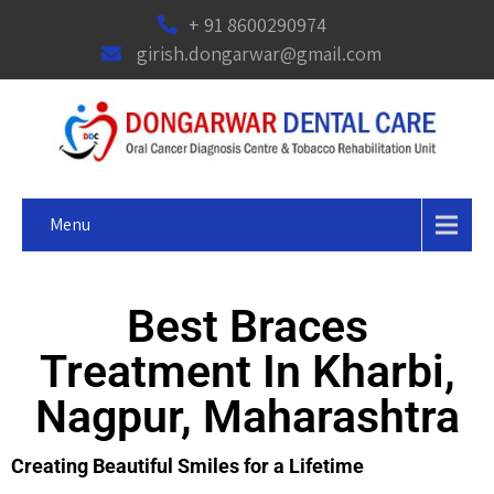
+ 91 8600290974
girish.dongarwar@gmail.com
Menu
Best Braces
Treatment In Kharbi,
Nagpur, Maharashtra
Creating Beautiful Smiles for a Lifetime