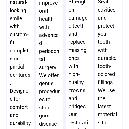
Strength
Seal
natural-
improve
en
cavities
looking
oral
damage
and
smile
health
d teeth
protect
with
with
and
your
custom-
advance
replace
teeth
fit
d
missing
with
complet
periodon
ones
durable,
e or
tal
with
tooth-
partial
surgery.
high-
colored
dentures
We offer
quality
fillings.
.
gentle
crowns
We use
Designe
procedur
and
the
d for
es to
bridges.
latest
comfort
stop
Our
material
and
gum
restorati
s to
durability
disease