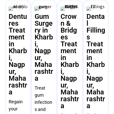
Dentu
Gum
Crow
Denta
res
Surge
n &
l
Treat
ry in
Bridg
Filling
ment
Kharb
es
s
in
i,
Treat
Treat
Kharb
Nagp
ment
ment
i,
ur,
in
in
Nagp
Maha
Kharb
Kharb
ur,
rashtr
i,
i,
Maha
a
Nagp
Nagp
rashtr
ur,
ur,
Treat
a
Maha
Maha
gum
rashtr
rashtr
Regain
infection
a
a
your
s and