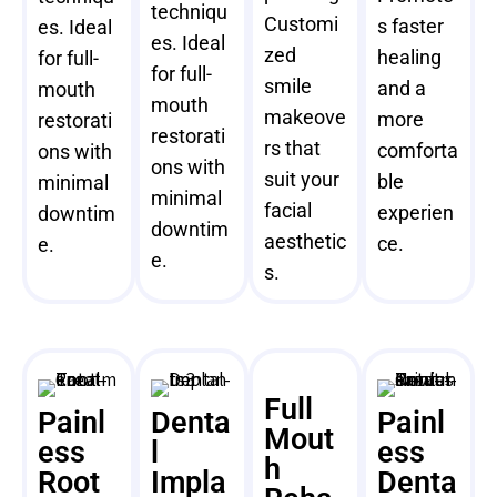
techniqu
Customi
s faster
es. Ideal
es. Ideal
zed
healing
for full-
for full-
smile
and a
mouth
mouth
makeove
more
restorati
restorati
rs that
comforta
ons with
ons with
suit your
ble
minimal
minimal
facial
experien
downtim
downtim
aesthetic
ce.
e.
e.
s.
Full
Painl
Denta
Painl
Mout
ess
l
ess
h
Root
Impla
Denta