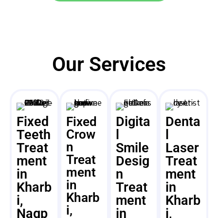
Our Services
Fixed
Digita
Denta
Fixed
Teeth
Crow
l
l
n
Treat
Smile
Laser
Treat
ment
Desig
Treat
ment
in
n
ment
in
Kharb
Treat
in
Kharb
i,
ment
Kharb
i,
Nagp
in
i,