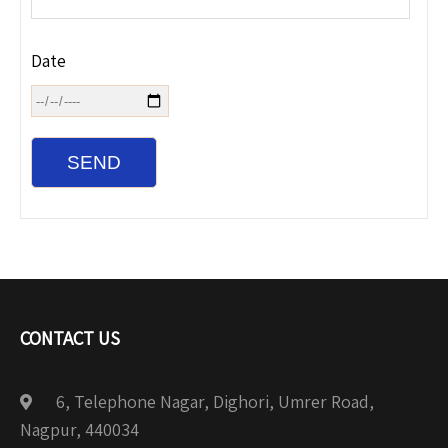
Date
CONTACT US
6, Telephone Nagar, Dighori, Umrer Road,
Nagpur, 440034