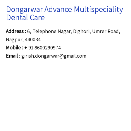
Dongarwar Advance Multispeciality
Dental Care
Address :
6, Telephone Nagar, Dighori, Umrer Road,
Nagpur, 440034
Mobile :
+ 91 8600290974
Email :
girish.dongarwar@gmail.com