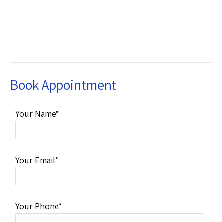
Book Appointment
Your Name*
Your Email*
Your Phone*