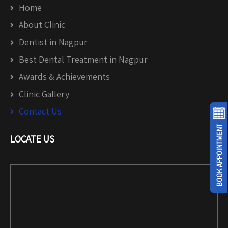
Home
About Clinic
Dentist in Nagpur
Best Dental Treatment in Nagpur
Awards & Achievements
Clinic Gallery
Contact Us
LOCATE US