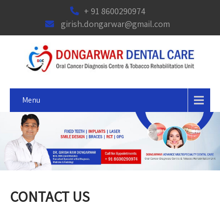
+ 91 8600290974
girish.dongarwar@gmail.com
Menu
CONTACT US