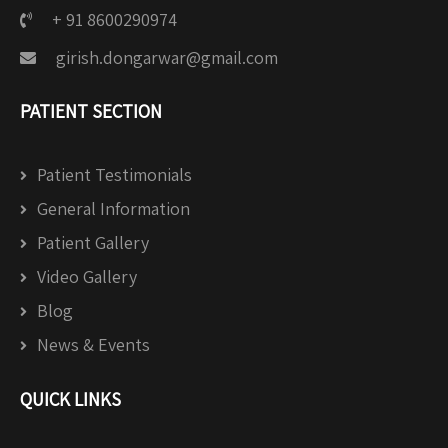
+ 91 8600290974
girish.dongarwar@gmail.com
PATIENT SECTION
Patient Testimonials
General Information
Patient Gallery
Video Gallery
Blog
News & Events
QUICK LINKS