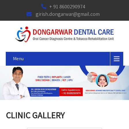
+ 91 8600290974
girish.dongarwar@gmail.com
Menu
CLINIC GALLERY