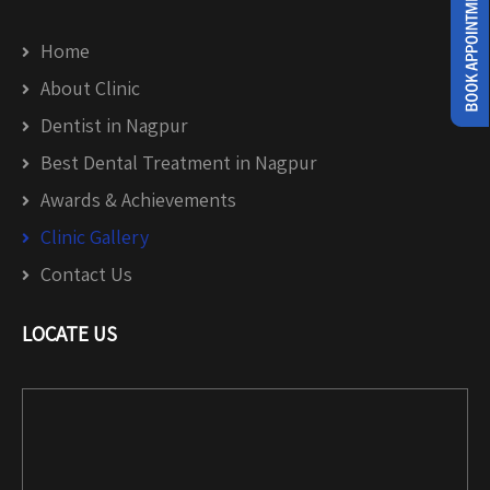
Home
About Clinic
Dentist in Nagpur
Best Dental Treatment in Nagpur
Awards & Achievements
Clinic Gallery
Contact Us
LOCATE US