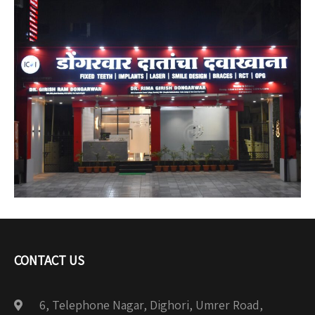
CONTACT US
6, Telephone Nagar, Dighori, Umrer Road,