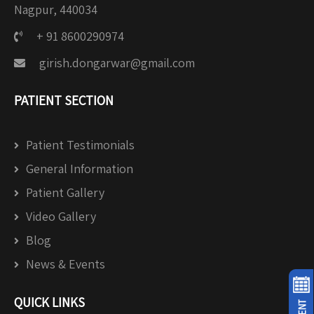
Nagpur, 440034
+ 91 8600290974
girish.dongarwar@gmail.com
PATIENT SECTION
Patient Testimonials
General Information
Patient Gallery
Video Gallery
Blog
News & Events
QUICK LINKS