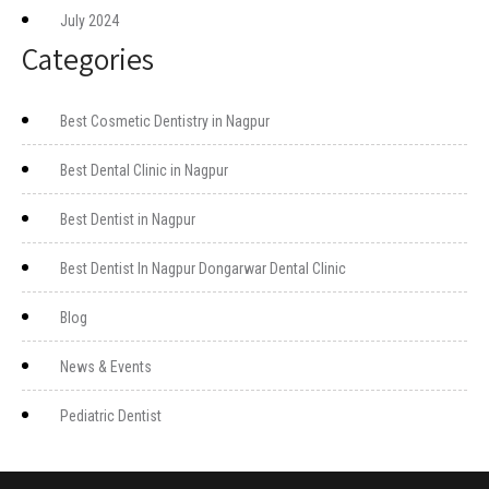
July 2024
Categories
Best Cosmetic Dentistry in Nagpur
Best Dental Clinic in Nagpur
Best Dentist in Nagpur
Best Dentist In Nagpur Dongarwar Dental Clinic
Blog
News & Events
Pediatric Dentist