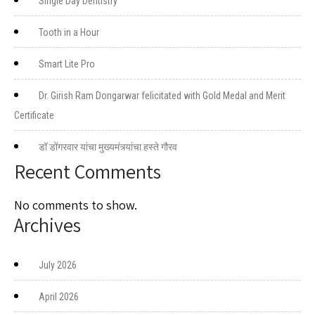
Single Day Dentistry
Tooth in a Hour
Smart Lite Pro
Dr. Girish Ram Dongarwar felicitated with Gold Medal and Merit
Certificate
डॉ डोंगरवार यांचा मुख्यमंत्र्यांचा हस्ते गौरव
Recent Comments
No comments to show.
Archives
July 2026
April 2026