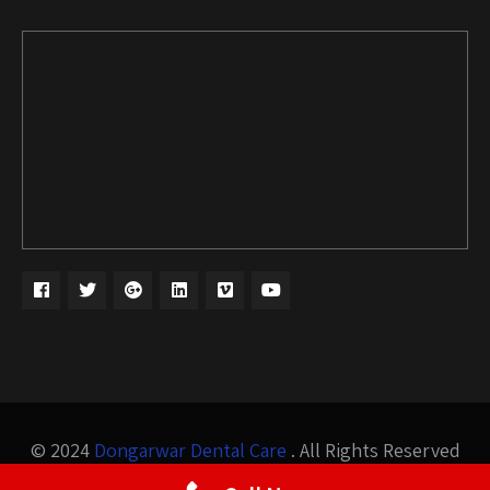
© 2024
Dongarwar Dental Care
. All Rights Reserved
Design by
Bigis Technology