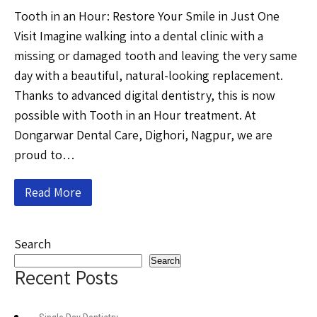
Tooth in an Hour: Restore Your Smile in Just One
Visit Imagine walking into a dental clinic with a
missing or damaged tooth and leaving the very same
day with a beautiful, natural-looking replacement.
Thanks to advanced digital dentistry, this is now
possible with Tooth in an Hour treatment. At
Dongarwar Dental Care, Dighori, Nagpur, we are
proud to…
Read More
Search
Search
Recent Posts