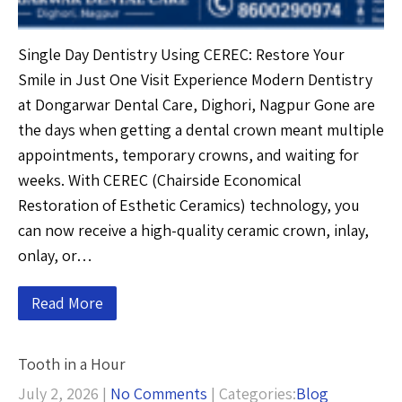
Single Day Dentistry Using CEREC: Restore Your
Smile in Just One Visit Experience Modern Dentistry
at Dongarwar Dental Care, Dighori, Nagpur Gone are
the days when getting a dental crown meant multiple
appointments, temporary crowns, and waiting for
weeks. With CEREC (Chairside Economical
Restoration of Esthetic Ceramics) technology, you
can now receive a high-quality ceramic crown, inlay,
onlay, or…
Read More
Tooth in a Hour
July 2, 2026
|
No Comments
| Categories:
Blog