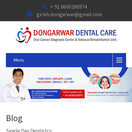
+ 91 8600290974
girish.dongarwar@gmail.com
Menu
Blog
Single Day Dentistry