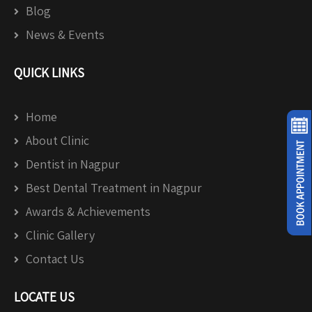
Blog
News & Events
QUICK LINKS
Home
About Clinic
Dentist in Nagpur
Best Dental Treatment in Nagpur
Awards & Achievements
Clinic Gallery
Contact Us
LOCATE US