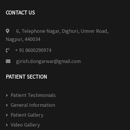
CONTACT US
6, Telephone Nagar, Dighori, Umrer Road,
Nagpur, 440034
+ 91 8600290974
girish.dongarwar@gmail.com
PATIENT SECTION
Patient Testimonials
General Information
Patient Gallery
Video Gallery