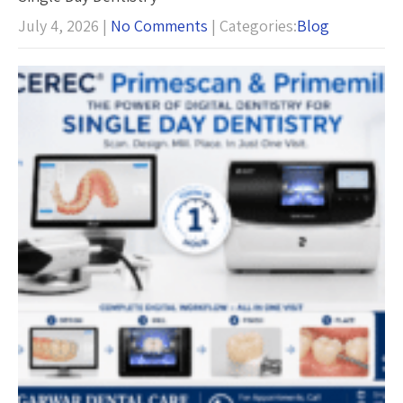
July 4, 2026
|
No Comments
| Categories:
Blog