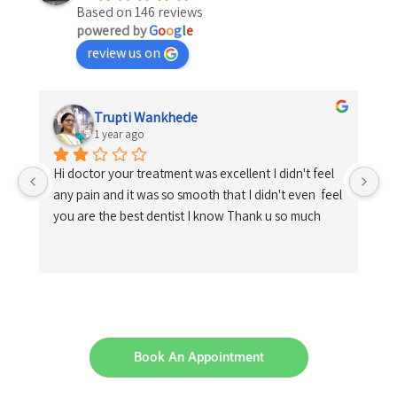
Based on 146 reviews
powered by
G
o
o
g
l
e
review us on
Trupti Wankhede
1 year ago
Hi doctor your treatment was excellent I didn't feel 
any pain and it was so smooth that I didn't even  feel 
you are the best dentist I know Thank u so much
Book An Appointment