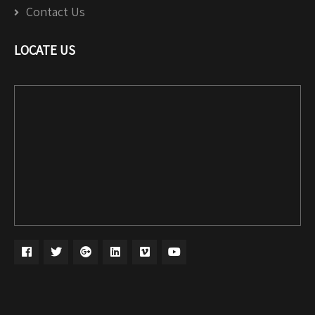
Contact Us
LOCATE US