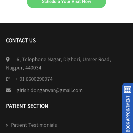
Schedule Your Visit Now
CONTACT US
6, Telephone Nagar, Dighori, Umrer Road,
Nagpur, 440034
+ 91 8600290974
girish.dongarwar@gmail.com
PATIENT SECTION
Patient Testimonials