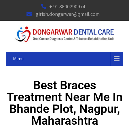
+ 91 8600290974
girish.dongarwar@gmail.com
Menu
Best Braces
Treatment Near Me In
Bhande Plot, Nagpur,
Maharashtra