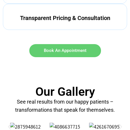
Transparent Pricing & Consultation
Book An Appointment
Our Gallery
See real results from our happy patients –
transformations that speak for themselves.