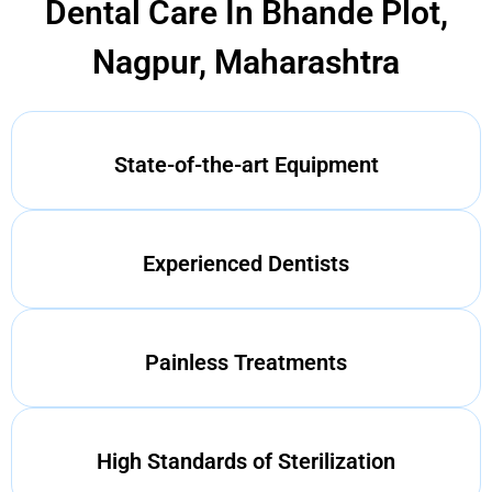
Dental Care In Bhande Plot,
Nagpur, Maharashtra
State-of-the-art Equipment
Experienced Dentists
Painless Treatments
High Standards of Sterilization