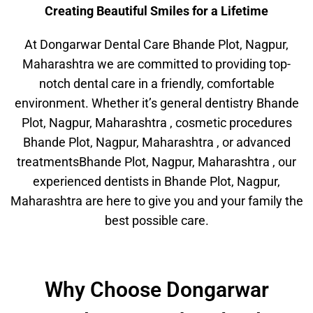
Creating Beautiful Smiles for a Lifetime
At Dongarwar Dental Care Bhande Plot, Nagpur,
Maharashtra we are committed to providing top-
notch dental care in a friendly, comfortable
environment. Whether it’s general dentistry Bhande
Plot, Nagpur, Maharashtra , cosmetic procedures
Bhande Plot, Nagpur, Maharashtra , or advanced
treatmentsBhande Plot, Nagpur, Maharashtra , our
experienced dentists in Bhande Plot, Nagpur,
Maharashtra are here to give you and your family the
best possible care.
Why Choose Dongarwar