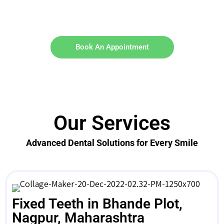
Book An Appointment
Our Services
Advanced Dental Solutions for Every Smile
Fixed Teeth in Bhande Plot,
Nagpur, Maharashtra