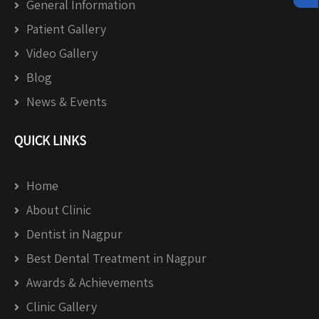
General Information
Patient Gallery
Video Gallery
Blog
News & Events
QUICK LINKS
Home
About Clinic
Dentist in Nagpur
Best Dental Treatment in Nagpur
Awards & Achievements
Clinic Gallery