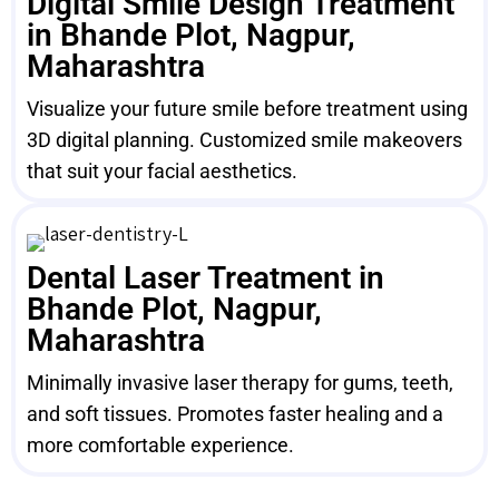
Digital Smile Design Treatment
in Bhande Plot, Nagpur,
Maharashtra
Visualize your future smile before treatment using
3D digital planning. Customized smile makeovers
that suit your facial aesthetics.
Dental Laser Treatment in
Bhande Plot, Nagpur,
Maharashtra
Minimally invasive laser therapy for gums, teeth,
and soft tissues. Promotes faster healing and a
more comfortable experience.