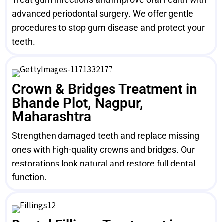
advanced periodontal surgery. We offer gentle
procedures to stop gum disease and protect your
teeth.
Crown & Bridges Treatment in
Bhande Plot, Nagpur,
Maharashtra
Strengthen damaged teeth and replace missing
ones with high-quality crowns and bridges. Our
restorations look natural and restore full dental
function.