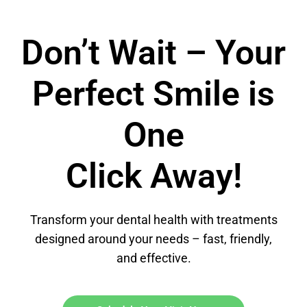
Don’t Wait – Your
Perfect Smile is
One
Click Away!
Transform your dental health with treatments
designed around your needs – fast, friendly,
and effective.