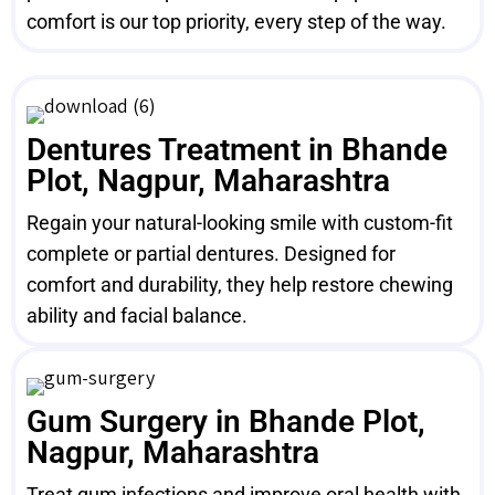
comfort is our top priority, every step of the way.
Dentures Treatment in Bhande
Plot, Nagpur, Maharashtra
Regain your natural-looking smile with custom-fit
complete or partial dentures. Designed for
comfort and durability, they help restore chewing
ability and facial balance.
Gum Surgery in Bhande Plot,
Nagpur, Maharashtra
Treat gum infections and improve oral health with