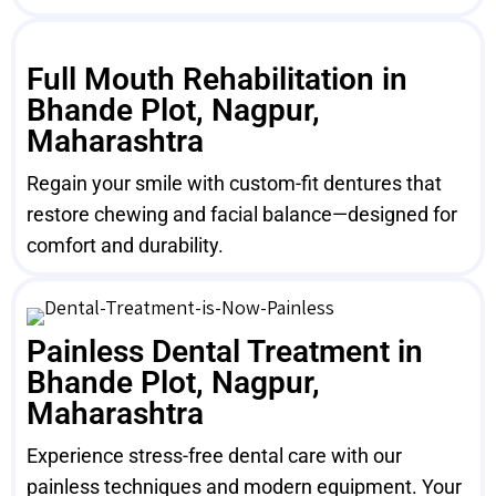
Full Mouth Rehabilitation in
Bhande Plot, Nagpur,
Maharashtra
Regain your smile with custom-fit dentures that
restore chewing and facial balance—designed for
comfort and durability.
Painless Dental Treatment in
Bhande Plot, Nagpur,
Maharashtra
Experience stress-free dental care with our
painless techniques and modern equipment. Your