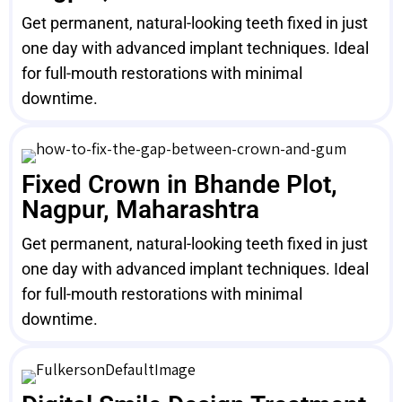
Get permanent, natural-looking teeth fixed in just
one day with advanced implant techniques. Ideal
for full-mouth restorations with minimal
downtime.
Fixed Crown in Bhande Plot,
Nagpur, Maharashtra
Get permanent, natural-looking teeth fixed in just
one day with advanced implant techniques. Ideal
for full-mouth restorations with minimal
downtime.