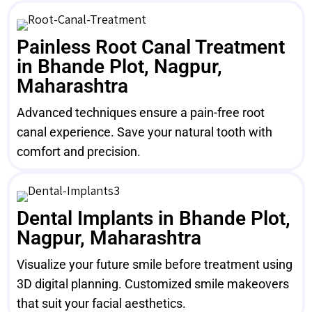
Painless Root Canal Treatment
in Bhande Plot, Nagpur,
Maharashtra
Advanced techniques ensure a pain-free root
canal experience. Save your natural tooth with
comfort and precision.
Dental Implants in Bhande Plot,
Nagpur, Maharashtra
Visualize your future smile before treatment using
3D digital planning. Customized smile makeovers
that suit your facial aesthetics.