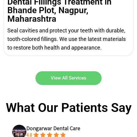
Dental Fillings Treatment in
Bhande Plot, Nagpur,
Maharashtra
Seal cavities and protect your teeth with durable,
tooth-colored fillings. We use the latest materials
to restore both health and appearance.
View All Services
What Our Patients Say
Dongarwar Dental Care
4.8