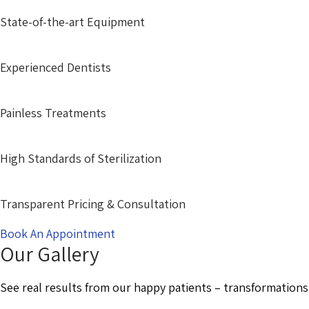
State-of-the-art Equipment
Experienced Dentists
Painless Treatments
High Standards of Sterilization
Transparent Pricing & Consultation
Book An Appointment
Our Gallery
See real results from our happy patients – transformations