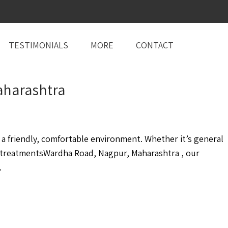
TESTIMONIALS
MORE
CONTACT
aharashtra
 friendly, comfortable environment. Whether it’s general
 treatmentsWardha Road, Nagpur, Maharashtra , our
.