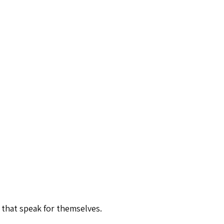
 that speak for themselves.