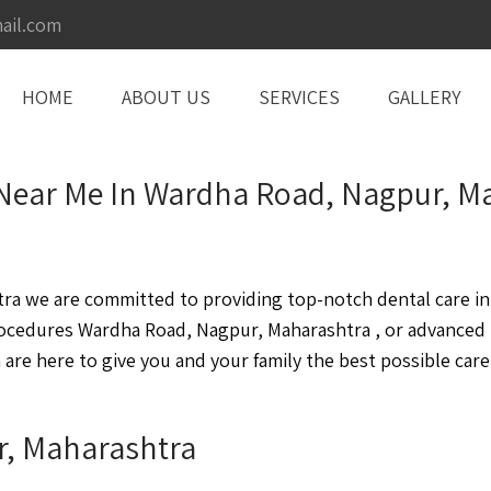
ail.com
HOME
ABOUT US
SERVICES
GALLERY
Near Me In Wardha Road, Nagpur, M
 we are committed to providing top-notch dental care in a
rocedures Wardha Road, Nagpur, Maharashtra , or advanced
re here to give you and your family the best possible care
r, Maharashtra