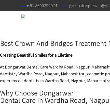
+ 91 8600290974
girish.dongarwar@gm
Best Crown And Bridges Treatment 
Creating Beautiful Smiles for a Lifetime
At Dongarwar Dental Care Wardha Road, Nagpur, Maharashtra
dentistry Wardha Road, Nagpur, Maharashtra , cosmetic p
experienced dentists in Wardha Road, Nagpur, Maharashtra a
Why Choose Dongarwar
Dental Care In Wardha Road, Nagpu