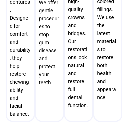
high-
colored
dentures
We offer
quality
fillings.
.
gentle
crowns
We use
Designe
procedur
and
the
d for
es to
bridges.
latest
comfort
stop
Our
material
and
gum
restorati
s to
durability
disease
ons look
restore
, they
and
natural
both
help
protect
and
health
restore
your
restore
and
chewing
teeth.
full
appeara
ability
dental
nce.
and
function.
facial
balance.