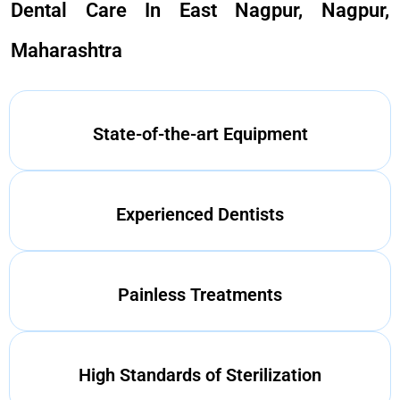
Dental Care In East Nagpur, Nagpur,
Maharashtra
State-of-the-art Equipment
Experienced Dentists
Painless Treatments
High Standards of Sterilization