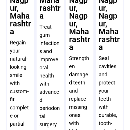
Nagp
Maha
Nagp
Nagp
ur,
rashtr
ur,
ur,
Maha
a
Nagp
Nagp
rashtr
ur,
ur,
Treat
a
Maha
Maha
gum
rashtr
rashtr
Regain
infection
a
a
your
s and
Strength
Seal
natural-
improve
en
cavities
looking
oral
damage
and
smile
health
d teeth
protect
with
with
and
your
custom-
advance
replace
teeth
fit
d
missing
with
complet
periodon
ones
durable,
e or
tal
with
tooth-
partial
surgery.