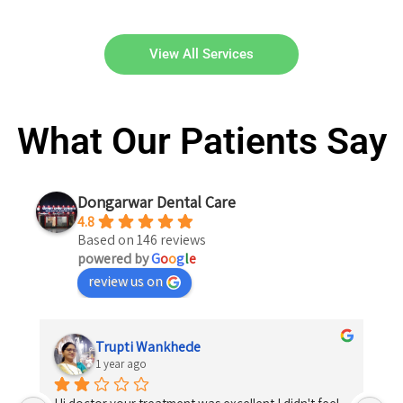
View All Services
What Our Patients Say
Dongarwar Dental Care
4.8
Based on 146 reviews
powered by
G
o
o
g
l
e
review us on
Trupti Wankhede
1 year ago