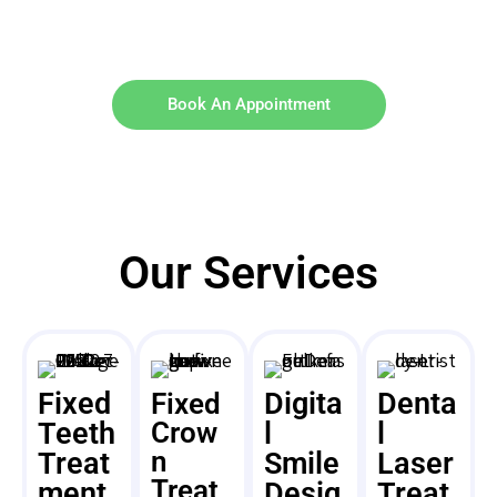
Book An Appointment
Our Services
Fixed
Digita
Denta
Fixed
Teeth
Crow
l
l
n
Treat
Smile
Laser
Treat
ment
Desig
Treat