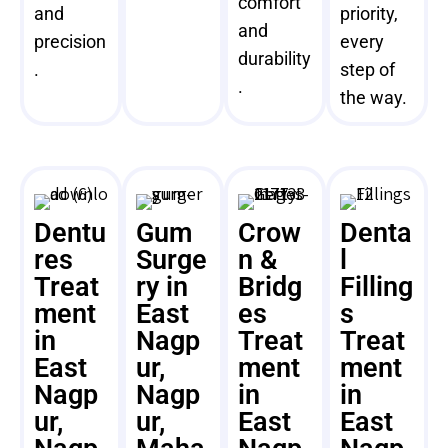
comfort
and
priority,
and
precision
every
durability
.
step of
.
the way.
Dentu
Gum
Crow
Denta
res
Surge
n &
l
Treat
ry in
Bridg
Filling
ment
East
es
s
in
Nagp
Treat
Treat
East
ur,
ment
ment
Nagp
Nagp
in
in
ur,
ur,
East
East