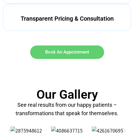
Transparent Pricing & Consultation
Book An Appointment
Our Gallery
See real results from our happy patients –
transformations that speak for themselves.