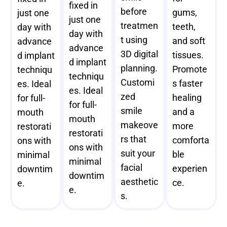
fixed in
before
gums,
just one
just one
treatmen
teeth,
day with
day with
t using
and soft
advance
advance
3D digital
tissues.
d implant
d implant
planning.
Promote
techniqu
techniqu
Customi
s faster
es. Ideal
es. Ideal
zed
healing
for full-
for full-
smile
and a
mouth
mouth
makeove
more
restorati
restorati
rs that
comforta
ons with
ons with
suit your
ble
minimal
minimal
facial
experien
downtim
downtim
aesthetic
ce.
e.
e.
s.