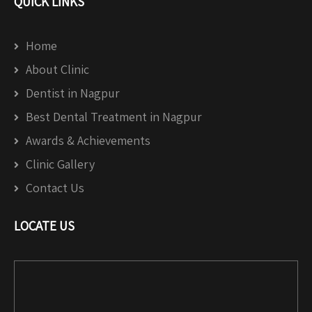
QUICK LINKS
Home
About Clinic
Dentist in Nagpur
Best Dental Treatment in Nagpur
Awards & Achievements
Clinic Gallery
Contact Us
LOCATE US