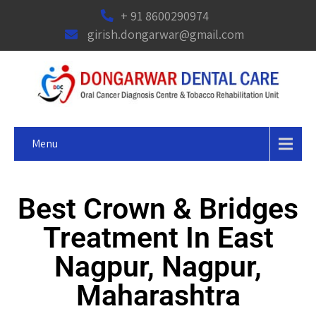
+ 91 8600290974
girish.dongarwar@gmail.com
Menu
Best Crown & Bridges
Treatment In East
Nagpur, Nagpur,
Maharashtra