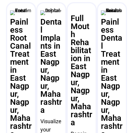
Full
Painl
Denta
Painl
Mout
ess
l
ess
h
Root
Impla
Denta
Reha
Canal
nts in
l
bilitat
Treat
East
Treat
ion in
ment
Nagp
ment
East
in
ur,
in
Nagp
East
Nagp
East
ur,
Nagp
ur,
Nagp
Nagp
ur,
Maha
ur,
ur,
Nagp
rashtr
Nagp
Maha
ur,
a
ur,
rashtr
Maha
Maha
a
Visualize
rashtr
rashtr
your