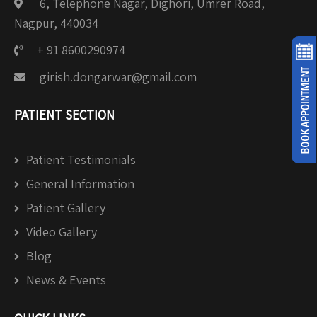
6, Telephone Nagar, Dighori, Umrer Road,
Nagpur, 440034
+ 91 8600290974
girish.dongarwar@gmail.com
PATIENT SECTION
Patient Testimonials
General Information
Patient Gallery
Video Gallery
Blog
News & Events