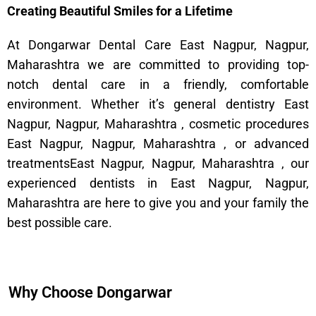
Creating Beautiful Smiles for a Lifetime
At Dongarwar Dental Care East Nagpur, Nagpur,
Maharashtra we are committed to providing top-
notch dental care in a friendly, comfortable
environment. Whether it’s general dentistry East
Nagpur, Nagpur, Maharashtra , cosmetic procedures
East Nagpur, Nagpur, Maharashtra , or advanced
treatmentsEast Nagpur, Nagpur, Maharashtra , our
experienced dentists in East Nagpur, Nagpur,
Maharashtra are here to give you and your family the
best possible care.
Why Choose Dongarwar