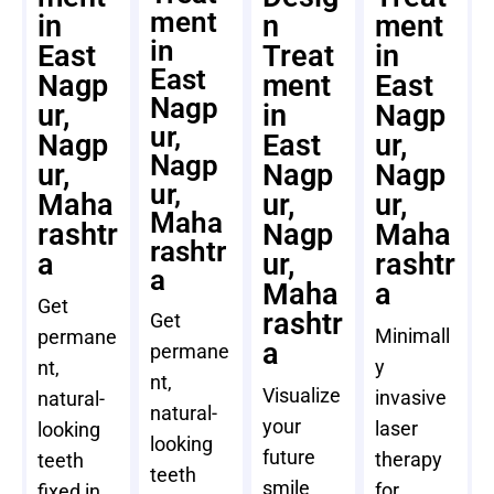
ment
in
n
ment
in
East
Treat
in
East
Nagp
ment
East
Nagp
ur,
in
Nagp
ur,
Nagp
East
ur,
Nagp
ur,
Nagp
Nagp
ur,
Maha
ur,
ur,
Maha
rashtr
Nagp
Maha
rashtr
a
ur,
rashtr
a
Maha
a
Get
rashtr
Get
Minimall
permane
a
permane
y
nt,
nt,
Visualize
invasive
natural-
natural-
your
laser
looking
looking
future
therapy
teeth
teeth
smile
for
fixed in