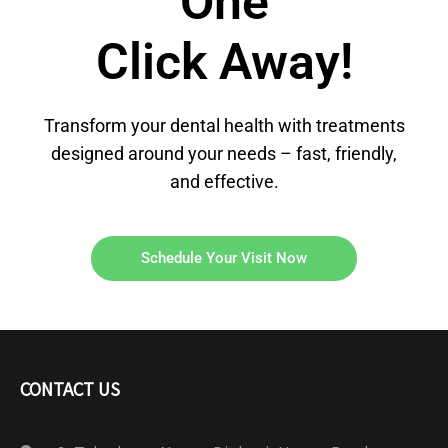
One
Click Away!
Transform your dental health with treatments
designed around your needs – fast, friendly,
and effective.
Schedule Your Visit Now
CONTACT US