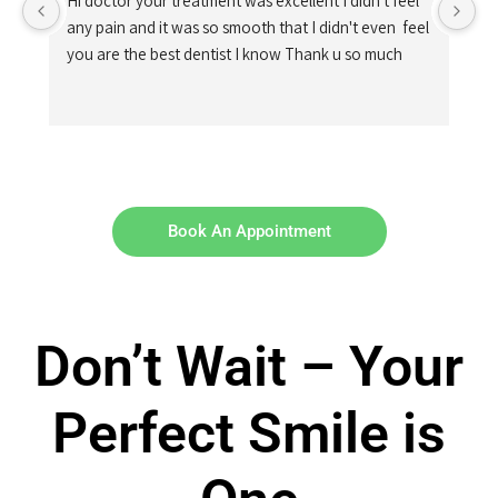
Hi doctor your treatment was excellent I didn't feel 
any pain and it was so smooth that I didn't even  feel 
you are the best dentist I know Thank u so much
Book An Appointment
Don’t Wait – Your
Perfect Smile is