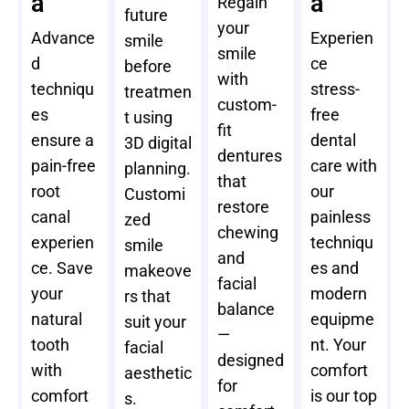
a
a
Regain
future
your
Advance
Experien
smile
smile
d
ce
before
with
techniqu
stress-
treatmen
custom-
es
free
t using
fit
ensure a
dental
3D digital
dentures
pain-free
care with
planning.
that
root
our
Customi
restore
canal
painless
zed
chewing
experien
techniqu
smile
and
ce. Save
es and
makeove
facial
your
modern
rs that
balance
natural
equipme
suit your
—
tooth
nt. Your
facial
designed
with
comfort
aesthetic
for
comfort
is our top
s.