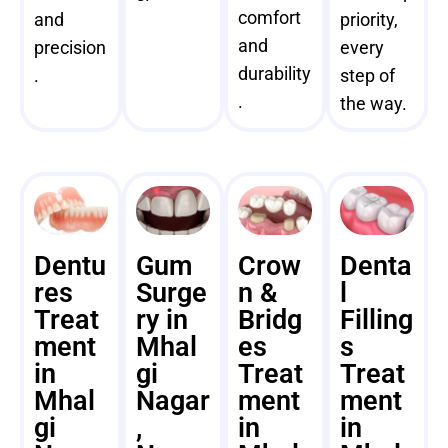
comfort
and
priority,
and
precision
every
durability
.
step of
.
the way.
Dentu
Gum
Crow
Denta
res
Surge
n &
l
Treat
ry in
Bridg
Filling
ment
Mhal
es
s
in
gi
Treat
Treat
Mhal
Nagar
ment
ment
gi
,
in
in