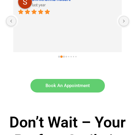
last year
 
el 
Book An Appointment
Don’t Wait – Your