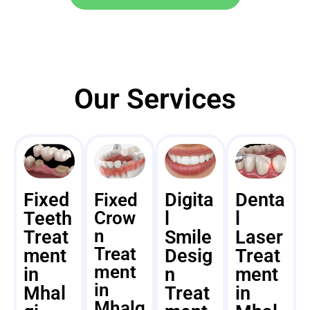
Our Services
Fixed
Digita
Denta
Fixed
Teeth
Crow
l
l
n
Treat
Smile
Laser
Treat
ment
Desig
Treat
ment
in
n
ment
in
Mhal
Treat
in
Mhalg