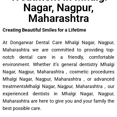
Nagar, Nagpur,
Maharashtra
Creating Beautiful Smiles for a Lifetime
At Dongarwar Dental Care Mhalgi Nagar, Nagpur,
Maharashtra we are committed to providing top-
notch dental care in a friendly, comfortable
environment. Whether it’s general dentistry Mhalgi
Nagar, Nagpur, Maharashtra , cosmetic procedures
Mhalgi Nagar, Nagpur, Maharashtra , or advanced
treatmentsMhalgi Nagar, Nagpur, Maharashtra , our
experienced dentists in Mhalgi Nagar, Nagpur,
Maharashtra are here to give you and your family the
best possible care.