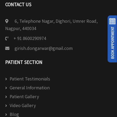
CONTACT US
6, Telephone Nagar, Dighori, Umrer Road,
Nagpur, 440034
+ 91 8600290974
girish.dongarwar@gmail.com
PATIENT SECTION
Patient Testimonials
General Information
Patient Gallery
Video Gallery
Blog