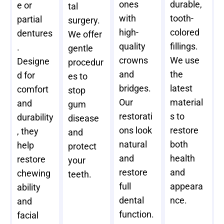
ones
durable,
e or
tal
with
tooth-
partial
surgery.
high-
colored
dentures
We offer
quality
fillings.
.
gentle
crowns
We use
Designe
procedur
and
the
d for
es to
bridges.
latest
comfort
stop
Our
material
and
gum
restorati
s to
durability
disease
ons look
restore
, they
and
natural
both
help
protect
and
health
restore
your
restore
and
chewing
teeth.
full
appeara
ability
dental
nce.
and
function.
facial