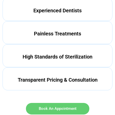
Experienced Dentists
Painless Treatments
High Standards of Sterilization
Transparent Pricing & Consultation
Book An Appointment