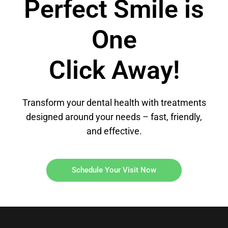
Perfect Smile is
One
Click Away!
Transform your dental health with treatments
designed around your needs – fast, friendly,
and effective.
Schedule Your Visit Now