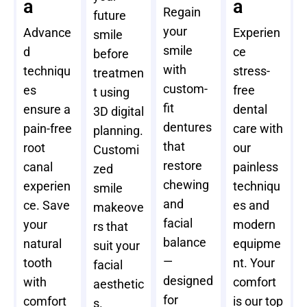
a
a
Regain
future
your
Advance
Experien
smile
smile
d
ce
before
with
techniqu
stress-
treatmen
custom-
es
free
t using
fit
ensure a
dental
3D digital
dentures
pain-free
care with
planning.
that
root
our
Customi
restore
canal
painless
zed
chewing
experien
techniqu
smile
and
ce. Save
es and
makeove
facial
your
modern
rs that
balance
natural
equipme
suit your
—
tooth
nt. Your
facial
designed
with
comfort
aesthetic
for
comfort
is our top
s.