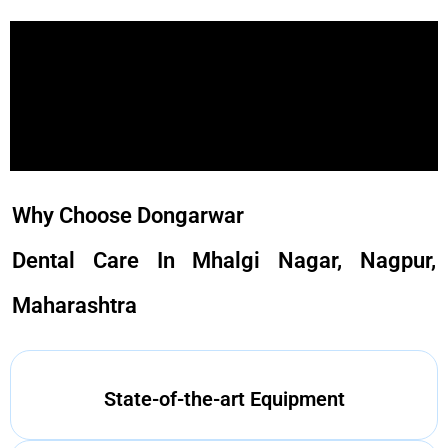
Why Choose Dongarwar
Dental Care In Mhalgi Nagar, Nagpur,
Maharashtra
State-of-the-art Equipment