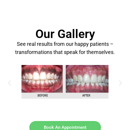
Our Gallery
See real results from our happy patients –
transformations that speak for themselves.
Book An Appointment