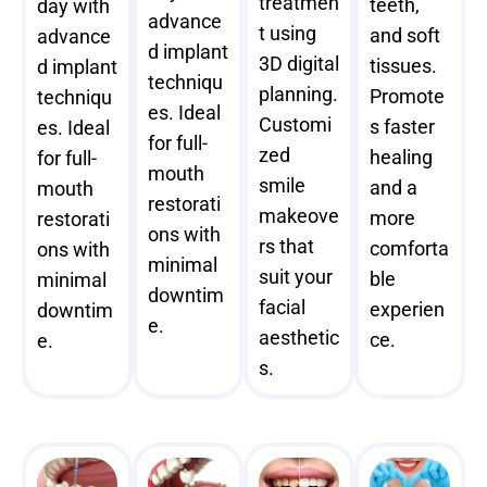
treatmen
teeth,
day with
advance
t using
and soft
advance
d implant
3D digital
tissues.
d implant
techniqu
planning.
Promote
techniqu
es. Ideal
Customi
s faster
es. Ideal
for full-
zed
healing
for full-
mouth
smile
and a
mouth
restorati
makeove
more
restorati
ons with
rs that
comforta
ons with
minimal
suit your
ble
minimal
downtim
facial
experien
downtim
e.
aesthetic
ce.
e.
s.