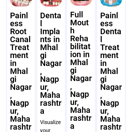
Full
Painl
Denta
Painl
Mout
ess
l
ess
h
Root
Impla
Denta
Reha
Canal
nts in
l
bilitat
Treat
Mhal
Treat
ion in
ment
gi
ment
Mhal
in
Nagar
in
gi
Mhal
,
Mhal
Nagar
gi
Nagp
gi
,
Nagar
ur,
Nagar
Nagp
,
Maha
,
ur,
Nagp
rashtr
Nagp
Maha
ur,
a
ur,
rashtr
Maha
Maha
Visualize
a
rashtr
rashtr
your