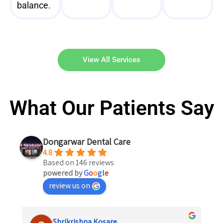
balance.
View All Services
What Our Patients Say
Dongarwar Dental Care
4.8
Based on 146 reviews
powered by
G
o
o
g
l
e
review us on
Shrikrishna Kosare