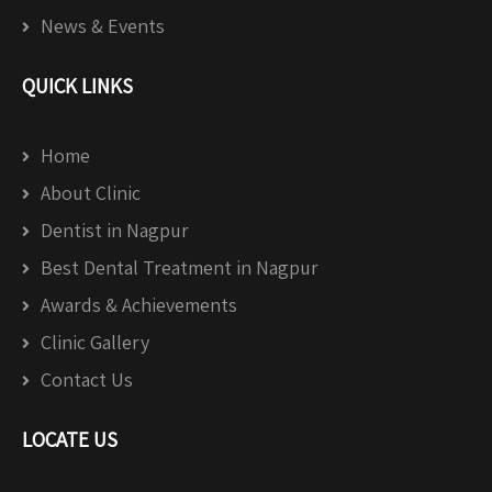
News & Events
QUICK LINKS
Home
About Clinic
Dentist in Nagpur
Best Dental Treatment in Nagpur
Awards & Achievements
Clinic Gallery
Contact Us
LOCATE US