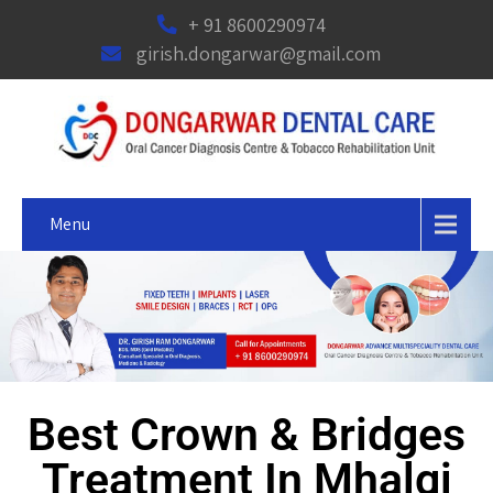
+ 91 8600290974
girish.dongarwar@gmail.com
Menu
Best Crown & Bridges
Treatment In Mhalgi