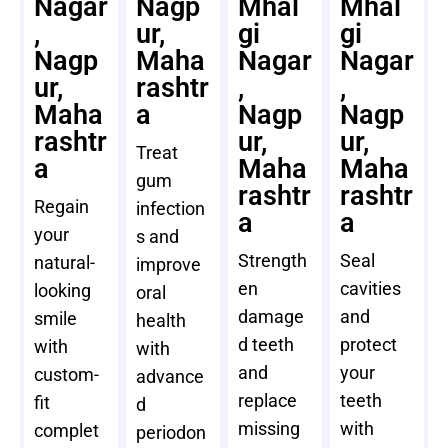
Nagar
Nagp
Mhal
Mhal
,
ur,
gi
gi
Nagp
Maha
Nagar
Nagar
ur,
rashtr
,
,
Maha
a
Nagp
Nagp
rashtr
ur,
ur,
Treat
a
Maha
Maha
gum
rashtr
rashtr
Regain
infection
a
a
your
s and
Strength
Seal
natural-
improve
en
cavities
looking
oral
damage
and
smile
health
d teeth
protect
with
with
and
your
custom-
advance
replace
teeth
fit
d
missing
with
complet
periodon