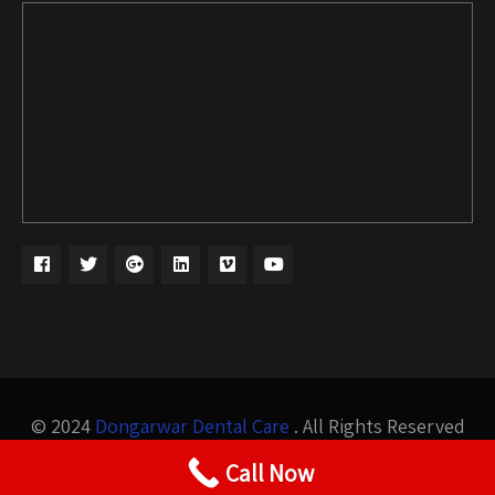
© 2024
Dongarwar Dental Care
. All Rights Reserved
Design by
Bigis Technology
Call Now