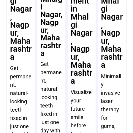
gi
ment
Mhal
i
Nagar
in
gi
Nagar,
,
Mhal
Nagar
Nagp
Nagp
gi
,
ur,
ur,
Nagar
Nagp
Maha
Maha
,
ur,
rashtr
rashtr
Nagp
Maha
a
a
ur,
rashtr
Maha
a
Get
Get
rashtr
permane
Minimall
permane
a
nt,
y
nt,
natural-
Visualize
invasive
natural-
looking
your
laser
looking
teeth
future
therapy
teeth
fixed in
smile
for
fixed in
just one
before
gums,
just one
day with