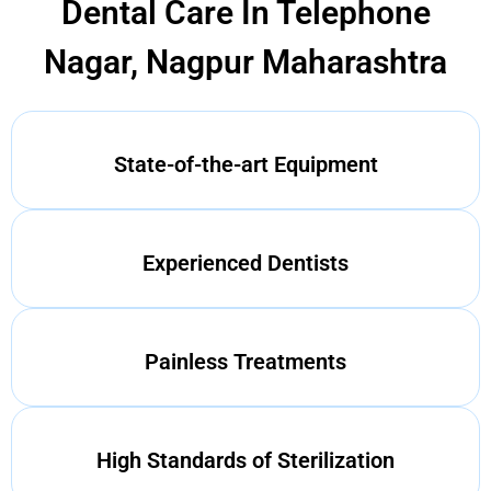
Dental Care In Telephone
Nagar, Nagpur Maharashtra
State-of-the-art Equipment
Experienced Dentists
Painless Treatments
High Standards of Sterilization