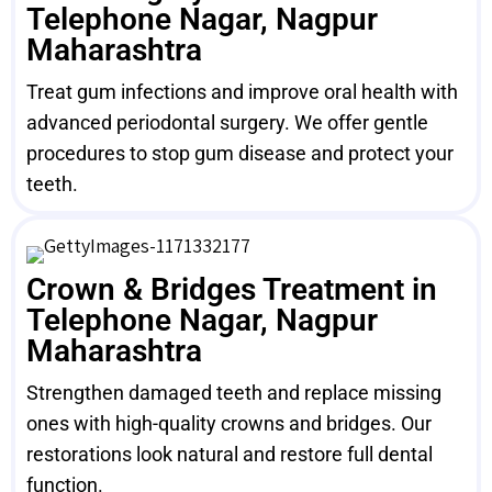
Telephone Nagar, Nagpur
Maharashtra
Treat gum infections and improve oral health with
advanced periodontal surgery. We offer gentle
procedures to stop gum disease and protect your
teeth.
Crown & Bridges Treatment in
Telephone Nagar, Nagpur
Maharashtra
Strengthen damaged teeth and replace missing
ones with high-quality crowns and bridges. Our
restorations look natural and restore full dental
function.