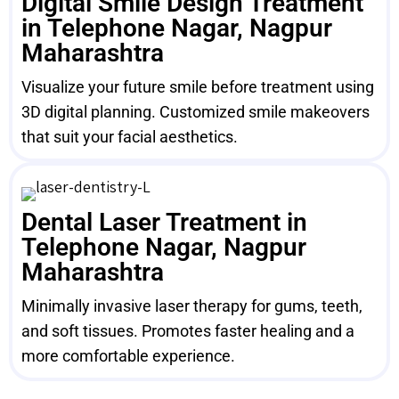
Digital Smile Design Treatment
in Telephone Nagar, Nagpur
Maharashtra
Visualize your future smile before treatment using
3D digital planning. Customized smile makeovers
that suit your facial aesthetics.
Dental Laser Treatment in
Telephone Nagar, Nagpur
Maharashtra
Minimally invasive laser therapy for gums, teeth,
and soft tissues. Promotes faster healing and a
more comfortable experience.