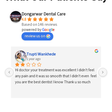
Dongarwar Dental Care
4.8
Based on 146 reviews
powered by
G
o
o
g
l
e
review us on
Trupti Wankhede
1 year ago
Hi doctor your treatment was excellent I didn't feel 
any pain and it was so smooth that I didn't even  feel 
you are the best dentist I know Thank u so much