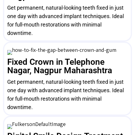
Get permanent, natural-looking teeth fixed in just
one day with advanced implant techniques. Ideal
for full-mouth restorations with minimal
downtime.
Fixed Crown in Telephone
Nagar, Nagpur Maharashtra
Get permanent, natural-looking teeth fixed in just
one day with advanced implant techniques. Ideal
for full-mouth restorations with minimal
downtime.