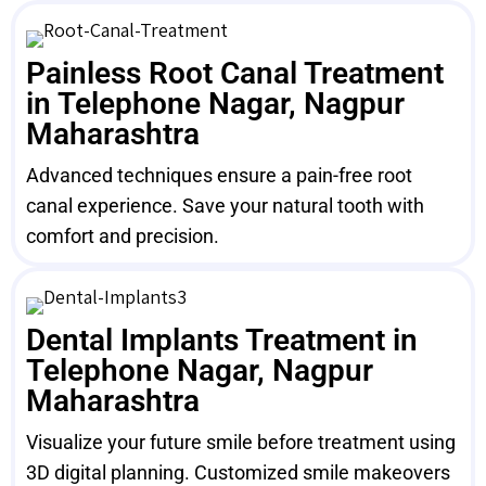
Painless Root Canal Treatment
in Telephone Nagar, Nagpur
Maharashtra
Advanced techniques ensure a pain-free root
canal experience. Save your natural tooth with
comfort and precision.
Dental Implants Treatment in
Telephone Nagar, Nagpur
Maharashtra
Visualize your future smile before treatment using
3D digital planning. Customized smile makeovers