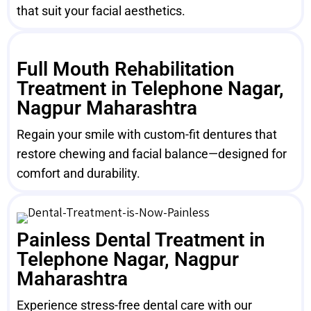
that suit your facial aesthetics.
Full Mouth Rehabilitation
Treatment in Telephone Nagar,
Nagpur Maharashtra
Regain your smile with custom-fit dentures that
restore chewing and facial balance—designed for
comfort and durability.
Painless Dental Treatment in
Telephone Nagar, Nagpur
Maharashtra
Experience stress-free dental care with our