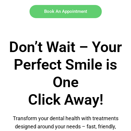
Book An Appointment
Don’t Wait – Your
Perfect Smile is
One
Click Away!
Transform your dental health with treatments
designed around your needs – fast, friendly,