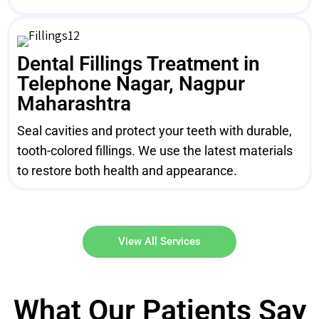
Dental Fillings Treatment in
Telephone Nagar, Nagpur
Maharashtra
Seal cavities and protect your teeth with durable,
tooth-colored fillings. We use the latest materials
to restore both health and appearance.
View All Services
What Our Patients Say