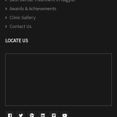
Awards & Achievements
Clinic Gallery
Contact Us
LOCATE US