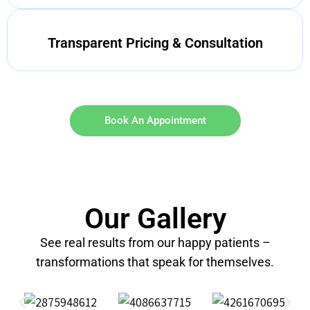
Transparent Pricing & Consultation
Book An Appointment
Our Gallery
See real results from our happy patients –
transformations that speak for themselves.