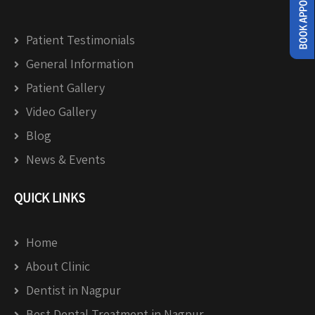
Patient Testimonials
General Information
Patient Gallery
Video Gallery
Blog
News & Events
QUICK LINKS
Home
About Clinic
Dentist in Nagpur
Best Dental Treatment in Nagpur