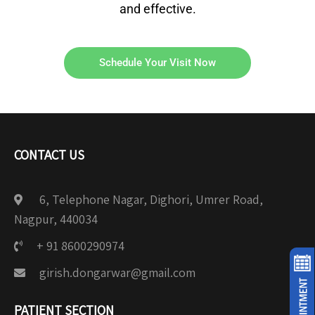
and effective.
Schedule Your Visit Now
CONTACT US
6, Telephone Nagar, Dighori, Umrer Road,
Nagpur, 440034
+ 91 8600290974
girish.dongarwar@gmail.com
PATIENT SECTION