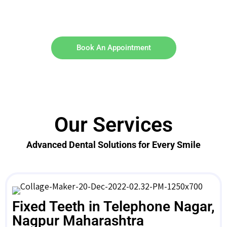
Book An Appointment
Our Services
Advanced Dental Solutions for Every Smile
Fixed Teeth in Telephone Nagar,
Nagpur Maharashtra