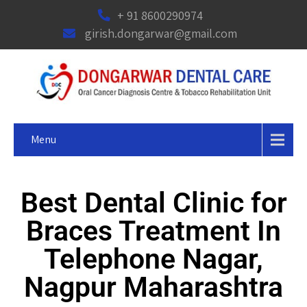
+ 91 8600290974
girish.dongarwar@gmail.com
Menu
Best Dental Clinic for
Braces Treatment In
Telephone Nagar,
Nagpur Maharashtra