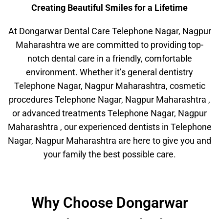
Creating Beautiful Smiles for a Lifetime
At Dongarwar Dental Care Telephone Nagar, Nagpur
Maharashtra we are committed to providing top-
notch dental care in a friendly, comfortable
environment. Whether it’s general dentistry
Telephone Nagar, Nagpur Maharashtra, cosmetic
procedures Telephone Nagar, Nagpur Maharashtra ,
or advanced treatments Telephone Nagar, Nagpur
Maharashtra , our experienced dentists in Telephone
Nagar, Nagpur Maharashtra are here to give you and
your family the best possible care.
Why Choose Dongarwar