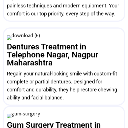
painless techniques and modern equipment. Your
comfort is our top priority, every step of the way.
Dentures Treatment in
Telephone Nagar, Nagpur
Maharashtra
Regain your natural-looking smile with custom-fit
complete or partial dentures. Designed for
comfort and durability, they help restore chewing
ability and facial balance.
Gum Surgery Treatment in