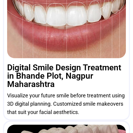
Digital Smile Design Treatment
in Bhande Plot, Nagpur
Maharashtra
Visualize your future smile before treatment using
3D digital planning. Customized smile makeovers
that suit your facial aesthetics.