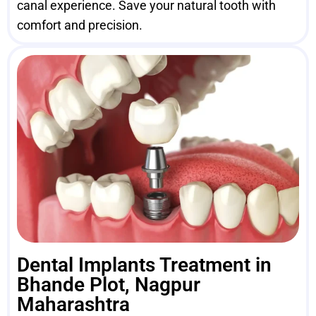
canal experience. Save your natural tooth with
comfort and precision.
Dental Implants Treatment in
Bhande Plot, Nagpur
Maharashtra