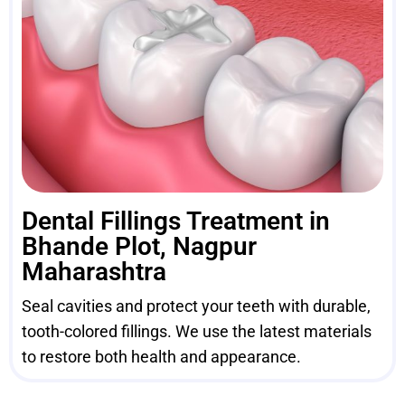
Dental Fillings Treatment in
Bhande Plot, Nagpur
Maharashtra
Seal cavities and protect your teeth with durable,
tooth-colored fillings. We use the latest materials
to restore both health and appearance.