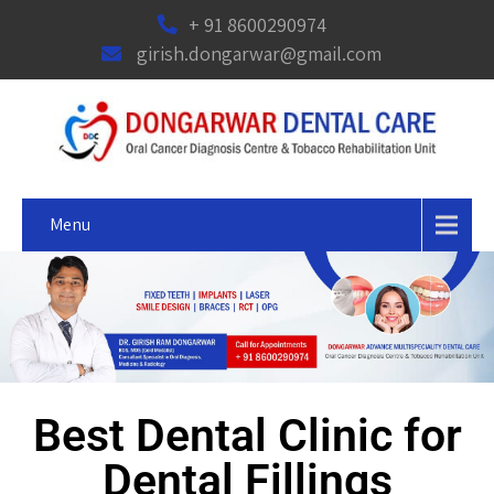
+ 91 8600290974
girish.dongarwar@gmail.com
Menu
Best Dental Clinic for
Dental Fillings