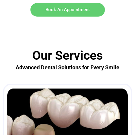
Book An Appointment
Our Services
Advanced Dental Solutions for Every Smile