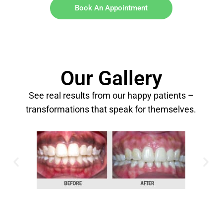
Book An Appointment
Our Gallery
See real results from our happy patients –
transformations that speak for themselves.