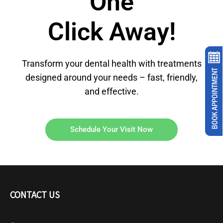
One
Click Away!
Transform your dental health with treatments
designed around your needs – fast, friendly,
and effective.
Schedule Your Visit Now
CONTACT US