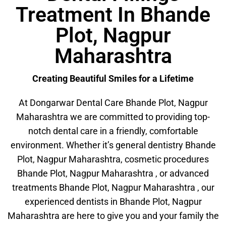
Treatment In Bhande
Plot, Nagpur
Maharashtra
Creating Beautiful Smiles for a Lifetime
At Dongarwar Dental Care Bhande Plot, Nagpur
Maharashtra we are committed to providing top-
notch dental care in a friendly, comfortable
environment. Whether it’s general dentistry Bhande
Plot, Nagpur Maharashtra, cosmetic procedures
Bhande Plot, Nagpur Maharashtra , or advanced
treatments Bhande Plot, Nagpur Maharashtra , our
experienced dentists in Bhande Plot, Nagpur
Maharashtra are here to give you and your family the