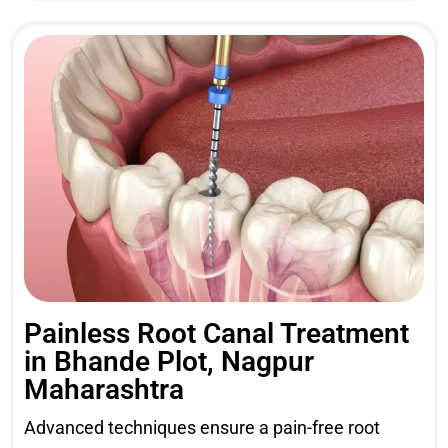
Painless Root Canal Treatment
in Bhande Plot, Nagpur
Maharashtra
Advanced techniques ensure a pain-free root