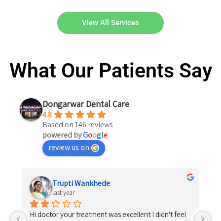
View All Services
What Our Patients Say
Dongarwar Dental Care
4.8
Based on 146 reviews
powered by
G
o
o
g
l
e
review us on
Shrikrishna Kosare
last year
 