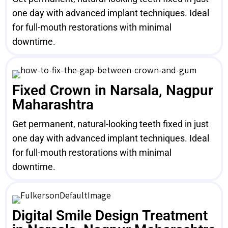
one day with advanced implant techniques. Ideal
for full-mouth restorations with minimal
downtime.
Fixed Crown in Narsala, Nagpur
Maharashtra
Get permanent, natural-looking teeth fixed in just
one day with advanced implant techniques. Ideal
for full-mouth restorations with minimal
downtime.
Digital Smile Design Treatment