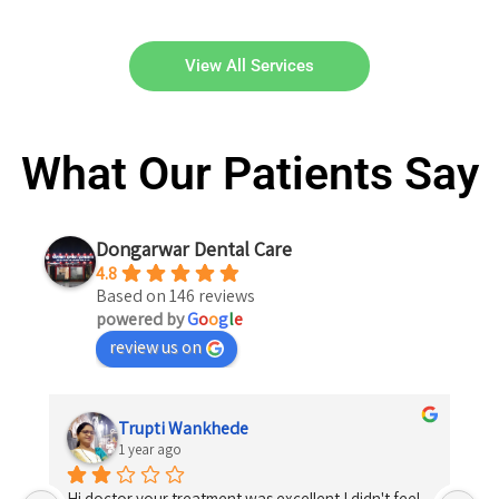
View All Services
What Our Patients Say
Dongarwar Dental Care
4.8
Based on 146 reviews
powered by
G
o
o
g
l
e
review us on
Trupti Wankhede
1 year ago
Hi doctor your treatment was excellent I didn't feel 