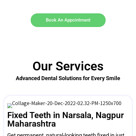
Book An Appointment
Our Services
Advanced Dental Solutions for Every Smile
Fixed Teeth in Narsala, Nagpur
Maharashtra
Get permanent, natural-looking teeth fixed in just