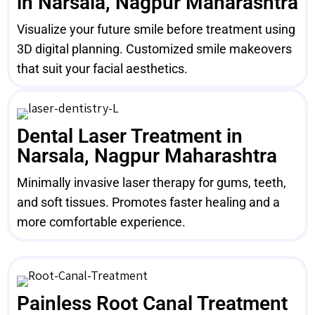
in Narsala, Nagpur Maharashtra
Visualize your future smile before treatment using
3D digital planning. Customized smile makeovers
that suit your facial aesthetics.
Dental Laser Treatment in
Narsala, Nagpur Maharashtra
Minimally invasive laser therapy for gums, teeth,
and soft tissues. Promotes faster healing and a
more comfortable experience.
Painless Root Canal Treatment