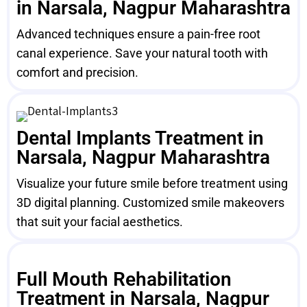
in Narsala, Nagpur Maharashtra
Advanced techniques ensure a pain-free root
canal experience. Save your natural tooth with
comfort and precision.
Dental Implants Treatment in
Narsala, Nagpur Maharashtra
Visualize your future smile before treatment using
3D digital planning. Customized smile makeovers
that suit your facial aesthetics.
Full Mouth Rehabilitation
Treatment in Narsala, Nagpur