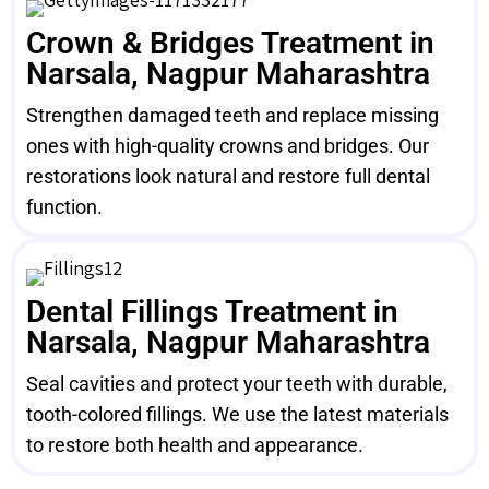
Crown & Bridges Treatment in
Narsala, Nagpur Maharashtra
Strengthen damaged teeth and replace missing
ones with high-quality crowns and bridges. Our
restorations look natural and restore full dental
function.
Dental Fillings Treatment in
Narsala, Nagpur Maharashtra
Seal cavities and protect your teeth with durable,
tooth-colored fillings. We use the latest materials
to restore both health and appearance.