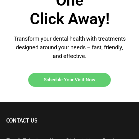
One
Click Away!
Transform your dental health with treatments
designed around your needs – fast, friendly,
and effective.
Schedule Your Visit Now
CONTACT US