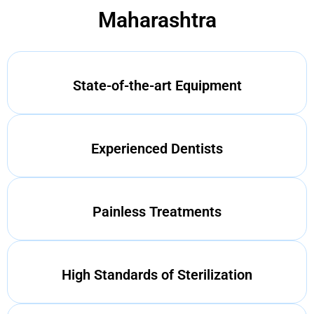
Maharashtra
State-of-the-art Equipment
Experienced Dentists
Painless Treatments
High Standards of Sterilization