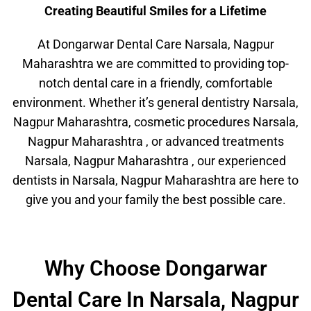
Creating Beautiful Smiles for a Lifetime
At Dongarwar Dental Care Narsala, Nagpur
Maharashtra we are committed to providing top-
notch dental care in a friendly, comfortable
environment. Whether it’s general dentistry Narsala,
Nagpur Maharashtra, cosmetic procedures Narsala,
Nagpur Maharashtra , or advanced treatments
Narsala, Nagpur Maharashtra , our experienced
dentists in Narsala, Nagpur Maharashtra are here to
give you and your family the best possible care.
Why Choose Dongarwar
Dental Care In Narsala, Nagpur