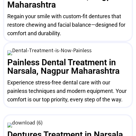
Maharashtra
Regain your smile with custom-fit dentures that
restore chewing and facial balance—designed for
comfort and durability.
Painless Dental Treatment in
Narsala, Nagpur Maharashtra
Experience stress-free dental care with our
painless techniques and modern equipment. Your
comfort is our top priority, every step of the way.
Dentures Treatment in Narsala,