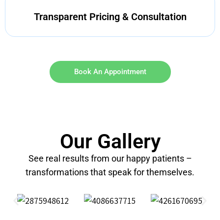
Transparent Pricing & Consultation
Book An Appointment
Our Gallery
See real results from our happy patients –
transformations that speak for themselves.