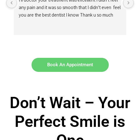
any pain and it was so smooth that I didn't even  feel 
you are the best dentist I know Thank u so much
Book An Appointment
Don’t Wait – Your
Perfect Smile is