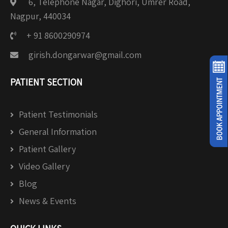
6, Telephone Nagar, Dighori, Umrer Road,
Nagpur, 440034
+ 91 8600290974
girish.dongarwar@gmail.com
PATIENT SECTION
Patient Testimonials
General Information
Patient Gallery
Video Gallery
Blog
News & Events