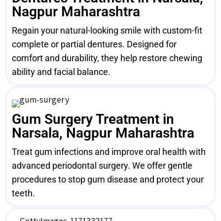
Nagpur Maharashtra
Regain your natural-looking smile with custom-fit
complete or partial dentures. Designed for
comfort and durability, they help restore chewing
ability and facial balance.
Gum Surgery Treatment in
Narsala, Nagpur Maharashtra
Treat gum infections and improve oral health with
advanced periodontal surgery. We offer gentle
procedures to stop gum disease and protect your
teeth.