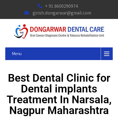
+ 91 8600290974
girish.dongarwar@gmail.com
Menu
Best Dental Clinic for
Dental implants
Treatment In Narsala,
Nagpur Maharashtra