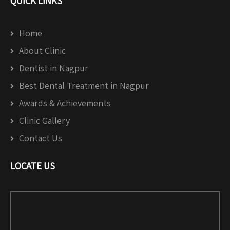
QUICK LINKS
Home
About Clinic
Dentist in Nagpur
Best Dental Treatment in Nagpur
Awards & Achievements
Clinic Gallery
Contact Us
LOCATE US