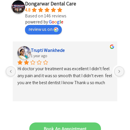
Dongarwar Dental Care
4.8
Based on 146 reviews
powered by
G
o
o
g
l
e
review us on
Trupti Wankhede
1 year ago
Hi doctor your treatment was excellent I didn't feel 
any pain and it was so smooth that I didn't even  feel 
you are the best dentist I know Thank u so much
Book An Appointment