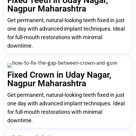
Fixed Teeth in Uday Nagar,
Nagpur Maharashtra
Get permanent, natural-looking teeth fixed in just
one day with advanced implant techniques. Ideal
for full-mouth restorations with minimal
downtime.
Fixed Crown in Uday Nagar,
Nagpur Maharashtra
Get permanent, natural-looking teeth fixed in just
one day with advanced implant techniques. Ideal
for full-mouth restorations with minimal
downtime.