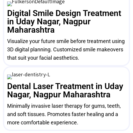
Digital Smile Design Treatment
in Uday Nagar, Nagpur
Maharashtra
Visualize your future smile before treatment using
3D digital planning. Customized smile makeovers
that suit your facial aesthetics.
Dental Laser Treatment in Uday
Nagar, Nagpur Maharashtra
Minimally invasive laser therapy for gums, teeth,
and soft tissues. Promotes faster healing and a
more comfortable experience.