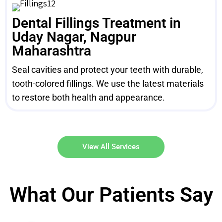
Dental Fillings Treatment in
Uday Nagar, Nagpur
Maharashtra
Seal cavities and protect your teeth with durable,
tooth-colored fillings. We use the latest materials
to restore both health and appearance.
View All Services
What Our Patients Say