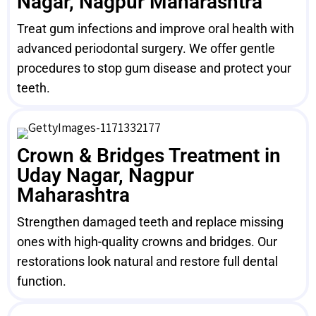
Nagar, Nagpur Maharashtra
Treat gum infections and improve oral health with
advanced periodontal surgery. We offer gentle
procedures to stop gum disease and protect your
teeth.
Crown & Bridges Treatment in
Uday Nagar, Nagpur
Maharashtra
Strengthen damaged teeth and replace missing
ones with high-quality crowns and bridges. Our
restorations look natural and restore full dental
function.