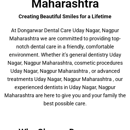
Maharashtra
Creating Beautiful Smiles for a Lifetime
At Dongarwar Dental Care Uday Nagar, Nagpur
Maharashtra we are committed to providing top-
notch dental care in a friendly, comfortable
environment. Whether it’s general dentistry Uday
Nagar, Nagpur Maharashtra, cosmetic procedures
Uday Nagar, Nagpur Maharashtra , or advanced
treatments Uday Nagar, Nagpur Maharashtra , our
experienced dentists in Uday Nagar, Nagpur
Maharashtra are here to give you and your family the
best possible care.