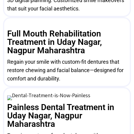
3D digital planning. Customized smile makeovers
that suit your facial aesthetics.
Full Mouth Rehabilitation
Treatment in Uday Nagar,
Nagpur Maharashtra
Regain your smile with custom-fit dentures that
restore chewing and facial balance—designed for
comfort and durability.
Painless Dental Treatment in
Uday Nagar, Nagpur
Maharashtra