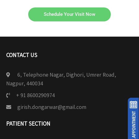
Schedule Your Visit Now
CONTACT US
6, Telephone Nagar, Dighori, Umrer Road,
Nagpur, 440034
+ 91 8600290974
girish.dongarwar@gmail.com
PATIENT SECTION