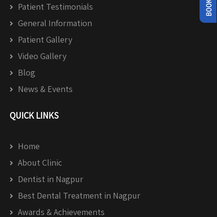
Patient Testimonials
General Information
Patient Gallery
Video Gallery
Blog
News & Events
QUICK LINKS
Home
About Clinic
Dentist in Nagpur
Best Dental Treatment in Nagpur
Awards & Achievements