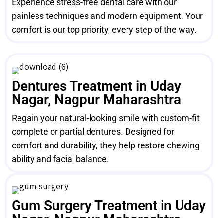
Experience stress-free dental care with our
painless techniques and modern equipment. Your
comfort is our top priority, every step of the way.
Dentures Treatment in Uday
Nagar, Nagpur Maharashtra
Regain your natural-looking smile with custom-fit
complete or partial dentures. Designed for
comfort and durability, they help restore chewing
ability and facial balance.
Gum Surgery Treatment in Uday