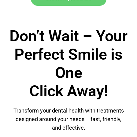
Don’t Wait – Your
Perfect Smile is
One
Click Away!
Transform your dental health with treatments
designed around your needs – fast, friendly,
and effective.