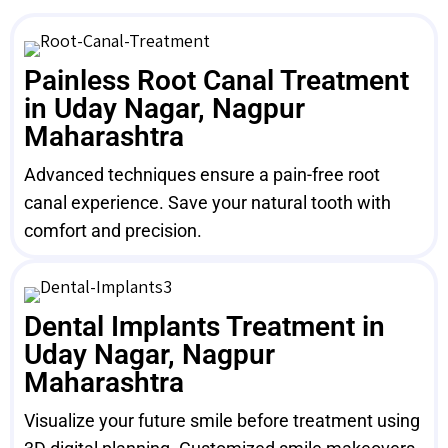
Painless Root Canal Treatment
in Uday Nagar, Nagpur
Maharashtra
Advanced techniques ensure a pain-free root
canal experience. Save your natural tooth with
comfort and precision.
Dental Implants Treatment in
Uday Nagar, Nagpur
Maharashtra
Visualize your future smile before treatment using