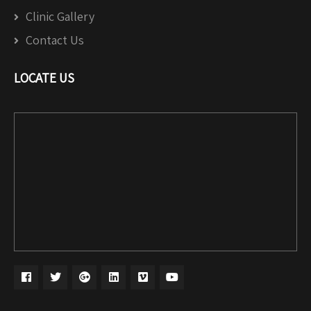
Clinic Gallery
Contact Us
LOCATE US