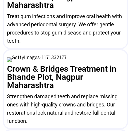
Maharashtra
Treat gum infections and improve oral health with
advanced periodontal surgery. We offer gentle
procedures to stop gum disease and protect your
teeth.
Crown & Bridges Treatment in
Bhande Plot, Nagpur
Maharashtra
Strengthen damaged teeth and replace missing
ones with high-quality crowns and bridges. Our
restorations look natural and restore full dental
function.