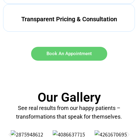
Transparent Pricing & Consultation
Book An Appointment
Our Gallery
See real results from our happy patients –
transformations that speak for themselves.