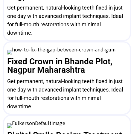
Get permanent, natural-looking teeth fixed in just
one day with advanced implant techniques. Ideal
for full-mouth restorations with minimal
downtime.
Fixed Crown in Bhande Plot,
Nagpur Maharashtra
Get permanent, natural-looking teeth fixed in just
one day with advanced implant techniques. Ideal
for full-mouth restorations with minimal
downtime.