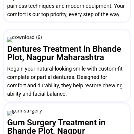
painless techniques and modern equipment. Your
comfort is our top priority, every step of the way.
Dentures Treatment in Bhande
Plot, Nagpur Maharashtra
Regain your natural-looking smile with custom-fit
complete or partial dentures. Designed for
comfort and durability, they help restore chewing
ability and facial balance.
Gum Surgery Treatment in
Bhande Plot, Nagpur