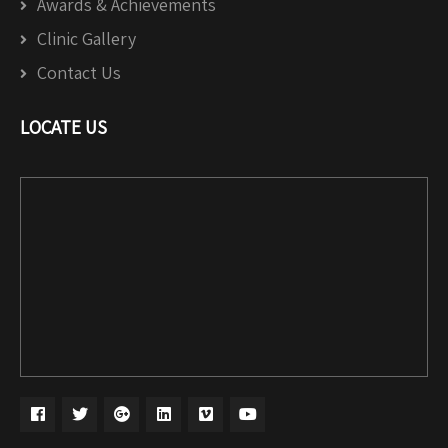
Awards & Achievements
Clinic Gallery
Contact Us
LOCATE US