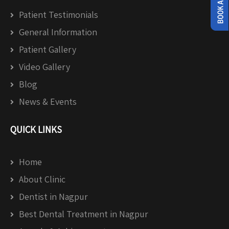
Patient Testimonials
General Information
Patient Gallery
Video Gallery
Blog
News & Events
QUICK LINKS
Home
About Clinic
Dentist in Nagpur
Best Dental Treatment in Nagpur