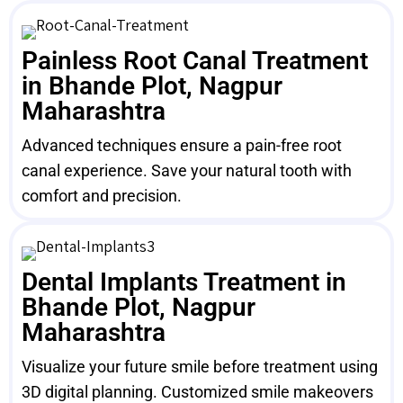
Painless Root Canal Treatment
in Bhande Plot, Nagpur
Maharashtra
Advanced techniques ensure a pain-free root
canal experience. Save your natural tooth with
comfort and precision.
Dental Implants Treatment in
Bhande Plot, Nagpur
Maharashtra
Visualize your future smile before treatment using
3D digital planning. Customized smile makeovers