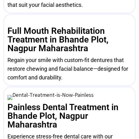
that suit your facial aesthetics.
Full Mouth Rehabilitation
Treatment in Bhande Plot,
Nagpur Maharashtra
Regain your smile with custom-fit dentures that
restore chewing and facial balance—designed for
comfort and durability.
Painless Dental Treatment in
Bhande Plot, Nagpur
Maharashtra
Experience stress-free dental care with our