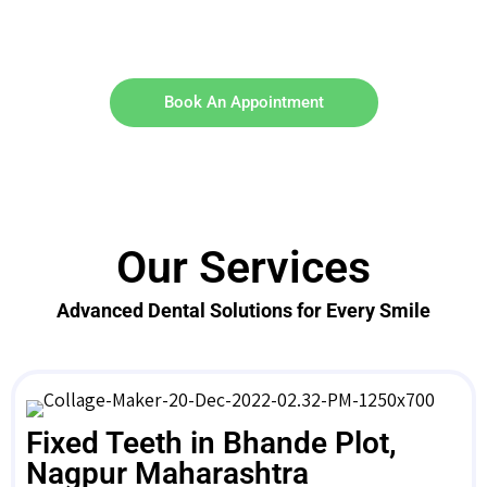
Book An Appointment
Our Services
Advanced Dental Solutions for Every Smile
Fixed Teeth in Bhande Plot,
Nagpur Maharashtra