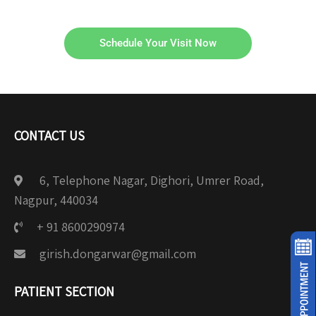
Schedule Your Visit Now
CONTACT US
6, Telephone Nagar, Dighori, Umrer Road,
Nagpur, 440034
+ 91 8600290974
girish.dongarwar@gmail.com
PATIENT SECTION