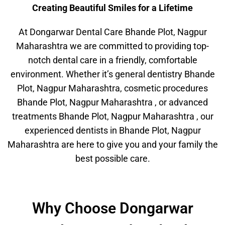
Creating Beautiful Smiles for a Lifetime
At Dongarwar Dental Care Bhande Plot, Nagpur
Maharashtra we are committed to providing top-
notch dental care in a friendly, comfortable
environment. Whether it’s general dentistry Bhande
Plot, Nagpur Maharashtra, cosmetic procedures
Bhande Plot, Nagpur Maharashtra , or advanced
treatments Bhande Plot, Nagpur Maharashtra , our
experienced dentists in Bhande Plot, Nagpur
Maharashtra are here to give you and your family the
best possible care.
Why Choose Dongarwar