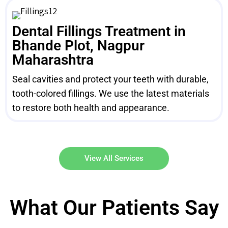
Dental Fillings Treatment in
Bhande Plot, Nagpur
Maharashtra
Seal cavities and protect your teeth with durable,
tooth-colored fillings. We use the latest materials
to restore both health and appearance.
View All Services
What Our Patients Say