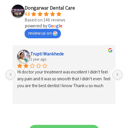
Dongarwar Dental Care
4.8
Based on 146 reviews
powered by
G
o
o
g
l
e
review us on
Trupti Wankhede
1 year ago
Hi doctor your treatment was excellent I didn't feel 
any pain and it was so smooth that I didn't even  feel 
you are the best dentist I know Thank u so much