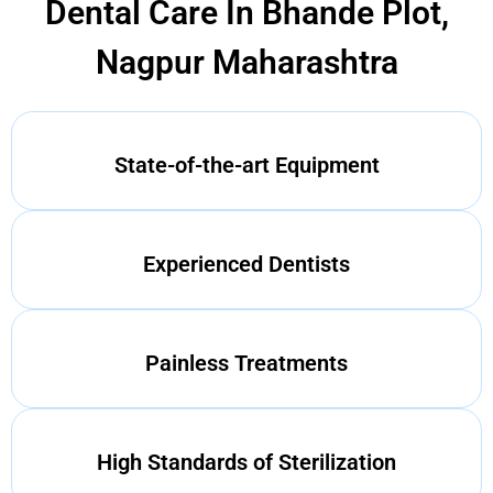
Dental Care In Bhande Plot,
Nagpur Maharashtra
State-of-the-art Equipment
Experienced Dentists
Painless Treatments
High Standards of Sterilization