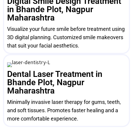
Digital Smile Design Treatment
in Bhande Plot, Nagpur
Maharashtra
Visualize your future smile before treatment using
3D digital planning. Customized smile makeovers
that suit your facial aesthetics.
Dental Laser Treatment in
Bhande Plot, Nagpur
Maharashtra
Minimally invasive laser therapy for gums, teeth,
and soft tissues. Promotes faster healing and a
more comfortable experience.