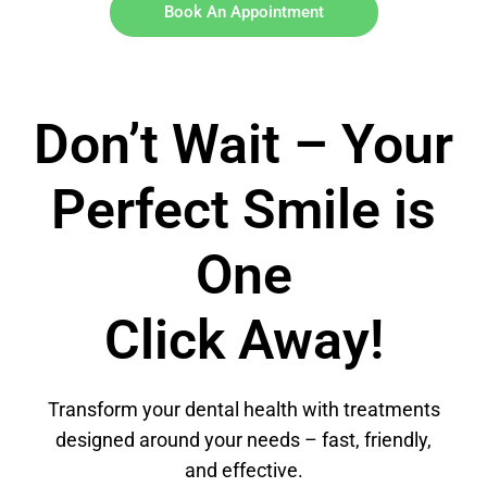
Book An Appointment
Don’t Wait – Your
Perfect Smile is
One
Click Away!
Transform your dental health with treatments
designed around your needs – fast, friendly,
and effective.