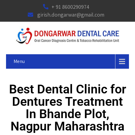
+ 91 8600290974
girish.dongarwar@gmail.com
Menu
Best Dental Clinic for
Dentures Treatment
In Bhande Plot,
Nagpur Maharashtra