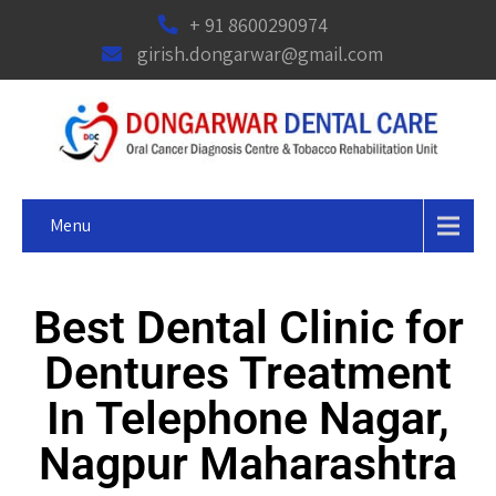
+ 91 8600290974
girish.dongarwar@gmail.com
Menu
Best Dental Clinic for
Dentures Treatment
In Telephone Nagar,
Nagpur Maharashtra