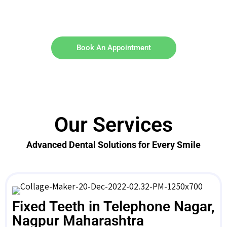
Book An Appointment
Our Services
Advanced Dental Solutions for Every Smile
Fixed Teeth in Telephone Nagar,
Nagpur Maharashtra