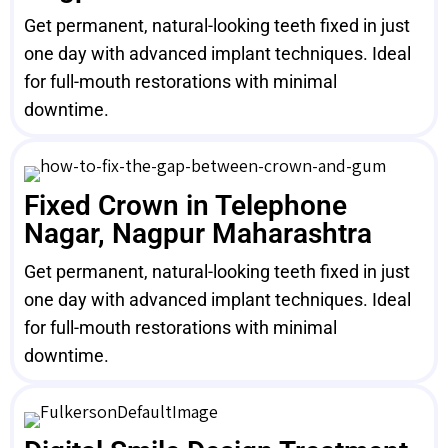
Get permanent, natural-looking teeth fixed in just
one day with advanced implant techniques. Ideal
for full-mouth restorations with minimal
downtime.
Fixed Crown in Telephone
Nagar, Nagpur Maharashtra
Get permanent, natural-looking teeth fixed in just
one day with advanced implant techniques. Ideal
for full-mouth restorations with minimal
downtime.