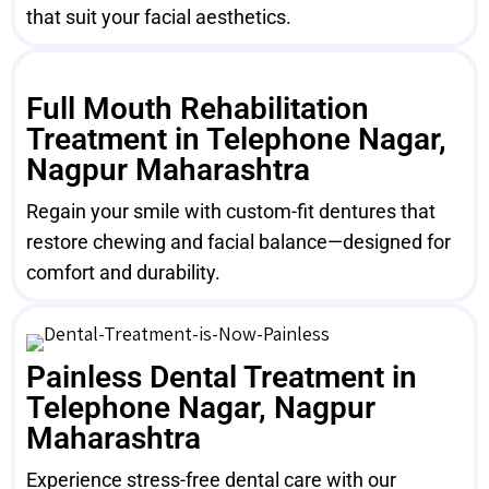
that suit your facial aesthetics.
Full Mouth Rehabilitation
Treatment in Telephone Nagar,
Nagpur Maharashtra
Regain your smile with custom-fit dentures that
restore chewing and facial balance—designed for
comfort and durability.
Painless Dental Treatment in
Telephone Nagar, Nagpur
Maharashtra
Experience stress-free dental care with our