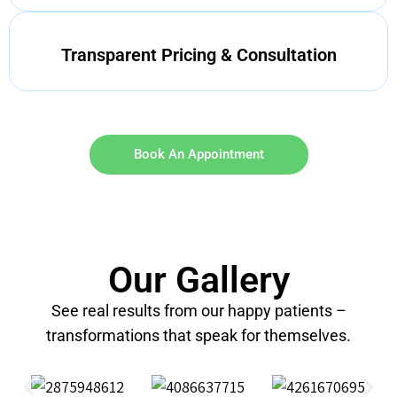
Transparent Pricing & Consultation
Book An Appointment
Our Gallery
See real results from our happy patients –
transformations that speak for themselves.