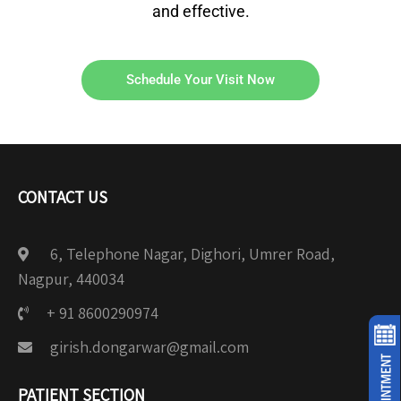
and effective.
Schedule Your Visit Now
CONTACT US
6, Telephone Nagar, Dighori, Umrer Road,
Nagpur, 440034
+ 91 8600290974
girish.dongarwar@gmail.com
PATIENT SECTION