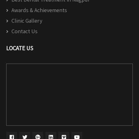
Awards & Achievements
Clinic Gallery
Contact Us
LOCATE US