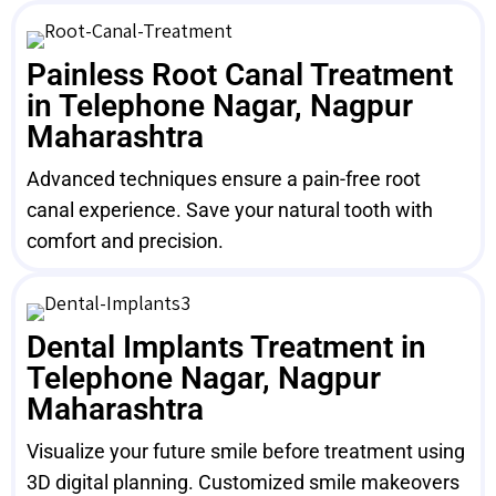
Painless Root Canal Treatment
in Telephone Nagar, Nagpur
Maharashtra
Advanced techniques ensure a pain-free root
canal experience. Save your natural tooth with
comfort and precision.
Dental Implants Treatment in
Telephone Nagar, Nagpur
Maharashtra
Visualize your future smile before treatment using
3D digital planning. Customized smile makeovers