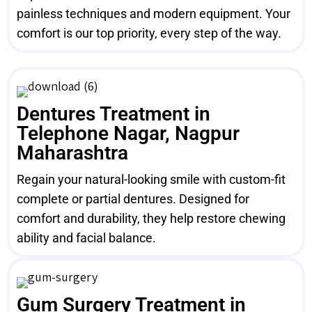
painless techniques and modern equipment. Your
comfort is our top priority, every step of the way.
Dentures Treatment in
Telephone Nagar, Nagpur
Maharashtra
Regain your natural-looking smile with custom-fit
complete or partial dentures. Designed for
comfort and durability, they help restore chewing
ability and facial balance.
Gum Surgery Treatment in