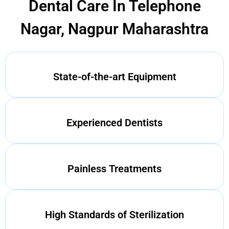
Dental Care In Telephone
Nagar, Nagpur Maharashtra
State-of-the-art Equipment
Experienced Dentists
Painless Treatments
High Standards of Sterilization