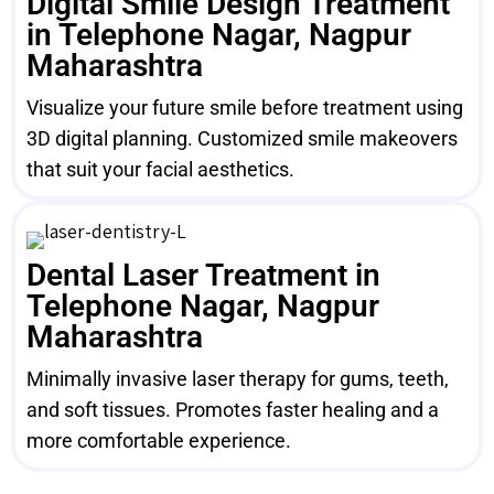
Digital Smile Design Treatment
in Telephone Nagar, Nagpur
Maharashtra
Visualize your future smile before treatment using
3D digital planning. Customized smile makeovers
that suit your facial aesthetics.
Dental Laser Treatment in
Telephone Nagar, Nagpur
Maharashtra
Minimally invasive laser therapy for gums, teeth,
and soft tissues. Promotes faster healing and a
more comfortable experience.