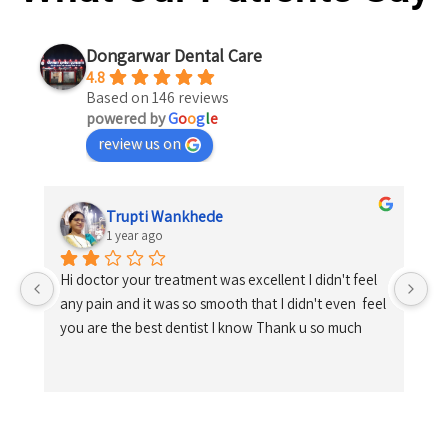
Dongarwar Dental Care
4.8
Based on 146 reviews
powered by
G
o
o
g
l
e
review us on
Trupti Wankhede
1 year ago
Hi doctor your treatment was excellent I didn't feel 
any pain and it was so smooth that I didn't even  feel 
you are the best dentist I know Thank u so much