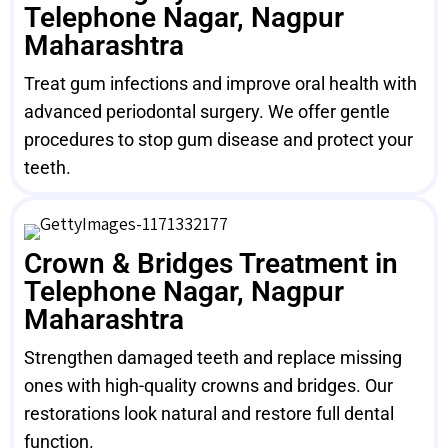
Telephone Nagar, Nagpur
Maharashtra
Treat gum infections and improve oral health with
advanced periodontal surgery. We offer gentle
procedures to stop gum disease and protect your
teeth.
Crown & Bridges Treatment in
Telephone Nagar, Nagpur
Maharashtra
Strengthen damaged teeth and replace missing
ones with high-quality crowns and bridges. Our
restorations look natural and restore full dental
function.