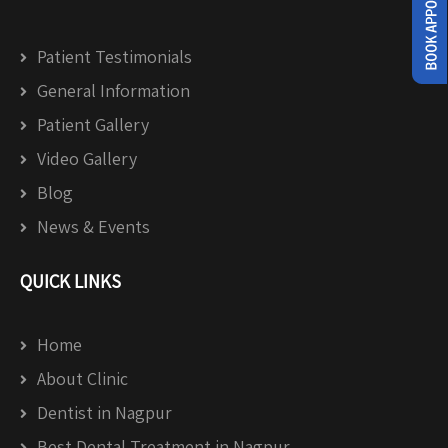
Patient Testimonials
General Information
Patient Gallery
Video Gallery
Blog
News & Events
QUICK LINKS
Home
About Clinic
Dentist in Nagpur
Best Dental Treatment in Nagpur