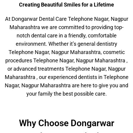
Creating Beautiful Smiles for a Lifetime
At Dongarwar Dental Care Telephone Nagar, Nagpur
Maharashtra we are committed to providing top-
notch dental care in a friendly, comfortable
environment. Whether it’s general dentistry
Telephone Nagar, Nagpur Maharashtra, cosmetic
procedures Telephone Nagar, Nagpur Maharashtra ,
or advanced treatments Telephone Nagar, Nagpur
Maharashtra , our experienced dentists in Telephone
Nagar, Nagpur Maharashtra are here to give you and
your family the best possible care.
Why Choose Dongarwar