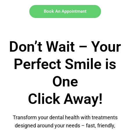
Book An Appointment
Don’t Wait – Your
Perfect Smile is
One
Click Away!
Transform your dental health with treatments
designed around your needs – fast, friendly,