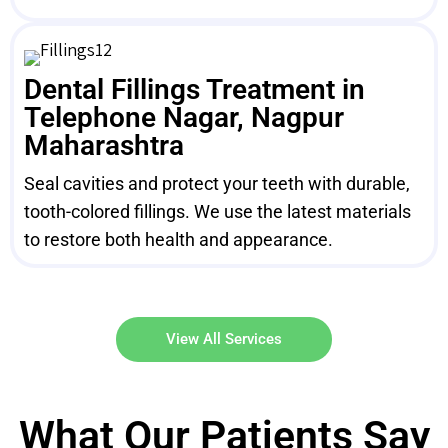
Dental Fillings Treatment in
Telephone Nagar, Nagpur
Maharashtra
Seal cavities and protect your teeth with durable,
tooth-colored fillings. We use the latest materials
to restore both health and appearance.
View All Services
What Our Patients Say