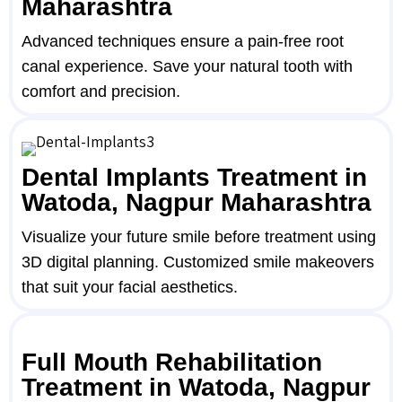
Maharashtra
Advanced techniques ensure a pain-free root
canal experience. Save your natural tooth with
comfort and precision.
Dental Implants Treatment in
Watoda, Nagpur Maharashtra
Visualize your future smile before treatment using
3D digital planning. Customized smile makeovers
that suit your facial aesthetics.
Full Mouth Rehabilitation
Treatment in Watoda, Nagpur