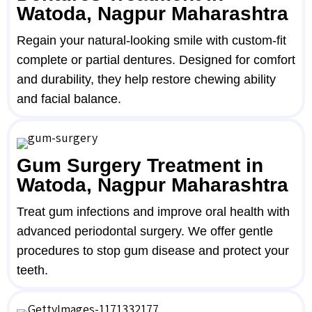
Watoda, Nagpur Maharashtra
Regain your natural-looking smile with custom-fit
complete or partial dentures. Designed for comfort
and durability, they help restore chewing ability
and facial balance.
Gum Surgery Treatment in
Watoda, Nagpur Maharashtra
Treat gum infections and improve oral health with
advanced periodontal surgery. We offer gentle
procedures to stop gum disease and protect your
teeth.