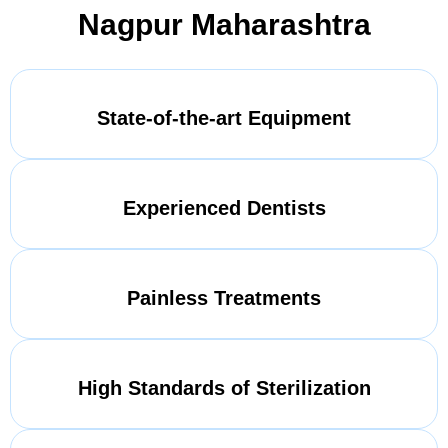
Nagpur Maharashtra
State-of-the-art Equipment
Experienced Dentists
Painless Treatments
High Standards of Sterilization