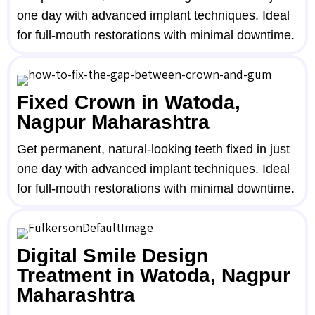
one day with advanced implant techniques. Ideal
for full-mouth restorations with minimal downtime.
Fixed Crown in Watoda,
Nagpur Maharashtra
Get permanent, natural-looking teeth fixed in just
one day with advanced implant techniques. Ideal
for full-mouth restorations with minimal downtime.
Digital Smile Design
Treatment in Watoda, Nagpur
Maharashtra