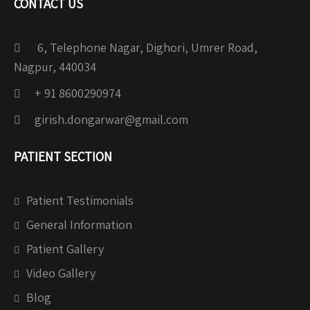
CONTACT US
6, Telephone Nagar, Dighori, Umrer Road,
Nagpur, 440034
+ 91 8600290974
girish.dongarwar@gmail.com
PATIENT SECTION
Patient Testimonials
General Information
Patient Gallery
Video Gallery
Blog