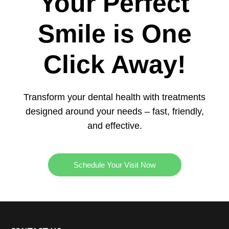
Your Perfect
Smile is One
Click Away!
Transform your dental health with treatments
designed around your needs – fast, friendly,
and effective.
Schedule Your Visit Now