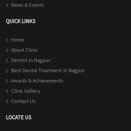
News & Events
QUICK LINKS
Home
About Clinic
Dentist in Nagpur
Best Dental Treatment in Nagpur
Awards & Achievements
Clinic Gallery
Contact Us
LOCATE US