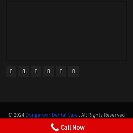
© 2024
Dongarwar Dental Care
. All Rights Reserved
Design by
Bigis Technology
Call Now