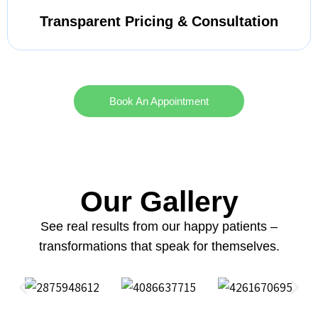
Transparent Pricing & Consultation
Book An Appointment
Our Gallery
See real results from our happy patients –
transformations that speak for themselves.