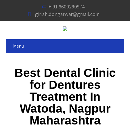
+ 91 8600290974
girish.dongarwar@gmail.com
Menu
Best Dental Clinic
for Dentures
Treatment In
Watoda, Nagpur
Maharashtra