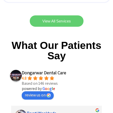
View All Services
What Our Patients
Say
Dongarwar Dental Care
4.8
Based on 146 reviews
powered by
G
o
o
g
l
e
review us on