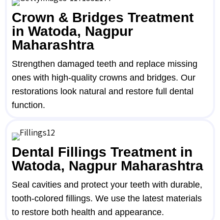
Crown & Bridges Treatment
in Watoda, Nagpur
Maharashtra
Strengthen damaged teeth and replace missing
ones with high-quality crowns and bridges. Our
restorations look natural and restore full dental
function.
Dental Fillings Treatment in
Watoda, Nagpur Maharashtra
Seal cavities and protect your teeth with durable,
tooth-colored fillings. We use the latest materials
to restore both health and appearance.