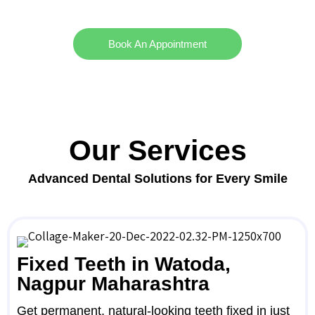
Book An Appointment
Our Services
Advanced Dental Solutions for Every Smile
Fixed Teeth in Watoda,
Nagpur Maharashtra
Get permanent, natural-looking teeth fixed in just