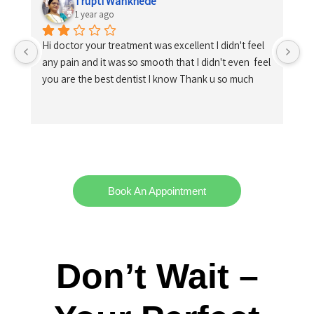
Trupti Wankhede
1 year ago
Hi doctor your treatment was excellent I didn't feel 
any pain and it was so smooth that I didn't even  feel 
you are the best dentist I know Thank u so much
Book An Appointment
Don’t Wait –