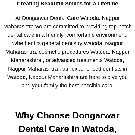
Creating Beautiful Smiles for a Lifetime
At Dongarwar Dental Care Watoda, Nagpur
Maharashtra we are committed to providing top-notch
dental care in a friendly, comfortable environment.
Whether it’s general dentistry Watoda, Nagpur
Maharashtra, cosmetic procedures Watoda, Nagpur
Maharashtra , or advanced treatments Watoda,
Nagpur Maharashtra , our experienced dentists in
Watoda, Nagpur Maharashtra are here to give you
and your family the best possible care.
Why Choose Dongarwar
Dental Care In Watoda,