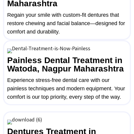
Maharashtra
Regain your smile with custom-fit dentures that
restore chewing and facial balance—designed for
comfort and durability.
Painless Dental Treatment in
Watoda, Nagpur Maharashtra
Experience stress-free dental care with our
painless techniques and modern equipment. Your
comfort is our top priority, every step of the way.
Dentures Treatment in