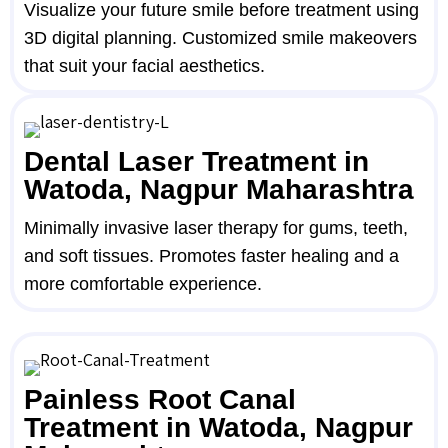
Visualize your future smile before treatment using
3D digital planning. Customized smile makeovers
that suit your facial aesthetics.
Dental Laser Treatment in
Watoda, Nagpur Maharashtra
Minimally invasive laser therapy for gums, teeth,
and soft tissues. Promotes faster healing and a
more comfortable experience.
Painless Root Canal
Treatment in Watoda, Nagpur