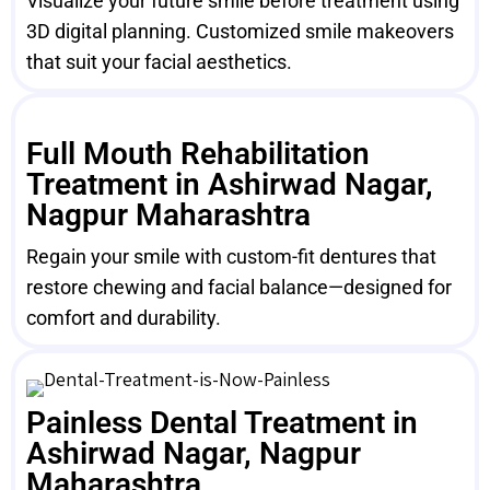
Visualize your future smile before treatment using
3D digital planning. Customized smile makeovers
that suit your facial aesthetics.
Full Mouth Rehabilitation
Treatment in Ashirwad Nagar,
Nagpur Maharashtra
Regain your smile with custom-fit dentures that
restore chewing and facial balance—designed for
comfort and durability.
Painless Dental Treatment in
Ashirwad Nagar, Nagpur
Maharashtra