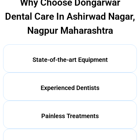
Why Choose Dongarwar
Dental Care In Ashirwad Nagar,
Nagpur Maharashtra
State-of-the-art Equipment
Experienced Dentists
Painless Treatments