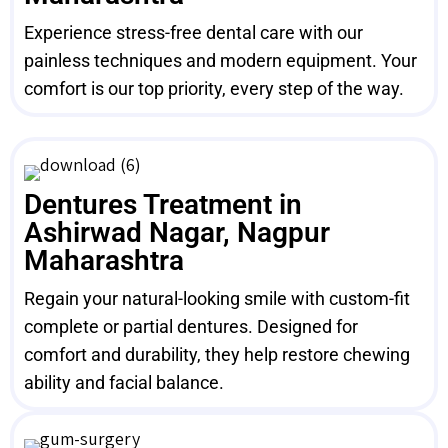
Experience stress-free dental care with our
painless techniques and modern equipment. Your
comfort is our top priority, every step of the way.
Dentures Treatment in
Ashirwad Nagar, Nagpur
Maharashtra
Regain your natural-looking smile with custom-fit
complete or partial dentures. Designed for
comfort and durability, they help restore chewing
ability and facial balance.