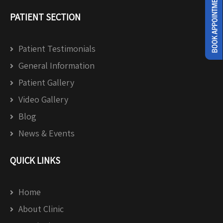
PATIENT SECTION
Patient Testimonials
General Information
Patient Gallery
Video Gallery
Blog
News & Events
QUICK LINKS
Home
About Clinic