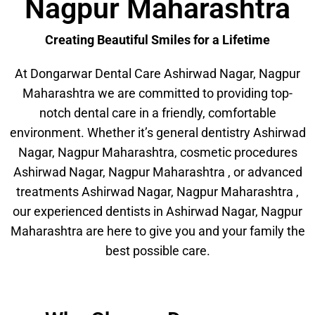
Nagpur Maharashtra
Creating Beautiful Smiles for a Lifetime
At Dongarwar Dental Care Ashirwad Nagar, Nagpur
Maharashtra we are committed to providing top-
notch dental care in a friendly, comfortable
environment. Whether it’s general dentistry Ashirwad
Nagar, Nagpur Maharashtra, cosmetic procedures
Ashirwad Nagar, Nagpur Maharashtra , or advanced
treatments Ashirwad Nagar, Nagpur Maharashtra ,
our experienced dentists in Ashirwad Nagar, Nagpur
Maharashtra are here to give you and your family the
best possible care.