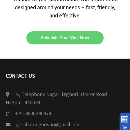
designed around your needs – fast, friendly,
and effective.
Schedule Your Visit Now
CONTACT US
6, Telephone Nagar, Dighori, Umrer Road,
Nagpur, 440034
+ 91 8600290974
girish.dongarwar@gmail.com