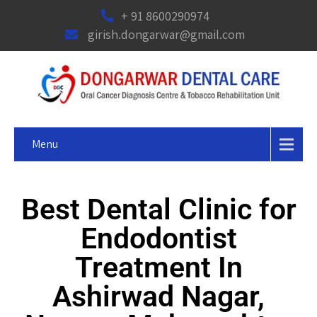
+ 91 8600290974
girish.dongarwar@gmail.com
Menu
Best Dental Clinic for
Endodontist
Treatment In
Ashirwad Nagar,