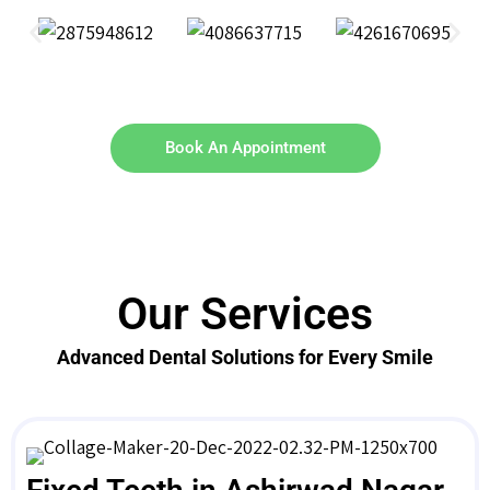
Book An Appointment
Our Services
Advanced Dental Solutions for Every Smile