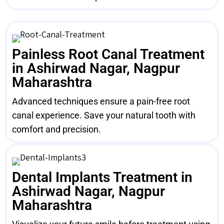
Painless Root Canal Treatment
in Ashirwad Nagar, Nagpur
Maharashtra
Advanced techniques ensure a pain-free root
canal experience. Save your natural tooth with
comfort and precision.
Dental Implants Treatment in
Ashirwad Nagar, Nagpur
Maharashtra