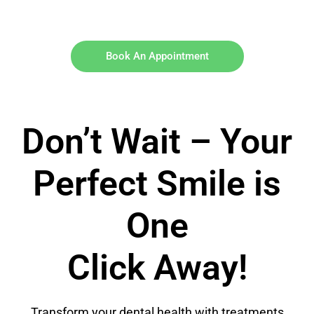
Book An Appointment
Don’t Wait – Your
Perfect Smile is
One
Click Away!
Transform your dental health with treatments