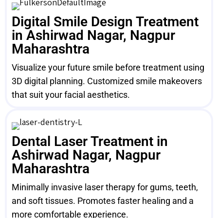
Digital Smile Design Treatment
in Ashirwad Nagar, Nagpur
Maharashtra
Visualize your future smile before treatment using
3D digital planning. Customized smile makeovers
that suit your facial aesthetics.
Dental Laser Treatment in
Ashirwad Nagar, Nagpur
Maharashtra
Minimally invasive laser therapy for gums, teeth,
and soft tissues. Promotes faster healing and a
more comfortable experience.