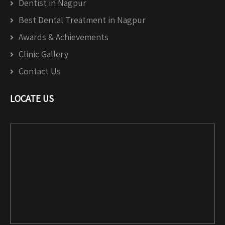
Dentist in Nagpur
Best Dental Treatment in Nagpur
Awards & Achievements
Clinic Gallery
Contact Us
LOCATE US