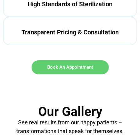
High Standards of Sterilization
Transparent Pricing & Consultation
Book An Appointment
Our Gallery
See real results from our happy patients –
transformations that speak for themselves.