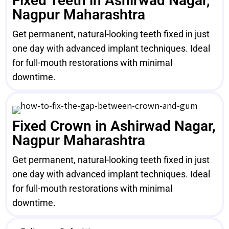
Fixed Teeth in Ashirwad Nagar,
Nagpur Maharashtra
Get permanent, natural-looking teeth fixed in just
one day with advanced implant techniques. Ideal
for full-mouth restorations with minimal
downtime.
Fixed Crown in Ashirwad Nagar,
Nagpur Maharashtra
Get permanent, natural-looking teeth fixed in just
one day with advanced implant techniques. Ideal
for full-mouth restorations with minimal
downtime.