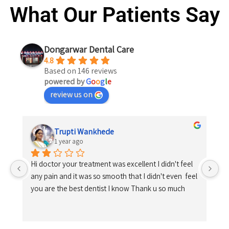
What Our Patients Say
Dongarwar Dental Care
4.8
Based on 146 reviews
powered by
G
o
o
g
l
e
review us on
Trupti Wankhede
1 year ago
Hi doctor your treatment was excellent I didn't feel 
any pain and it was so smooth that I didn't even  feel 
you are the best dentist I know Thank u so much