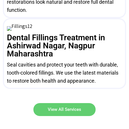
restorations look natural and restore full dental
function.
Dental Fillings Treatment in
Ashirwad Nagar, Nagpur
Maharashtra
Seal cavities and protect your teeth with durable,
tooth-colored fillings. We use the latest materials
to restore both health and appearance.
View All Services