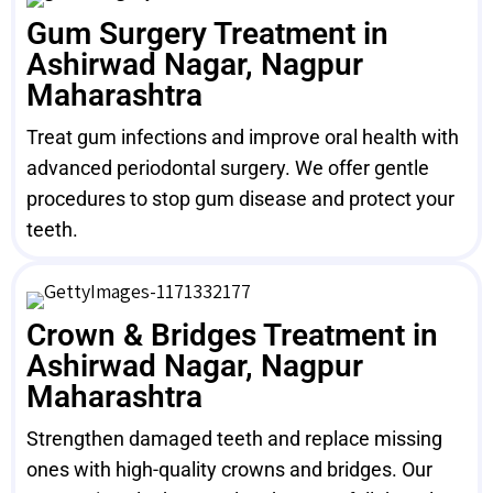
Gum Surgery Treatment in
Ashirwad Nagar, Nagpur
Maharashtra
Treat gum infections and improve oral health with
advanced periodontal surgery. We offer gentle
procedures to stop gum disease and protect your
teeth.
Crown & Bridges Treatment in
Ashirwad Nagar, Nagpur
Maharashtra
Strengthen damaged teeth and replace missing
ones with high-quality crowns and bridges. Our