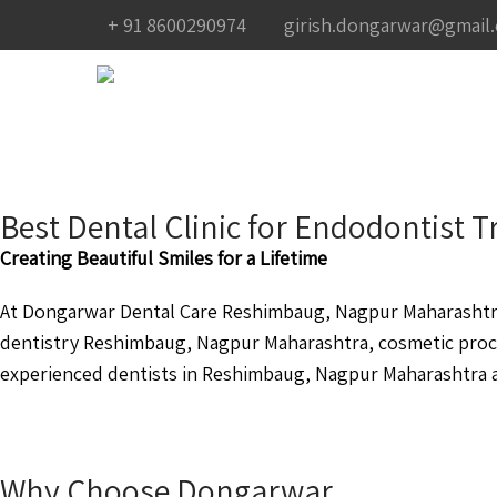
+ 91 8600290974
girish.dongarwar@gmail
Best Dental Clinic for Endodontist
Creating Beautiful Smiles for a Lifetime
At Dongarwar Dental Care Reshimbaug, Nagpur Maharashtra 
dentistry Reshimbaug, Nagpur Maharashtra, cosmetic pro
experienced dentists in Reshimbaug, Nagpur Maharashtra ar
Why Choose Dongarwar