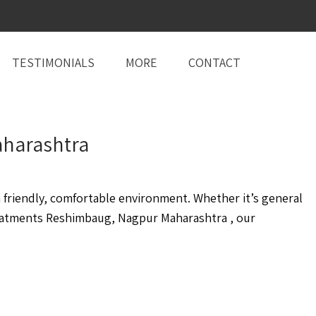
TESTIMONIALS
MORE
CONTACT
aharashtra
friendly, comfortable environment. Whether it’s general
eatments Reshimbaug, Nagpur Maharashtra , our