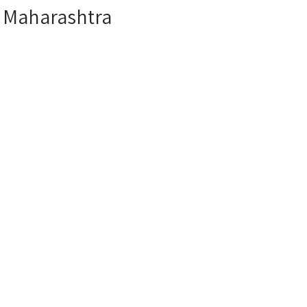
r Maharashtra