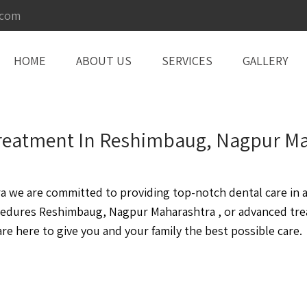
.com
HOME
ABOUT US
SERVICES
GALLERY
 Treatment In Reshimbaug, Nagpur M
we are committed to providing top-notch dental care in a 
cedures Reshimbaug, Nagpur Maharashtra , or advanced tr
e here to give you and your family the best possible care.