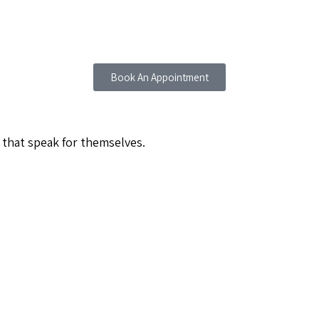
Book An Appointment
 that speak for themselves.