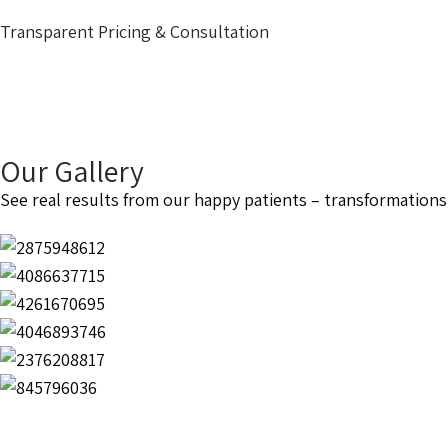
Transparent Pricing & Consultation
Our Gallery
See real results from our happy patients – transformations