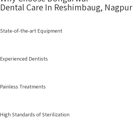
Dental Care In Reshimbaug, Nagpu
State-of-the-art Equipment
Experienced Dentists
Painless Treatments
High Standards of Sterilization