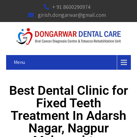
+ 91 8600290974
girish.dongarwar@gmail.com
Menu
Best Dental Clinic for
Fixed Teeth
Treatment In Adarsh
Nagar, Nagpur