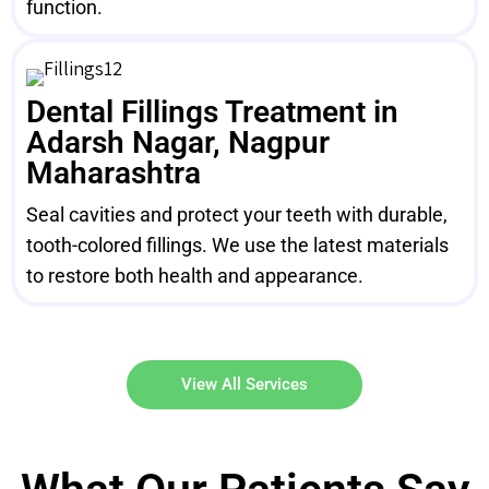
function.
Dental Fillings Treatment in
Adarsh Nagar, Nagpur
Maharashtra
Seal cavities and protect your teeth with durable,
tooth-colored fillings. We use the latest materials
to restore both health and appearance.
View All Services