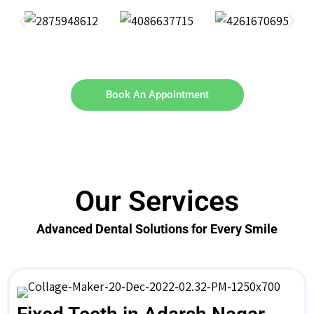
Book An Appointment
Our Services
Advanced Dental Solutions for Every Smile