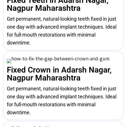
Fixed Teeth in Adarsh Nagar,
Nagpur Maharashtra
Get permanent, natural-looking teeth fixed in just
one day with advanced implant techniques. Ideal
for full-mouth restorations with minimal
downtime.
Fixed Crown in Adarsh Nagar,
Nagpur Maharashtra
Get permanent, natural-looking teeth fixed in just
one day with advanced implant techniques. Ideal
for full-mouth restorations with minimal
downtime.