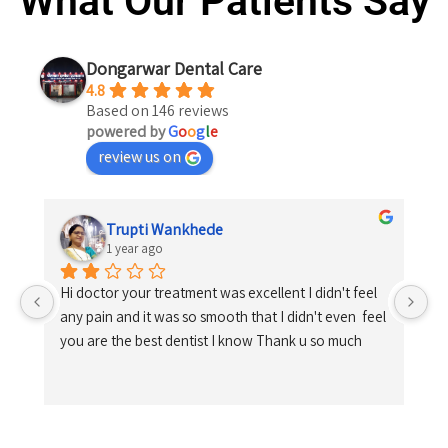
What Our Patients Say
Dongarwar Dental Care
4.8
Based on 146 reviews
powered by
G
o
o
g
l
e
review us on
Trupti Wankhede
1 year ago
Hi doctor your treatment was excellent I didn't feel 
any pain and it was so smooth that I didn't even  feel 
you are the best dentist I know Thank u so much