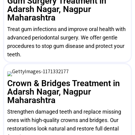
Gum Surgery Treatment in
Adarsh Nagar, Nagpur
Maharashtra
Treat gum infections and improve oral health with
advanced periodontal surgery. We offer gentle
procedures to stop gum disease and protect your
teeth.
Crown & Bridges Treatment in
Adarsh Nagar, Nagpur
Maharashtra
Strengthen damaged teeth and replace missing
ones with high-quality crowns and bridges. Our
restorations look natural and restore full dental