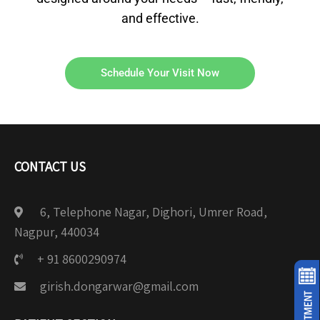
and effective.
Schedule Your Visit Now
CONTACT US
6, Telephone Nagar, Dighori, Umrer Road,
Nagpur, 440034
+ 91 8600290974
girish.dongarwar@gmail.com