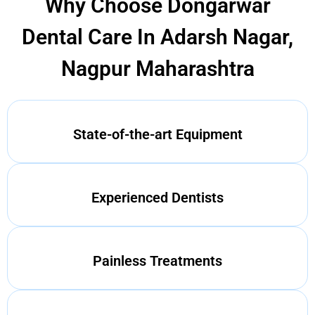
Why Choose Dongarwar
Dental Care In Adarsh Nagar,
Nagpur Maharashtra
State-of-the-art Equipment
Experienced Dentists
Painless Treatments