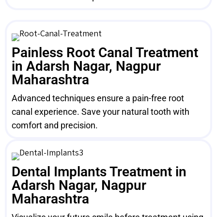
Painless Root Canal Treatment
in Adarsh Nagar, Nagpur
Maharashtra
Advanced techniques ensure a pain-free root
canal experience. Save your natural tooth with
comfort and precision.
Dental Implants Treatment in
Adarsh Nagar, Nagpur
Maharashtra