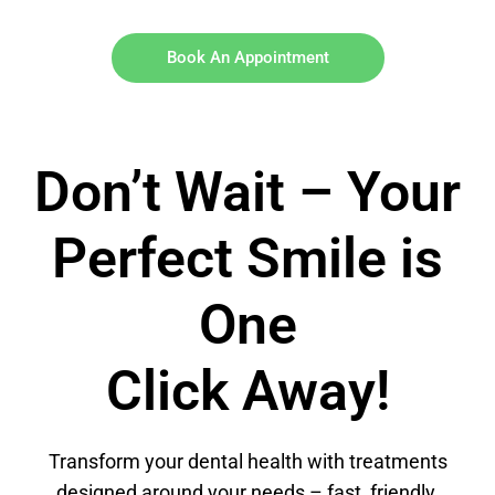
Book An Appointment
Don’t Wait – Your
Perfect Smile is
One
Click Away!
Transform your dental health with treatments
designed around your needs – fast, friendly,