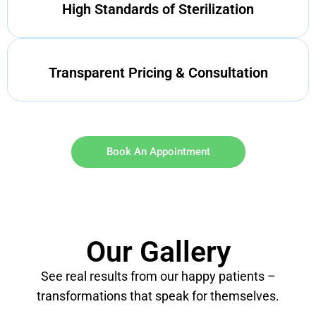
High Standards of Sterilization
Transparent Pricing & Consultation
Book An Appointment
Our Gallery
See real results from our happy patients –
transformations that speak for themselves.