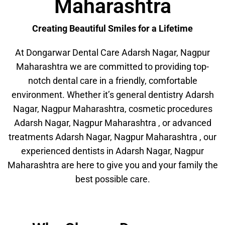
Maharashtra
Creating Beautiful Smiles for a Lifetime
At Dongarwar Dental Care Adarsh Nagar, Nagpur
Maharashtra we are committed to providing top-
notch dental care in a friendly, comfortable
environment. Whether it’s general dentistry Adarsh
Nagar, Nagpur Maharashtra, cosmetic procedures
Adarsh Nagar, Nagpur Maharashtra , or advanced
treatments Adarsh Nagar, Nagpur Maharashtra , our
experienced dentists in Adarsh Nagar, Nagpur
Maharashtra are here to give you and your family the
best possible care.