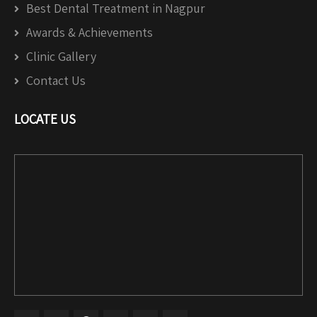
Best Dental Treatment in Nagpur
Awards & Achievements
Clinic Gallery
Contact Us
LOCATE US