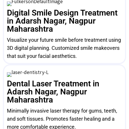
Digital Smile Design Treatment
in Adarsh Nagar, Nagpur
Maharashtra
Visualize your future smile before treatment using
3D digital planning. Customized smile makeovers
that suit your facial aesthetics.
Dental Laser Treatment in
Adarsh Nagar, Nagpur
Maharashtra
Minimally invasive laser therapy for gums, teeth,
and soft tissues. Promotes faster healing and a
more comfortable experience.