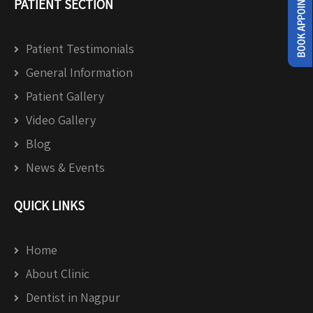
PATIENT SECTION
Patient Testimonials
General Information
Patient Gallery
Video Gallery
Blog
News & Events
QUICK LINKS
Home
About Clinic
Dentist in Nagpur