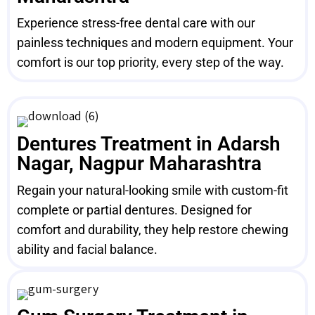
Experience stress-free dental care with our
painless techniques and modern equipment. Your
comfort is our top priority, every step of the way.
Dentures Treatment in Adarsh
Nagar, Nagpur Maharashtra
Regain your natural-looking smile with custom-fit
complete or partial dentures. Designed for
comfort and durability, they help restore chewing
ability and facial balance.