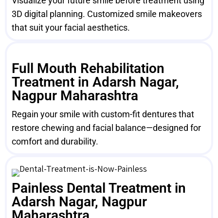
Visualize your future smile before treatment using
3D digital planning. Customized smile makeovers
that suit your facial aesthetics.
Full Mouth Rehabilitation
Treatment in Adarsh Nagar,
Nagpur Maharashtra
Regain your smile with custom-fit dentures that
restore chewing and facial balance—designed for
comfort and durability.
Painless Dental Treatment in
Adarsh Nagar, Nagpur
Maharashtra