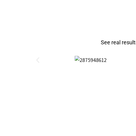
See real resul