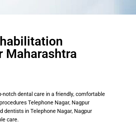
habilitation
r Maharashtra
otch dental care in a friendly, comfortable
c procedures Telephone Nagar, Nagpur
d dentists in Telephone Nagar, Nagpur
le care.