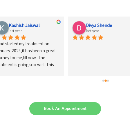
Kashish Jaiswal
Divya Shende
last year
last year
had started my treatment on 
nuary-2024,it has been a great 
urney for me,till now...The 
eatment is going soo well. This 
inic has a calm nd clean 
vironment that makes every 
tient less anxious ,there staff's 
so makes the Patients feel so 
laxed nd comfortable ...Nd there 
ctors 'Dr.Girish Sir nd Rima 
Book An Appointment
'am' are so helpful throughout 
e process nd they also explains 
ch nd everything of the 