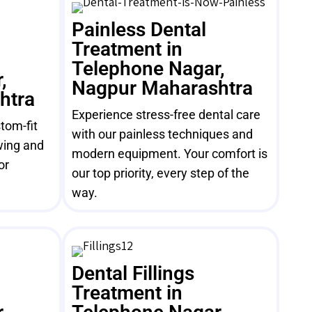
Painless Dental
Treatment in
Telephone Nagar,
,
Nagpur Maharashtra
htra
Experience stress-free dental care
tom-fit
with our painless techniques and
wing and
modern equipment. Your comfort is
or
our top priority, every step of the
way.
Dental Fillings
Treatment in