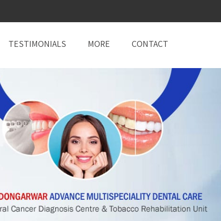
TESTIMONIALS
MORE
CONTACT