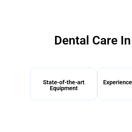
Dental Care I
State-of-the-art
Experience
Equipment