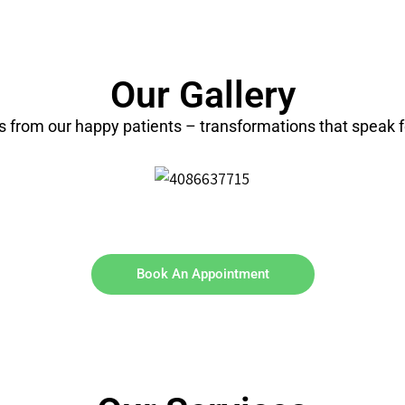
Our Gallery
ts from our happy patients – transformations that speak 
Book An Appointment