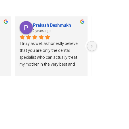
Prakash Deshmukh
Sagar So
2 years ago
2 years ago
I truly as well as honestly believe 
Doctors work is ve
that you are only the dental 
perfect and handful
specialist who can actually treat 
instrument is very
my mother in the very best and 
newly latest
also in the very perfect way. 
Gratefulness to you for treating my 
mother.Thank you so much Dr. 
Girish.