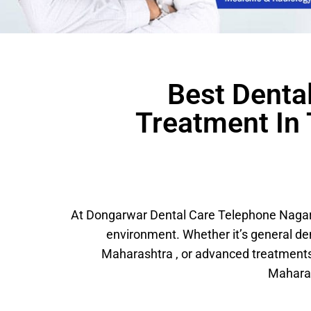
Best Dental
Treatment In
At Dongarwar Dental Care Telephone Nagar, 
environment. Whether it’s general d
Maharashtra , or advanced treatments
Maharas