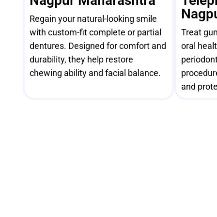
Nagpur Maharashtra
Telep
Nagpu
Regain your natural-looking smile
with custom-fit complete or partial
Treat gu
dentures. Designed for comfort and
oral heal
durability, they help restore
periodont
chewing ability and facial balance.
procedur
and prote