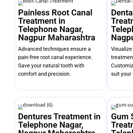
Painless Root Canal
Denta
Treatment in
Treat
Telephone Nagar,
Telep
Nagpur Maharashtra
Nagpu
Advanced techniques ensure a
Visualize
pain-free root canal experience.
treatment
Save your natural tooth with
Customiz
comfort and precision.
suit your 
Dentures Treatment in
Gum 
Telephone Nagar,
Treat