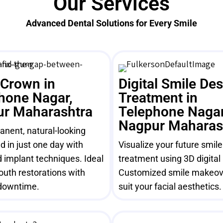
Our Services
Advanced Dental Solutions for Every Smile
 Crown in
Digital Smile De
hone Nagar,
Treatment in
r Maharashtra
Telephone Nagar
Nagpur Maharas
nent, natural-looking
ed in just one day with
Visualize your future smil
 implant techniques. Ideal
treatment using 3D digital
mouth restorations with
Customized smile makeov
downtime.
suit your facial aesthetics.