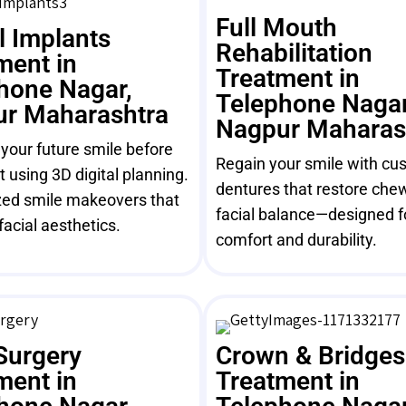
Full Mouth
l Implants
Rehabilitation
ment in
Treatment in
hone Nagar,
Telephone Nagar
r Maharashtra
Nagpur Maharas
 your future smile before
Regain your smile with cus
 using 3D digital planning.
dentures that restore che
ed smile makeovers that
facial balance—designed f
facial aesthetics.
comfort and durability.
Surgery
Crown & Bridges
ment in
Treatment in