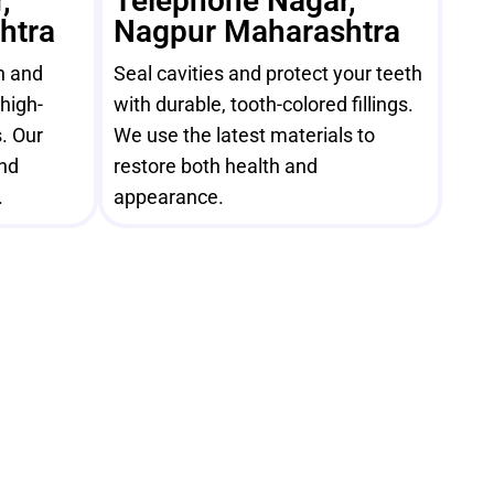
,
Telephone Nagar,
htra
Nagpur Maharashtra
h and
Seal cavities and protect your teeth
high-
with durable, tooth-colored fillings.
. Our
We use the latest materials to
and
restore both health and
.
appearance.