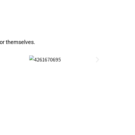
for themselves.