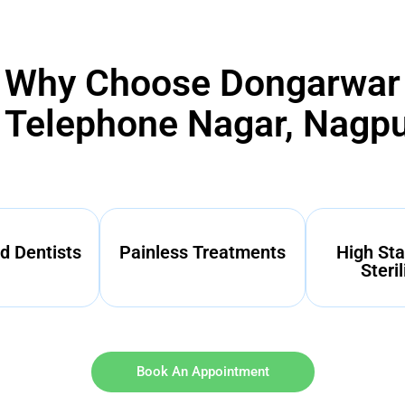
Why Choose Dongarwar
n Telephone Nagar, Nagp
d Dentists
Painless Treatments
High Sta
Steril
Book An Appointment