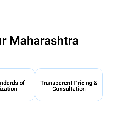
ur Maharashtra
ndards of
Transparent Pricing &
ization
Consultation