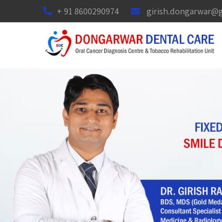
+ 91 8600290974
girish.dongarwar@