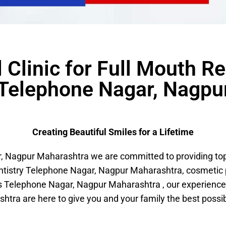
 Clinic for Full Mouth Re
 Telephone Nagar, Nagpu
Creating Beautiful Smiles for a Lifetime
Nagpur Maharashtra we are committed to providing top-n
entistry Telephone Nagar, Nagpur Maharashtra, cosmeti
 Telephone Nagar, Nagpur Maharashtra , our experience
htra are here to give you and your family the best possib