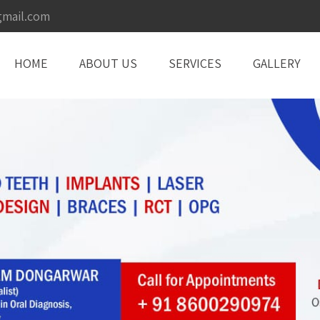
gmail.com
HOME
ABOUT US
SERVICES
GALLERY