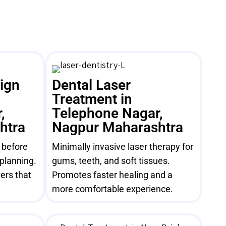
sign
Dental Laser
Treatment in
,
Telephone Nagar,
htra
Nagpur Maharashtra
e before
Minimally invasive laser therapy for
 planning.
gums, teeth, and soft tissues.
ers that
Promotes faster healing and a
more comfortable experience.