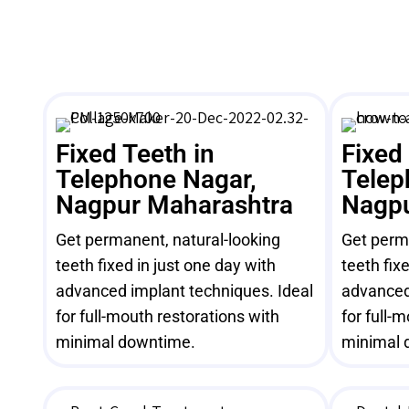
Fixed Teeth in
Fixed
Telephone Nagar,
Telep
Nagpur Maharashtra
Nagpu
Get permanent, natural-looking
Get perma
teeth fixed in just one day with
teeth fix
advanced implant techniques. Ideal
advanced
for full-mouth restorations with
for full-
minimal downtime.
minimal 