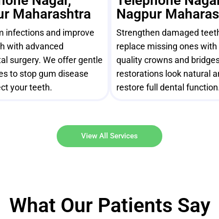
hone Nagar,
Telephone Nagar
r Maharashtra
Nagpur Maharas
m infections and improve
Strengthen damaged teet
th with advanced
replace missing ones with 
al surgery. We offer gentle
quality crowns and bridges
es to stop gum disease
restorations look natural 
ct your teeth.
restore full dental function
View All Services
What Our Patients Say