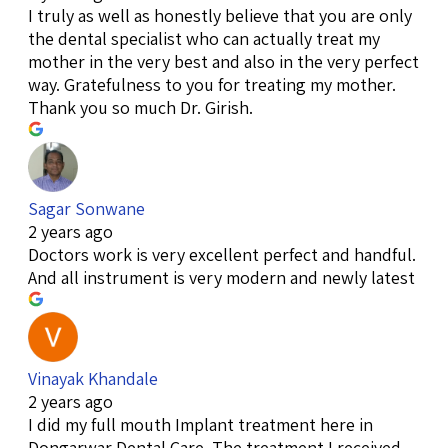
I truly as well as honestly believe that you are only
the dental specialist who can actually treat my
mother in the very best and also in the very perfect
way. Gratefulness to you for treating my mother.
Thank you so much Dr. Girish.
Sagar Sonwane
2 years ago
Doctors work is very excellent perfect and handful.
And all instrument is very modern and newly latest
Vinayak Khandale
2 years ago
I did my full mouth Implant treatment here in
Dongarwar Dental Care. The treatment I received