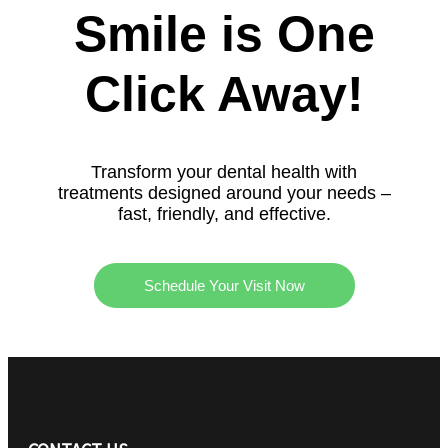
Smile is One
Click Away!
Transform your dental health with
treatments designed around your needs –
fast, friendly, and effective.
Schedule Your Visit Now