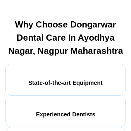
Why Choose Dongarwar
Dental Care In Ayodhya
Nagar, Nagpur Maharashtra
State-of-the-art Equipment
Experienced Dentists