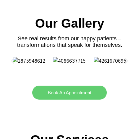
Our Gallery
See real results from our happy patients –
transformations that speak for themselves.
Book An Appointment