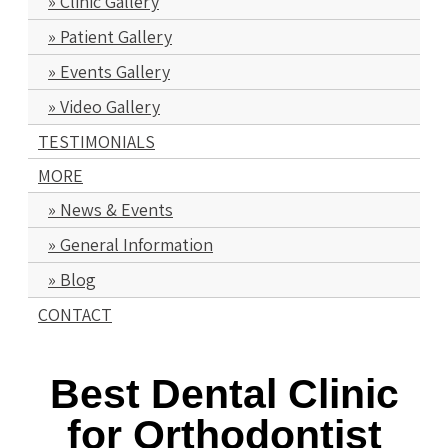
Clinic Gallery
Patient Gallery
Events Gallery
Video Gallery
TESTIMONIALS
MORE
News & Events
General Information
Blog
CONTACT
Best Dental Clinic
for Orthodontist