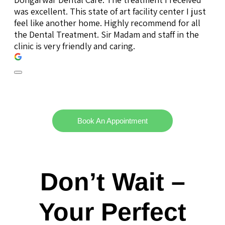
was excellent. This state of art facility center I just
feel like another home. Highly recommend for all
the Dental Treatment. Sir Madam and staff in the
clinic is very friendly and caring.
Book An Appointment
Don’t Wait –
Your Perfect