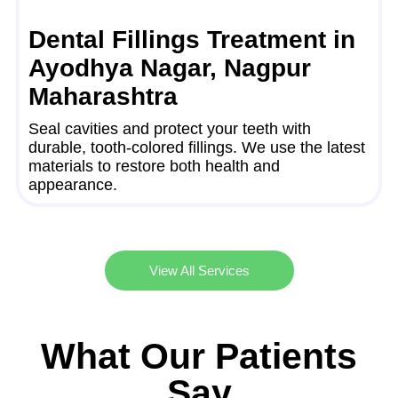
Dental Fillings Treatment in
Ayodhya Nagar, Nagpur
Maharashtra
Seal cavities and protect your teeth with
durable, tooth-colored fillings. We use the latest
materials to restore both health and
appearance.
View All Services
What Our Patients
Say