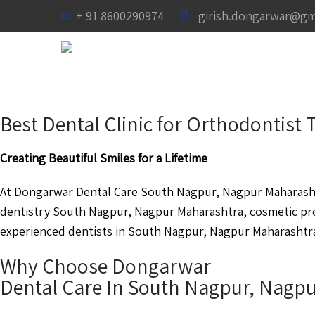
+ 91 8600290974
girish.dongarwar@gm
Best Dental Clinic for Orthodontis
Creating Beautiful Smiles for a Lifetime
At Dongarwar Dental Care South Nagpur, Nagpur Maharashtr
dentistry South Nagpur, Nagpur Maharashtra, cosmetic pr
experienced dentists in South Nagpur, Nagpur Maharashtra a
Why Choose Dongarwar
Dental Care In South Nagpur, Nagp