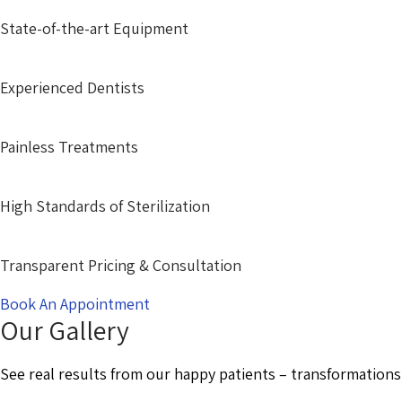
State-of-the-art Equipment
Experienced Dentists
Painless Treatments
High Standards of Sterilization
Transparent Pricing & Consultation
Book An Appointment
Our Gallery
See real results from our happy patients – transformations