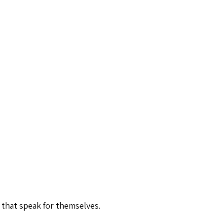
 that speak for themselves.