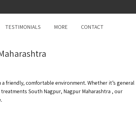
TESTIMONIALS
MORE
CONTACT
 Maharashtra
a friendly, comfortable environment. Whether it’s general
 treatments South Nagpur, Nagpur Maharashtra , our
.