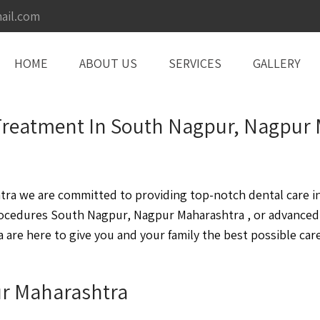
ail.com
HOME
ABOUT US
SERVICES
GALLERY
t Treatment In South Nagpur, Nagpur
a we are committed to providing top-notch dental care in 
ocedures South Nagpur, Nagpur Maharashtra , or advanced
re here to give you and your family the best possible care
ur Maharashtra