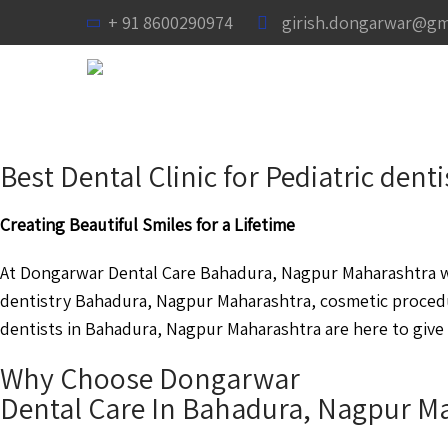
+ 91 8600290974
girish.dongarwar@gm
Best Dental Clinic for Pediatric de
Creating Beautiful Smiles for a Lifetime
At Dongarwar Dental Care Bahadura, Nagpur Maharashtra we 
dentistry Bahadura, Nagpur Maharashtra, cosmetic proced
dentists in Bahadura, Nagpur Maharashtra are here to give 
Why Choose Dongarwar
Dental Care In Bahadura, Nagpur M