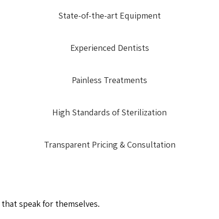
State-of-the-art Equipment
Experienced Dentists
Painless Treatments
High Standards of Sterilization
Transparent Pricing & Consultation
 that speak for themselves.