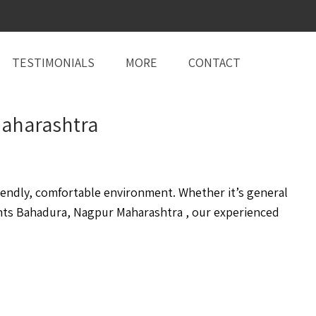
TESTIMONIALS
MORE
CONTACT
 Maharashtra
endly, comfortable environment. Whether it’s general
nts Bahadura, Nagpur Maharashtra , our experienced