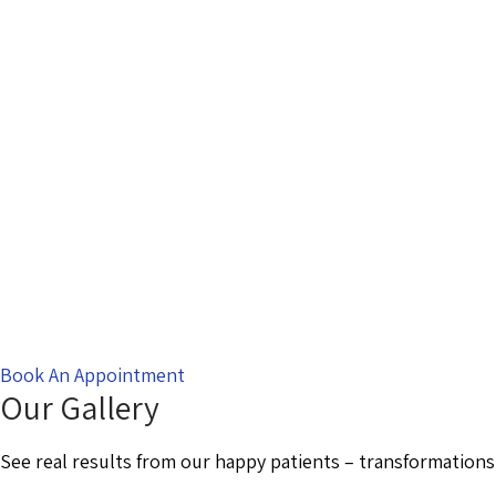
Book An Appointment
Our Gallery
See real results from our happy patients – transformations