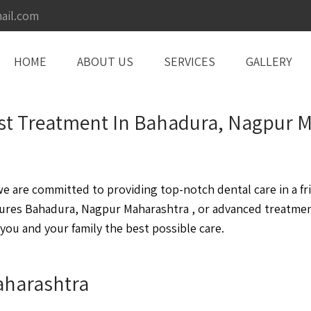
ail.com
HOME
ABOUT US
SERVICES
GALLERY
ntist Treatment In Bahadura, Nagpur
are committed to providing top-notch dental care in a fri
ures Bahadura, Nagpur Maharashtra , or advanced treatme
you and your family the best possible care.
aharashtra