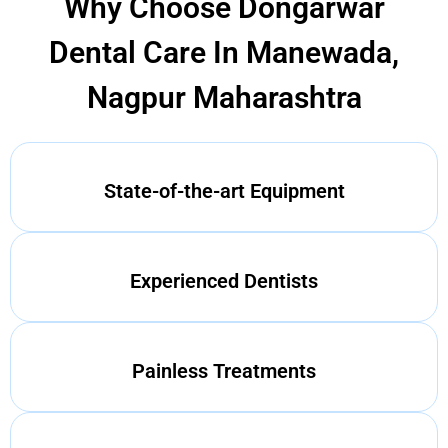
Why Choose Dongarwar
Dental Care In Manewada,
Nagpur Maharashtra
State-of-the-art Equipment
Experienced Dentists
Painless Treatments