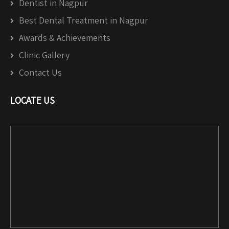
Dentist in Nagpur
Best Dental Treatment in Nagpur
Awards & Achievements
Clinic Gallery
Contact Us
LOCATE US