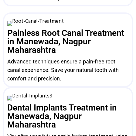
Painless Root Canal Treatment
in Manewada, Nagpur
Maharashtra
Advanced techniques ensure a pain-free root
canal experience. Save your natural tooth with
comfort and precision.
Dental Implants Treatment in
Manewada, Nagpur
Maharashtra