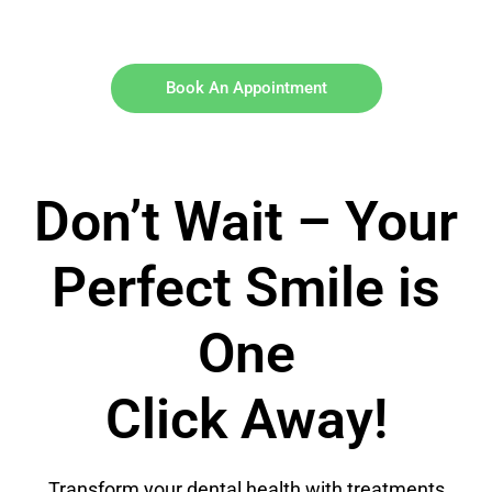
Book An Appointment
Don’t Wait – Your
Perfect Smile is
One
Click Away!
Transform your dental health with treatments