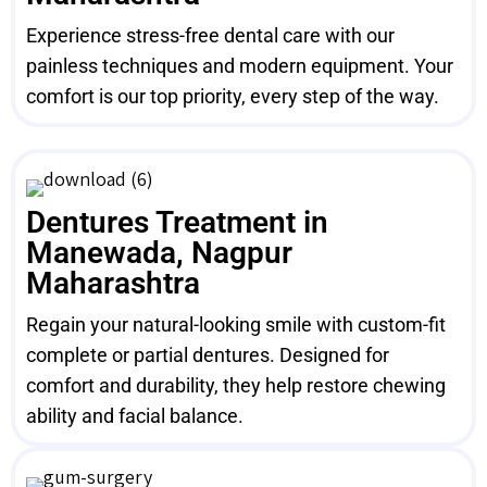
Experience stress-free dental care with our
painless techniques and modern equipment. Your
comfort is our top priority, every step of the way.
Dentures Treatment in
Manewada, Nagpur
Maharashtra
Regain your natural-looking smile with custom-fit
complete or partial dentures. Designed for
comfort and durability, they help restore chewing
ability and facial balance.