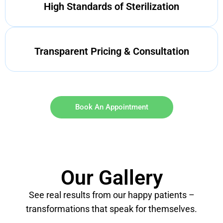
High Standards of Sterilization
Transparent Pricing & Consultation
Book An Appointment
Our Gallery
See real results from our happy patients –
transformations that speak for themselves.