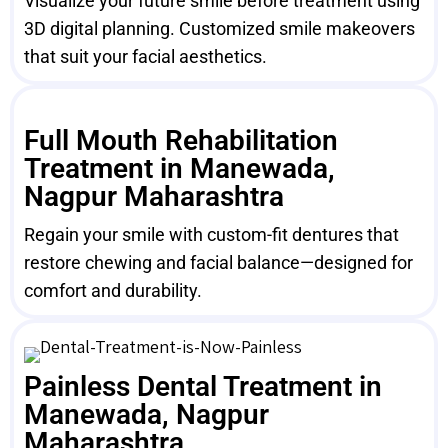
Visualize your future smile before treatment using
3D digital planning. Customized smile makeovers
that suit your facial aesthetics.
Full Mouth Rehabilitation
Treatment in Manewada,
Nagpur Maharashtra
Regain your smile with custom-fit dentures that
restore chewing and facial balance—designed for
comfort and durability.
Painless Dental Treatment in
Manewada, Nagpur
Maharashtra