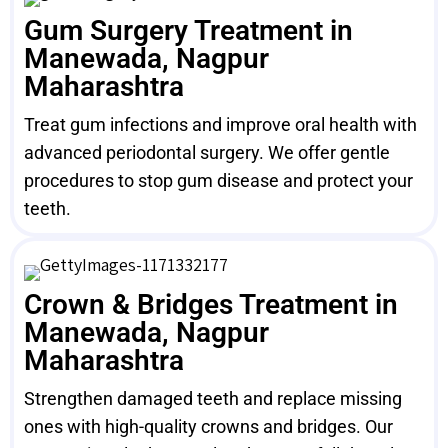
Gum Surgery Treatment in
Manewada, Nagpur
Maharashtra
Treat gum infections and improve oral health with
advanced periodontal surgery. We offer gentle
procedures to stop gum disease and protect your
teeth.
Crown & Bridges Treatment in
Manewada, Nagpur
Maharashtra
Strengthen damaged teeth and replace missing
ones with high-quality crowns and bridges. Our