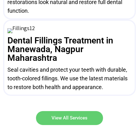
restorations look natural and restore full dental
function.
Dental Fillings Treatment in
Manewada, Nagpur
Maharashtra
Seal cavities and protect your teeth with durable,
tooth-colored fillings. We use the latest materials
to restore both health and appearance.
View All Services