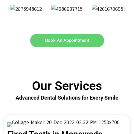
Book An Appointment
Our Services
Advanced Dental Solutions for Every Smile