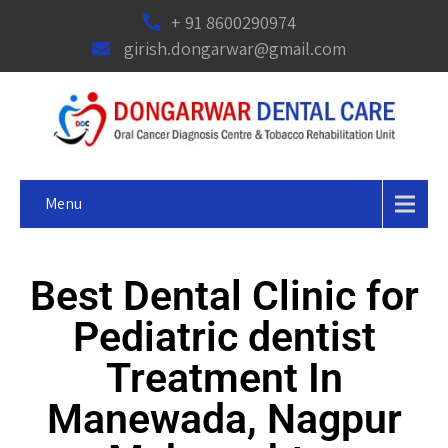
+ 91 8600290974
girish.dongarwar@gmail.com
Menu
Best Dental Clinic for
Pediatric dentist
Treatment In
Manewada, Nagpur