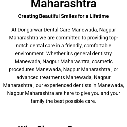
Maharashtra
Creating Beautiful Smiles for a Lifetime
At Dongarwar Dental Care Manewada, Nagpur
Maharashtra we are committed to providing top-
notch dental care in a friendly, comfortable
environment. Whether it’s general dentistry
Manewada, Nagpur Maharashtra, cosmetic
procedures Manewada, Nagpur Maharashtra , or
advanced treatments Manewada, Nagpur
Maharashtra , our experienced dentists in Manewada,
Nagpur Maharashtra are here to give you and your
family the best possible care.