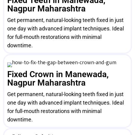
Fixed Teeth in Manewada,
Nagpur Maharashtra
Get permanent, natural-looking teeth fixed in just
one day with advanced implant techniques. Ideal
for full-mouth restorations with minimal
downtime.
Fixed Crown in Manewada,
Nagpur Maharashtra
Get permanent, natural-looking teeth fixed in just
one day with advanced implant techniques. Ideal
for full-mouth restorations with minimal
downtime.