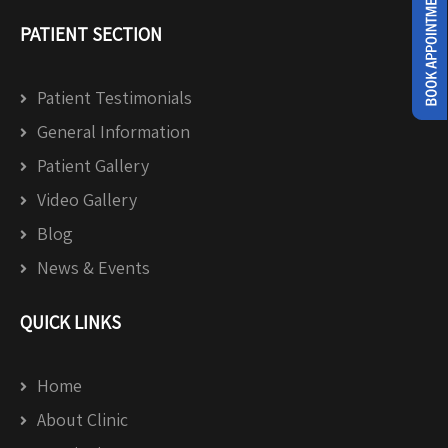
PATIENT SECTION
Patient Testimonials
General Information
Patient Gallery
Video Gallery
Blog
News & Events
QUICK LINKS
Home
About Clinic