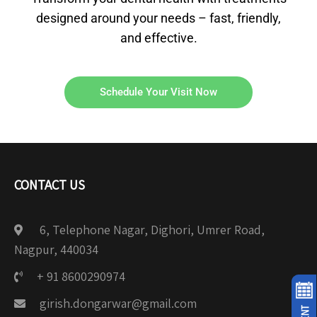
designed around your needs – fast, friendly,
and effective.
Schedule Your Visit Now
CONTACT US
6, Telephone Nagar, Dighori, Umrer Road,
Nagpur, 440034
+ 91 8600290974
girish.dongarwar@gmail.com