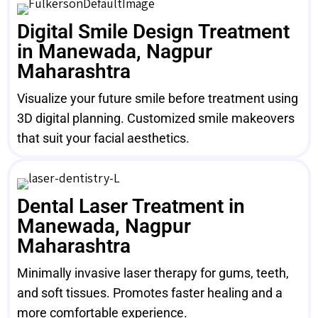
Digital Smile Design Treatment
in Manewada, Nagpur
Maharashtra
Visualize your future smile before treatment using
3D digital planning. Customized smile makeovers
that suit your facial aesthetics.
Dental Laser Treatment in
Manewada, Nagpur
Maharashtra
Minimally invasive laser therapy for gums, teeth,
and soft tissues. Promotes faster healing and a
more comfortable experience.