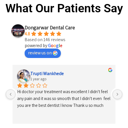
What Our Patients Say
Dongarwar Dental Care
4.8
Based on 146 reviews
powered by
G
o
o
g
l
e
review us on
Trupti Wankhede
1 year ago
Hi doctor your treatment was excellent I didn't feel 
any pain and it was so smooth that I didn't even  feel 
you are the best dentist I know Thank u so much