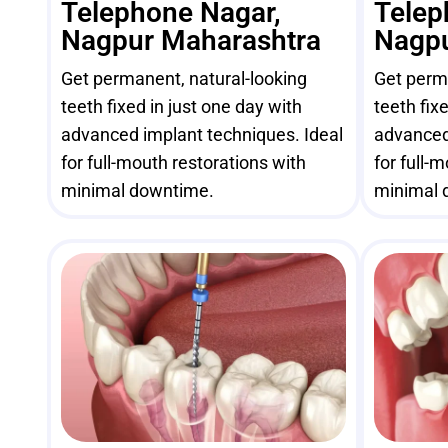
Telephone Nagar,
Telep
Nagpur Maharashtra
Nagpu
Get permanent, natural-looking
Get perma
teeth fixed in just one day with
teeth fix
advanced implant techniques. Ideal
advanced
for full-mouth restorations with
for full-
minimal downtime.
minimal 