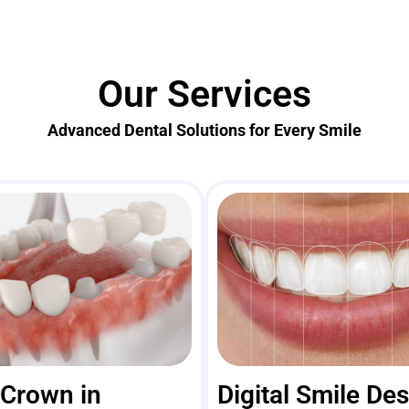
Our Services
Advanced Dental Solutions for Every Smile
 Crown in
Digital Smile De