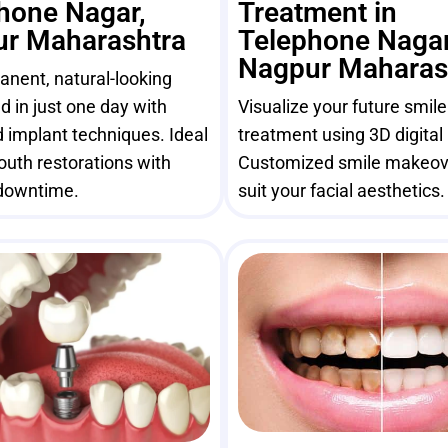
hone Nagar,
Treatment in
r Maharashtra
Telephone Nagar
Nagpur Maharas
nent, natural-looking
ed in just one day with
Visualize your future smil
 implant techniques. Ideal
treatment using 3D digital
mouth restorations with
Customized smile makeov
downtime.
suit your facial aesthetics.