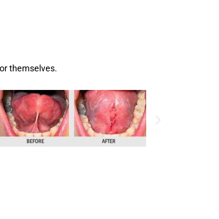
for themselves.