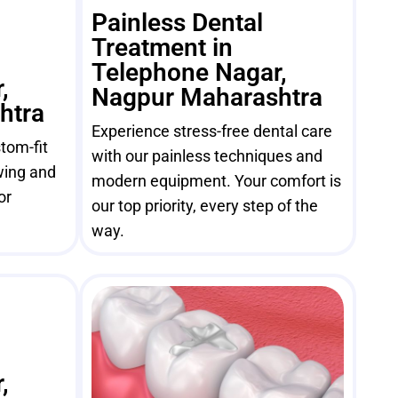
Painless Dental
Treatment in
Telephone Nagar,
,
Nagpur Maharashtra
htra
Experience stress-free dental care
tom-fit
with our painless techniques and
wing and
modern equipment. Your comfort is
or
our top priority, every step of the
way.
,