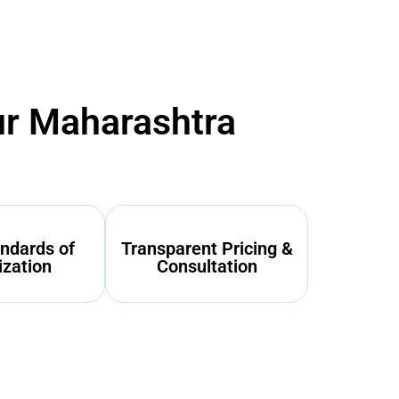
ur Maharashtra
ndards of
Transparent Pricing &
ization
Consultation