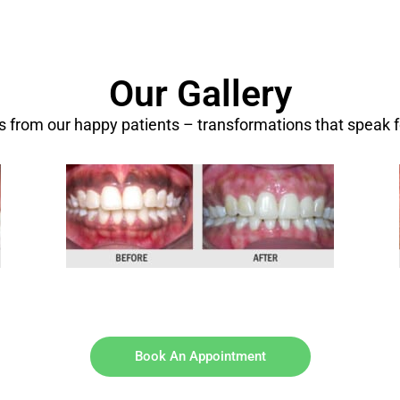
Our Gallery
ts from our happy patients – transformations that speak 
Book An Appointment