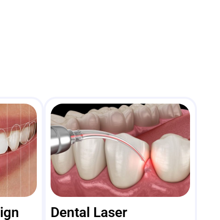
sign
Dental Laser