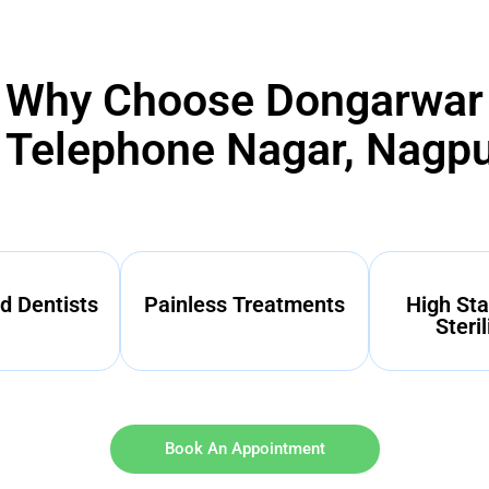
Why Choose Dongarwar
n Telephone Nagar, Nagp
d Dentists
Painless Treatments
High Sta
Steril
Book An Appointment