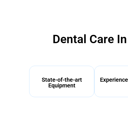
Dental Care I
State-of-the-art
Experience
Equipment