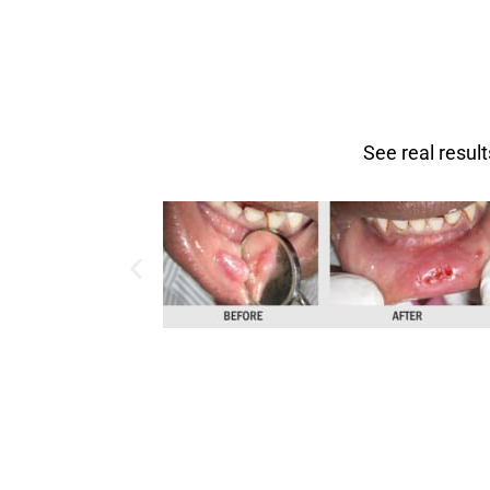
See real resul