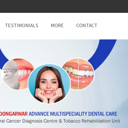
TESTIMONIALS
MORE
CONTACT