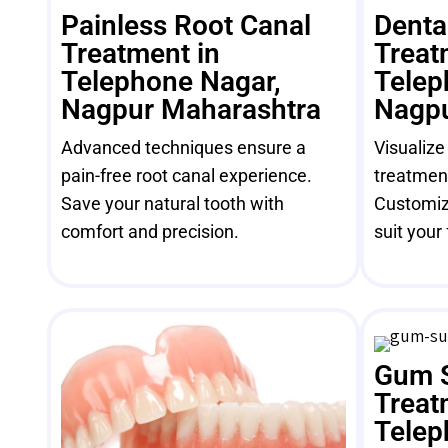
Painless Root Canal
Denta
Treatment in
Treat
Telephone Nagar,
Telep
Nagpur Maharashtra
Nagpu
Advanced techniques ensure a
Visualize
pain-free root canal experience.
treatment
Save your natural tooth with
Customiz
comfort and precision.
suit your 
Gum 
Treat
Telep