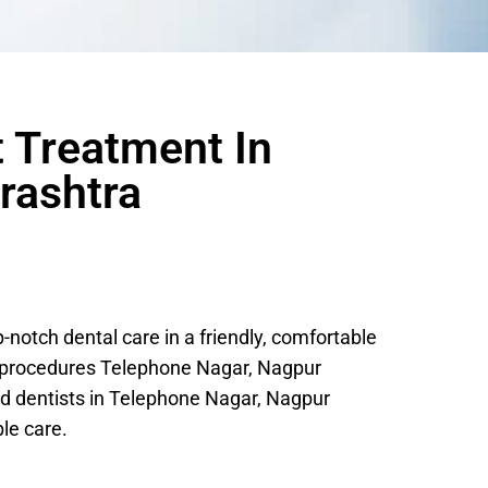
t Treatment In
rashtra
otch dental care in a friendly, comfortable
c procedures Telephone Nagar, Nagpur
d dentists in Telephone Nagar, Nagpur
le care.