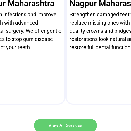
r Maharashtra
Nagpur Maharas
m infections and improve
Strengthen damaged teet
th with advanced
replace missing ones with 
al surgery. We offer gentle
quality crowns and bridges
es to stop gum disease
restorations look natural 
ct your teeth.
restore full dental function
View All Services