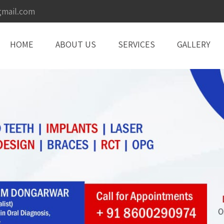
gmail.com
HOME
ABOUT US
SERVICES
GALLERY