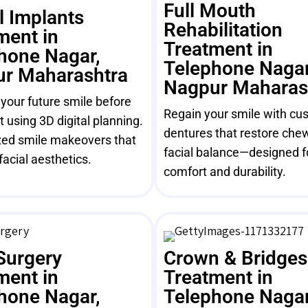
Full Mouth
l Implants
Rehabilitation
ment in
Treatment in
hone Nagar,
Telephone Nagar
r Maharashtra
Nagpur Maharas
 your future smile before
Regain your smile with cus
 using 3D digital planning.
dentures that restore che
ed smile makeovers that
facial balance—designed f
facial aesthetics.
comfort and durability.
Surgery
Crown & Bridges
ment in
Treatment in
hone Nagar,
Telephone Nagar