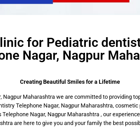
linic for Pediatric dentis
one Nagar, Nagpur Maha
Creating Beautiful Smiles for a Lifetime
Nagpur Maharashtra we are committed to providing top-n
entistry Telephone Nagar, Nagpur Maharashtra, cosmeti
 Telephone Nagar, Nagpur Maharashtra , our experience
htra are here to give you and your family the best possib