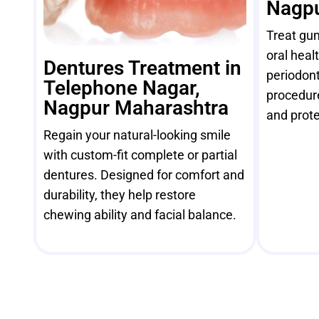
Nagpu
Treat gu
oral heal
Dentures Treatment in
periodont
Telephone Nagar,
procedur
Nagpur Maharashtra
and prote
Regain your natural-looking smile
with custom-fit complete or partial
dentures. Designed for comfort and
durability, they help restore
chewing ability and facial balance.