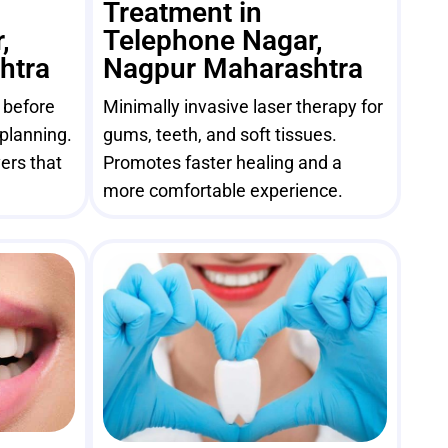
Treatment in
,
Telephone Nagar,
htra
Nagpur Maharashtra
e before
Minimally invasive laser therapy for
 planning.
gums, teeth, and soft tissues.
ers that
Promotes faster healing and a
more comfortable experience.