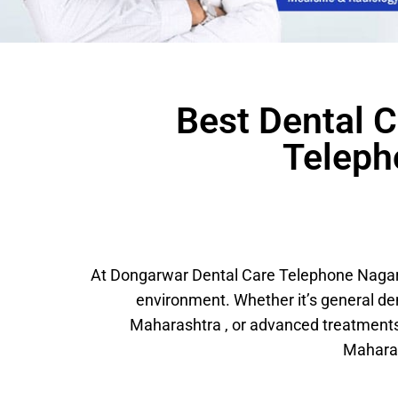
Best Dental C
Teleph
At Dongarwar Dental Care Telephone Nagar, 
environment. Whether it’s general d
Maharashtra , or advanced treatments
Maharas