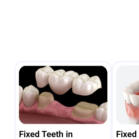
Fixed Teeth in
Fixed