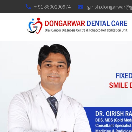
+ 91 8600290974
girish.dongarwar@