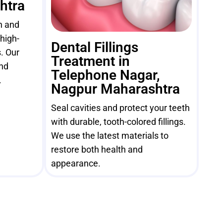
htra
h and
high-
Dental Fillings
. Our
Treatment in
and
Telephone Nagar,
.
Nagpur Maharashtra
Seal cavities and protect your teeth
with durable, tooth-colored fillings.
We use the latest materials to
restore both health and
appearance.