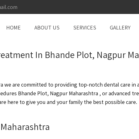
ail.com
HOME
ABOUT US
SERVICES
GALLERY
 Treatment In Bhande Plot, Nagpur M
we are committed to providing top-notch dental care in a 
cedures Bhande Plot, Nagpur Maharashtra , or advanced tr
e here to give you and your family the best possible care.
r Maharashtra