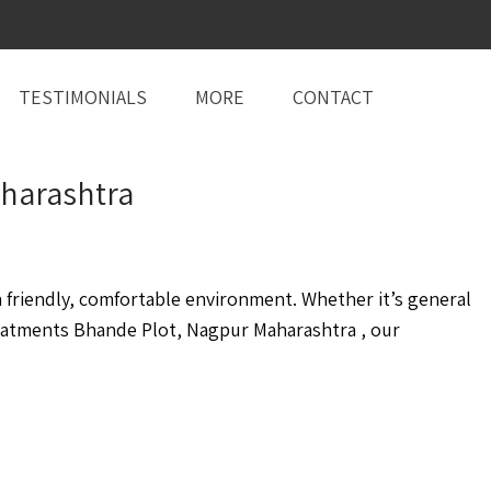
TESTIMONIALS
MORE
CONTACT
aharashtra
friendly, comfortable environment. Whether it’s general
eatments Bhande Plot, Nagpur Maharashtra , our