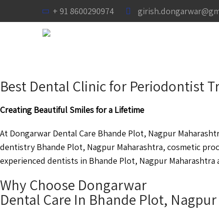
+ 91 8600290974
girish.dongarwar@gm
Best Dental Clinic for Periodontist
Creating Beautiful Smiles for a Lifetime
At Dongarwar Dental Care Bhande Plot, Nagpur Maharashtra 
dentistry Bhande Plot, Nagpur Maharashtra, cosmetic pro
experienced dentists in Bhande Plot, Nagpur Maharashtra ar
Why Choose Dongarwar
Dental Care In Bhande Plot, Nagpu