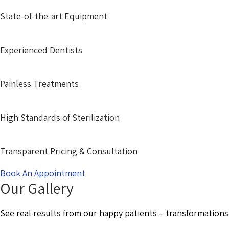
State-of-the-art Equipment
Experienced Dentists
Painless Treatments
High Standards of Sterilization
Transparent Pricing & Consultation
Book An Appointment
Our Gallery
See real results from our happy patients – transformations