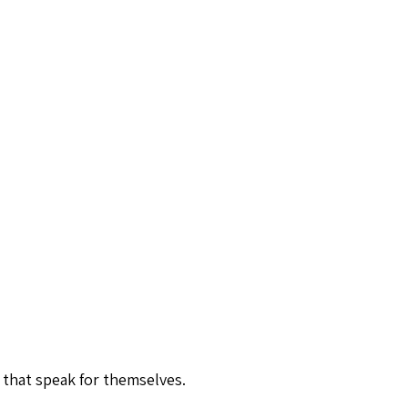
 that speak for themselves.