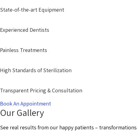
State-of-the-art Equipment
Experienced Dentists
Painless Treatments
High Standards of Sterilization
Transparent Pricing & Consultation
Book An Appointment
Our Gallery
See real results from our happy patients – transformations