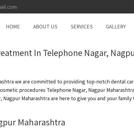
ail.com
HOME
ABOUT US
SERVICES
GALLERY
t Treatment In Telephone Nagar, Nag
htra we are committed to providing top-notch dental care 
cosmetic procedures Telephone Nagar, Nagpur Maharashtra
 Nagpur Maharashtra are here to give you and your family t
agpur Maharashtra