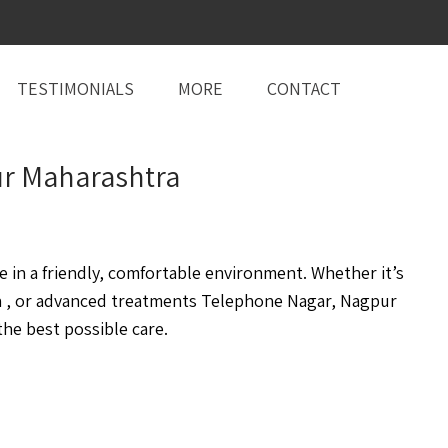
TESTIMONIALS
MORE
CONTACT
pur Maharashtra
in a friendly, comfortable environment. Whether it’s
 , or advanced treatments Telephone Nagar, Nagpur
he best possible care.