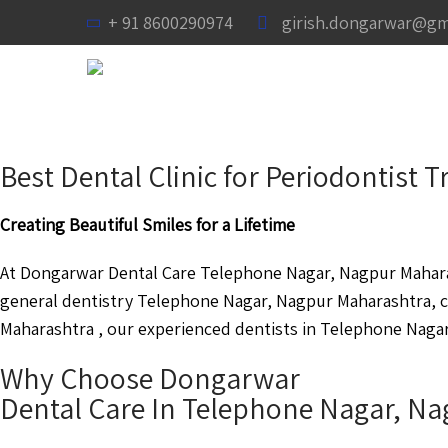
+ 91 8600290974
girish.dongarwar@gm
Best Dental Clinic for Periodontis
Creating Beautiful Smiles for a Lifetime
At Dongarwar Dental Care Telephone Nagar, Nagpur Maharas
general dentistry Telephone Nagar, Nagpur Maharashtra, 
Maharashtra , our experienced dentists in Telephone Nagar,
Why Choose Dongarwar
Dental Care In Telephone Nagar, N