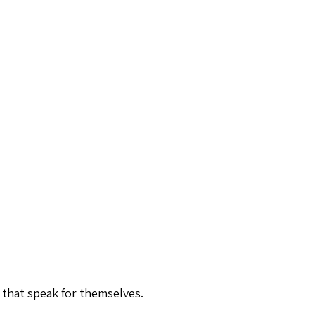
 that speak for themselves.