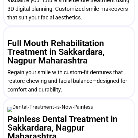
Visualize your future smile before treatment using
3D digital planning. Customized smile makeovers
that suit your facial aesthetics.
Full Mouth Rehabilitation
Treatment in Sakkardara,
Nagpur Maharashtra
Regain your smile with custom-fit dentures that
restore chewing and facial balance—designed for
comfort and durability.
Painless Dental Treatment in
Sakkardara, Nagpur
Maharashtra