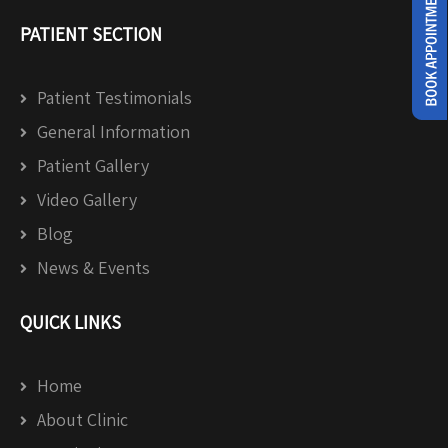
PATIENT SECTION
Patient Testimonials
General Information
Patient Gallery
Video Gallery
Blog
News & Events
QUICK LINKS
Home
About Clinic