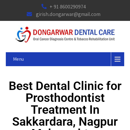
+ 91 8600290974
girish.dongarwar@gmail.com
Menu
Best Dental Clinic for
Prosthodontist
Treatment In
Sakkardara, Nagpur