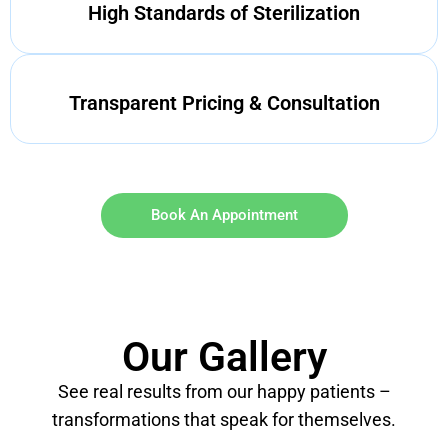
High Standards of Sterilization
Transparent Pricing & Consultation
Book An Appointment
Our Gallery
See real results from our happy patients –
transformations that speak for themselves.