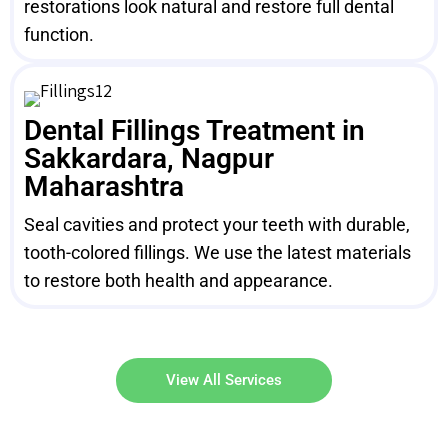
restorations look natural and restore full dental
function.
Dental Fillings Treatment in
Sakkardara, Nagpur
Maharashtra
Seal cavities and protect your teeth with durable,
tooth-colored fillings. We use the latest materials
to restore both health and appearance.
View All Services