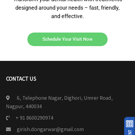
designed around your needs – fast, friendly,
and effective.
Schedule Your Visit Now
CONTACT US
6, Telephone Nagar, Dighori, Umrer Road,
Nagpur, 440034
+ 91 8600290974
girish.dongarwar@gmail.com