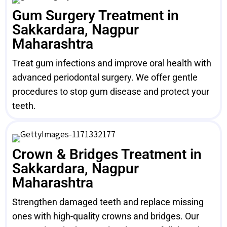
Gum Surgery Treatment in
Sakkardara, Nagpur
Maharashtra
Treat gum infections and improve oral health with
advanced periodontal surgery. We offer gentle
procedures to stop gum disease and protect your
teeth.
Crown & Bridges Treatment in
Sakkardara, Nagpur
Maharashtra
Strengthen damaged teeth and replace missing
ones with high-quality crowns and bridges. Our