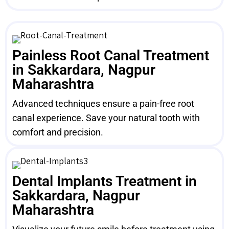
Painless Root Canal Treatment
in Sakkardara, Nagpur
Maharashtra
Advanced techniques ensure a pain-free root
canal experience. Save your natural tooth with
comfort and precision.
Dental Implants Treatment in
Sakkardara, Nagpur
Maharashtra