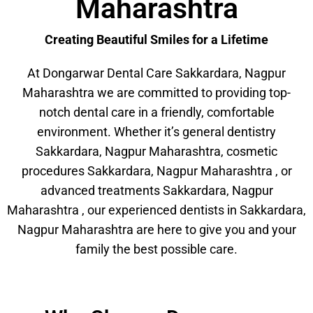
Maharashtra
Creating Beautiful Smiles for a Lifetime
At Dongarwar Dental Care Sakkardara, Nagpur
Maharashtra we are committed to providing top-
notch dental care in a friendly, comfortable
environment. Whether it’s general dentistry
Sakkardara, Nagpur Maharashtra, cosmetic
procedures Sakkardara, Nagpur Maharashtra , or
advanced treatments Sakkardara, Nagpur
Maharashtra , our experienced dentists in Sakkardara,
Nagpur Maharashtra are here to give you and your
family the best possible care.