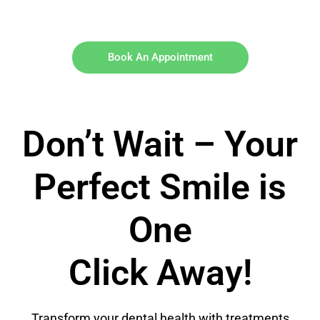
Book An Appointment
Don’t Wait – Your
Perfect Smile is
One
Click Away!
Transform your dental health with treatments