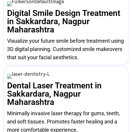
Digital Smile Design Treatment
in Sakkardara, Nagpur
Maharashtra
Visualize your future smile before treatment using
3D digital planning. Customized smile makeovers
that suit your facial aesthetics.
Dental Laser Treatment in
Sakkardara, Nagpur
Maharashtra
Minimally invasive laser therapy for gums, teeth,
and soft tissues. Promotes faster healing and a
more comfortable experience.