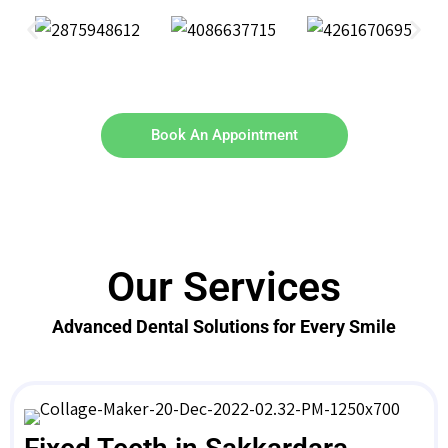
Book An Appointment
Our Services
Advanced Dental Solutions for Every Smile