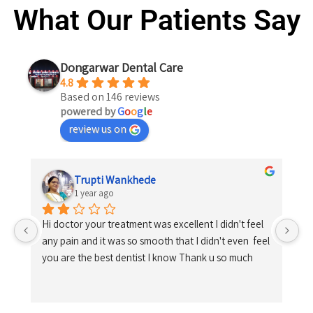
What Our Patients Say
Dongarwar Dental Care
4.8
Based on 146 reviews
powered by
G
o
o
g
l
e
review us on
Trupti Wankhede
1 year ago
Hi doctor your treatment was excellent I didn't feel 
any pain and it was so smooth that I didn't even  feel 
you are the best dentist I know Thank u so much