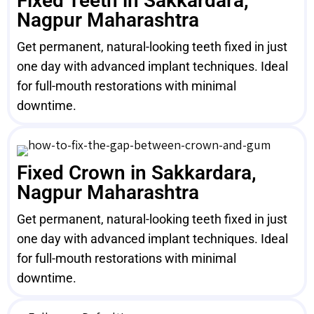
Fixed Teeth in Sakkardara,
Nagpur Maharashtra
Get permanent, natural-looking teeth fixed in just
one day with advanced implant techniques. Ideal
for full-mouth restorations with minimal
downtime.
Fixed Crown in Sakkardara,
Nagpur Maharashtra
Get permanent, natural-looking teeth fixed in just
one day with advanced implant techniques. Ideal
for full-mouth restorations with minimal
downtime.