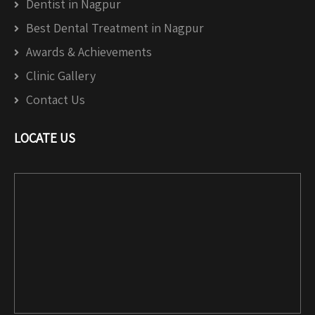
Dentist in Nagpur
Best Dental Treatment in Nagpur
Awards & Achievements
Clinic Gallery
Contact Us
LOCATE US