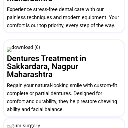
Experience stress-free dental care with our
painless techniques and modern equipment. Your
comfort is our top priority, every step of the way.
Dentures Treatment in
Sakkardara, Nagpur
Maharashtra
Regain your natural-looking smile with custom-fit
complete or partial dentures. Designed for
comfort and durability, they help restore chewing
ability and facial balance.