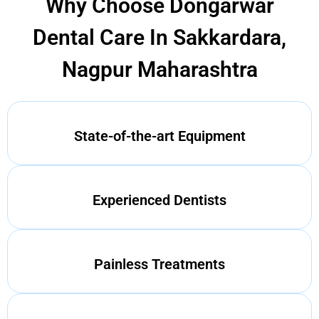
Why Choose Dongarwar
Dental Care In Sakkardara,
Nagpur Maharashtra
State-of-the-art Equipment
Experienced Dentists
Painless Treatments