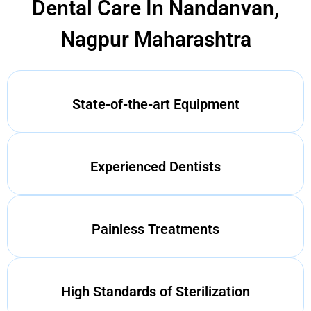
Dental Care In Nandanvan,
Nagpur Maharashtra
State-of-the-art Equipment
Experienced Dentists
Painless Treatments
High Standards of Sterilization