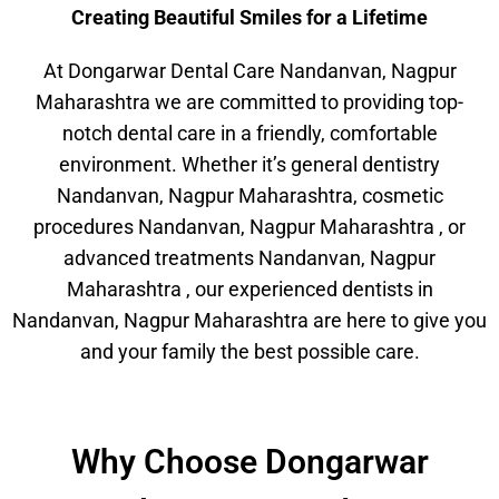
Creating Beautiful Smiles for a Lifetime
At Dongarwar Dental Care Nandanvan, Nagpur
Maharashtra we are committed to providing top-
notch dental care in a friendly, comfortable
environment. Whether it’s general dentistry
Nandanvan, Nagpur Maharashtra, cosmetic
procedures Nandanvan, Nagpur Maharashtra , or
advanced treatments Nandanvan, Nagpur
Maharashtra , our experienced dentists in
Nandanvan, Nagpur Maharashtra are here to give you
and your family the best possible care.
Why Choose Dongarwar