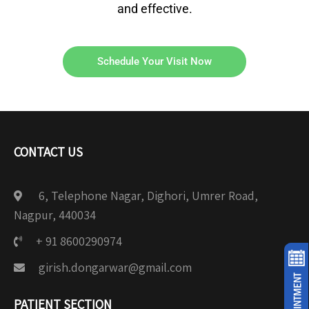
and effective.
Schedule Your Visit Now
CONTACT US
6, Telephone Nagar, Dighori, Umrer Road,
Nagpur, 440034
+ 91 8600290974
girish.dongarwar@gmail.com
PATIENT SECTION