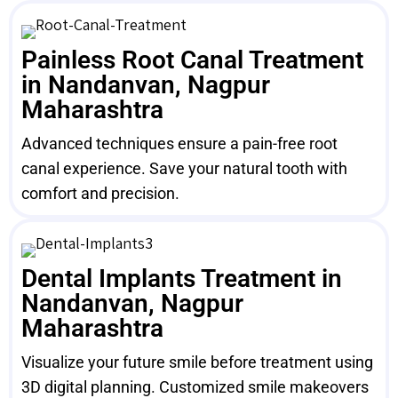
Painless Root Canal Treatment
in Nandanvan, Nagpur
Maharashtra
Advanced techniques ensure a pain-free root
canal experience. Save your natural tooth with
comfort and precision.
Dental Implants Treatment in
Nandanvan, Nagpur
Maharashtra
Visualize your future smile before treatment using
3D digital planning. Customized smile makeovers