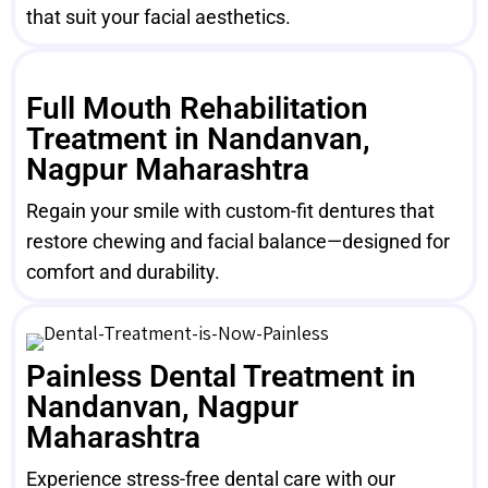
that suit your facial aesthetics.
Full Mouth Rehabilitation
Treatment in Nandanvan,
Nagpur Maharashtra
Regain your smile with custom-fit dentures that
restore chewing and facial balance—designed for
comfort and durability.
Painless Dental Treatment in
Nandanvan, Nagpur
Maharashtra
Experience stress-free dental care with our