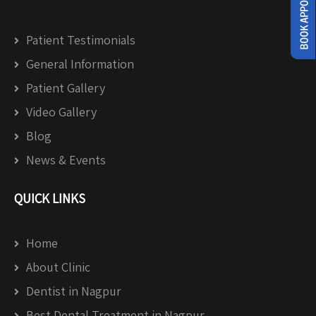
Patient Testimonials
General Information
Patient Gallery
Video Gallery
Blog
News & Events
QUICK LINKS
Home
About Clinic
Dentist in Nagpur
Best Dental Treatment in Nagpur