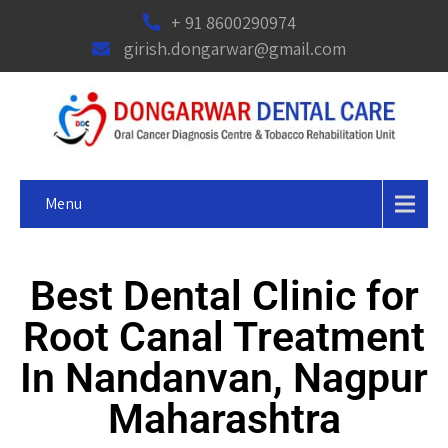
+ 91 8600290974
girish.dongarwar@gmail.com
Menu
Best Dental Clinic for
Root Canal Treatment
In Nandanvan, Nagpur
Maharashtra