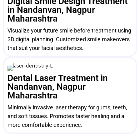
Digital Smile Design Treatment
in Nandanvan, Nagpur
Maharashtra
Visualize your future smile before treatment using
3D digital planning. Customized smile makeovers
that suit your facial aesthetics.
Dental Laser Treatment in
Nandanvan, Nagpur
Maharashtra
Minimally invasive laser therapy for gums, teeth,
and soft tissues. Promotes faster healing and a
more comfortable experience.