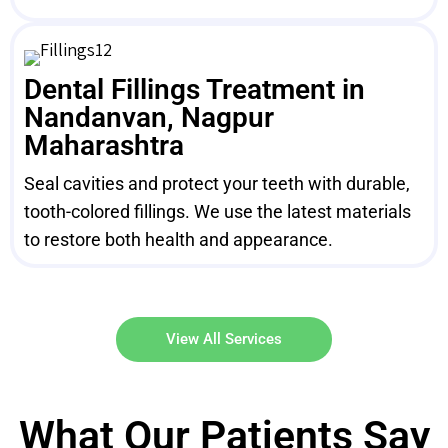
Dental Fillings Treatment in
Nandanvan, Nagpur
Maharashtra
Seal cavities and protect your teeth with durable,
tooth-colored fillings. We use the latest materials
to restore both health and appearance.
View All Services
What Our Patients Say