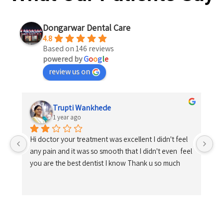
Dongarwar Dental Care
4.8
Based on 146 reviews
powered by
G
o
o
g
l
e
review us on
Trupti Wankhede
1 year ago
Hi doctor your treatment was excellent I didn't feel 
any pain and it was so smooth that I didn't even  feel 
you are the best dentist I know Thank u so much