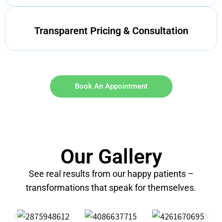
Transparent Pricing & Consultation
Book An Appointment
Our Gallery
See real results from our happy patients –
transformations that speak for themselves.