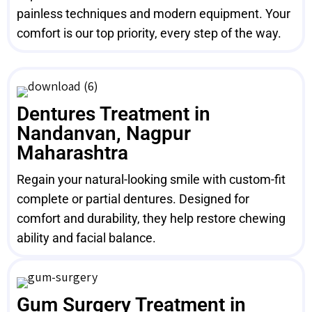
painless techniques and modern equipment. Your
comfort is our top priority, every step of the way.
Dentures Treatment in
Nandanvan, Nagpur
Maharashtra
Regain your natural-looking smile with custom-fit
complete or partial dentures. Designed for
comfort and durability, they help restore chewing
ability and facial balance.
Gum Surgery Treatment in