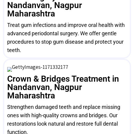
Nandanvan, Nagpur
Maharashtra
Treat gum infections and improve oral health with
advanced periodontal surgery. We offer gentle
procedures to stop gum disease and protect your
teeth.
Crown & Bridges Treatment in
Nandanvan, Nagpur
Maharashtra
Strengthen damaged teeth and replace missing
ones with high-quality crowns and bridges. Our
restorations look natural and restore full dental
function.