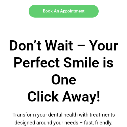
Book An Appointment
Don’t Wait – Your
Perfect Smile is
One
Click Away!
Transform your dental health with treatments
designed around your needs – fast, friendly,