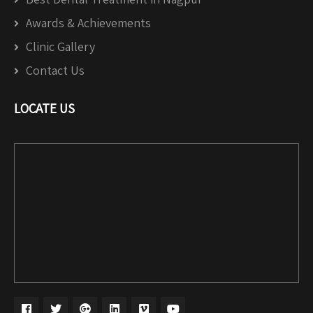
Awards & Achievements
Clinic Gallery
Contact Us
LOCATE US