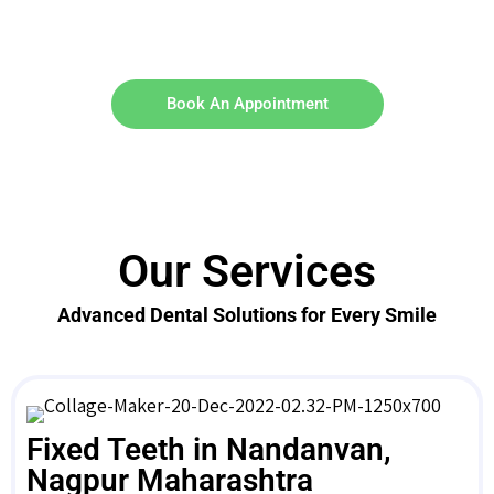
Book An Appointment
Our Services
Advanced Dental Solutions for Every Smile
Fixed Teeth in Nandanvan,
Nagpur Maharashtra