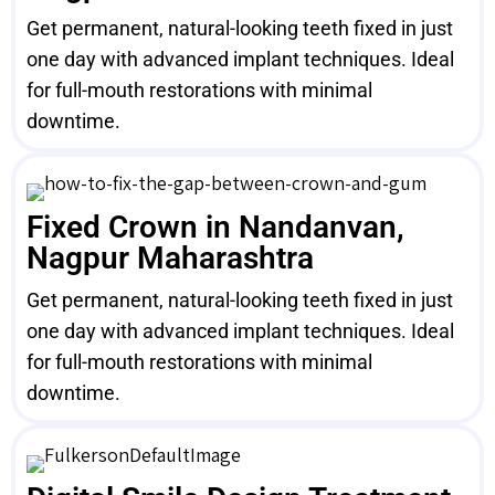
Get permanent, natural-looking teeth fixed in just
one day with advanced implant techniques. Ideal
for full-mouth restorations with minimal
downtime.
Fixed Crown in Nandanvan,
Nagpur Maharashtra
Get permanent, natural-looking teeth fixed in just
one day with advanced implant techniques. Ideal
for full-mouth restorations with minimal
downtime.