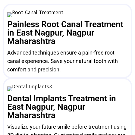
Painless Root Canal Treatment
in East Nagpur, Nagpur
Maharashtra
Advanced techniques ensure a pain-free root
canal experience. Save your natural tooth with
comfort and precision.
Dental Implants Treatment in
East Nagpur, Nagpur
Maharashtra
Visualize your future smile before treatment using