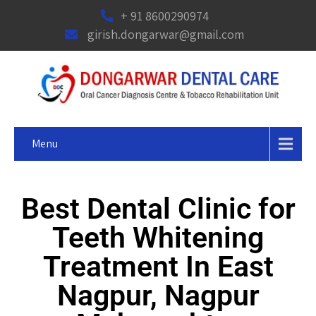
+ 91 8600290974
girish.dongarwar@gmail.com
Menu
Best Dental Clinic for
Teeth Whitening
Treatment In East
Nagpur, Nagpur