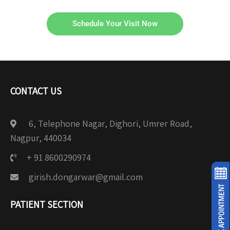
Schedule Your Visit Now
CONTACT US
6, Telephone Nagar, Dighori, Umrer Road,
Nagpur, 440034
+ 91 8600290974
girish.dongarwar@gmail.com
PATIENT SECTION