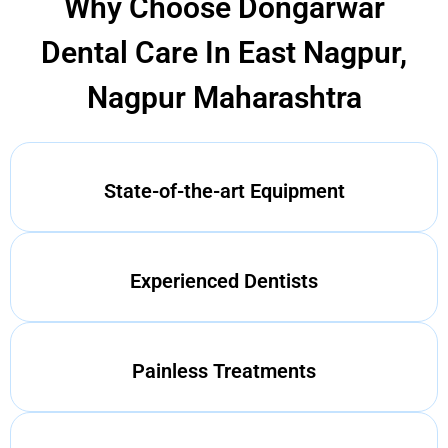
Why Choose Dongarwar
Dental Care In East Nagpur,
Nagpur Maharashtra
State-of-the-art Equipment
Experienced Dentists
Painless Treatments