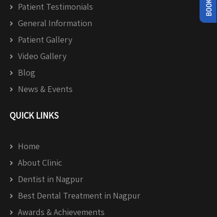
Patient Testimonials
General Information
Patient Gallery
Video Gallery
Blog
News & Events
QUICK LINKS
Home
About Clinic
Dentist in Nagpur
Best Dental Treatment in Nagpur
Awards & Achievements