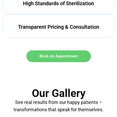
High Standards of Sterilization
Transparent Pricing & Consultation
Book An Appointment
Our Gallery
See real results from our happy patients –
transformations that speak for themselves.