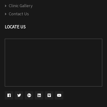
Clinic Gallery
Contact Us
LOCATE US