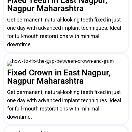
Fixed Teeth in East Nagpur,
Nagpur Maharashtra
Get permanent, natural-looking teeth fixed in just
one day with advanced implant techniques. Ideal
for full-mouth restorations with minimal
downtime.
Fixed Crown in East Nagpur,
Nagpur Maharashtra
Get permanent, natural-looking teeth fixed in just
one day with advanced implant techniques. Ideal
for full-mouth restorations with minimal
downtime.