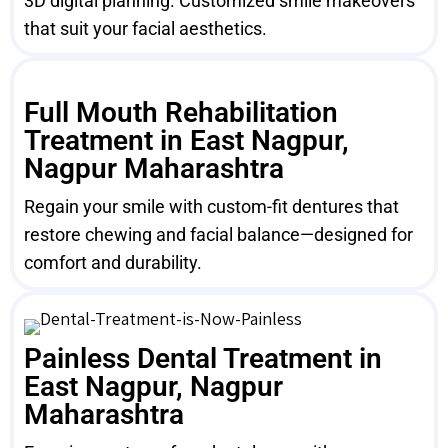
3D digital planning. Customized smile makeovers
that suit your facial aesthetics.
Full Mouth Rehabilitation
Treatment in East Nagpur,
Nagpur Maharashtra
Regain your smile with custom-fit dentures that
restore chewing and facial balance—designed for
comfort and durability.
Painless Dental Treatment in
East Nagpur, Nagpur
Maharashtra