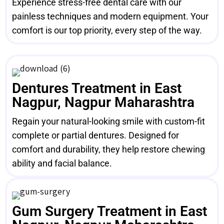
Experience stress-free dental care with our
painless techniques and modern equipment. Your
comfort is our top priority, every step of the way.
Dentures Treatment in East
Nagpur, Nagpur Maharashtra
Regain your natural-looking smile with custom-fit
complete or partial dentures. Designed for
comfort and durability, they help restore chewing
ability and facial balance.
Gum Surgery Treatment in East