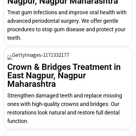
Nagpur, Nagpur Maharashtra
Treat gum infections and improve oral health with
advanced periodontal surgery. We offer gentle
procedures to stop gum disease and protect your
teeth.
Crown & Bridges Treatment in
East Nagpur, Nagpur
Maharashtra
Strengthen damaged teeth and replace missing
ones with high-quality crowns and bridges. Our
restorations look natural and restore full dental
function.