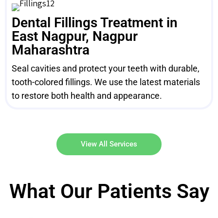
Dental Fillings Treatment in
East Nagpur, Nagpur
Maharashtra
Seal cavities and protect your teeth with durable,
tooth-colored fillings. We use the latest materials
to restore both health and appearance.
View All Services
What Our Patients Say