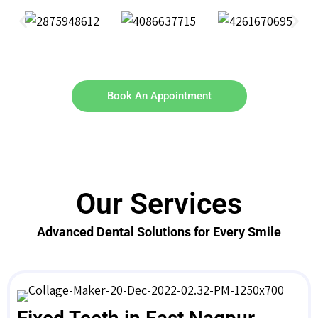
Book An Appointment
Our Services
Advanced Dental Solutions for Every Smile