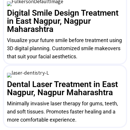
Digital Smile Design Treatment
in East Nagpur, Nagpur
Maharashtra
Visualize your future smile before treatment using
3D digital planning. Customized smile makeovers
that suit your facial aesthetics.
Dental Laser Treatment in East
Nagpur, Nagpur Maharashtra
Minimally invasive laser therapy for gums, teeth,
and soft tissues. Promotes faster healing and a
more comfortable experience.