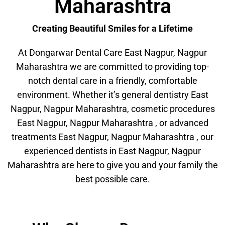
Maharashtra
Creating Beautiful Smiles for a Lifetime
At Dongarwar Dental Care East Nagpur, Nagpur
Maharashtra we are committed to providing top-
notch dental care in a friendly, comfortable
environment. Whether it’s general dentistry East
Nagpur, Nagpur Maharashtra, cosmetic procedures
East Nagpur, Nagpur Maharashtra , or advanced
treatments East Nagpur, Nagpur Maharashtra , our
experienced dentists in East Nagpur, Nagpur
Maharashtra are here to give you and your family the
best possible care.