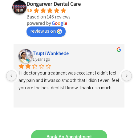
Dongarwar Dental Care
4.8
Based on 146 reviews
powered by
G
o
o
g
l
e
review us on
Trupti Wankhede
1 year ago
Hi doctor your treatment was excellent I didn't feel 
any pain and it was so smooth that I didn't even  feel 
you are the best dentist I know Thank u so much
Book An Appointment