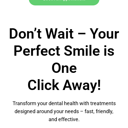
Don’t Wait – Your
Perfect Smile is
One
Click Away!
Transform your dental health with treatments
designed around your needs – fast, friendly,
and effective.