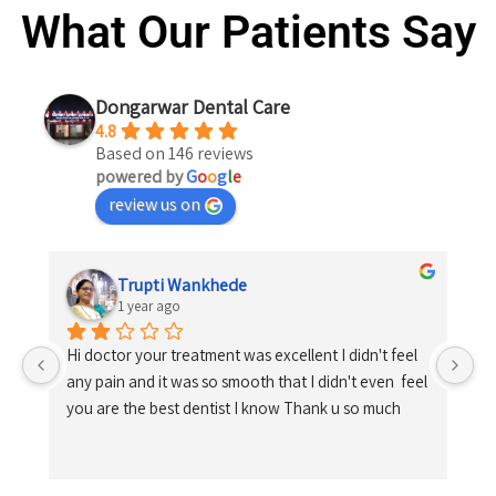
What Our Patients Say
Dongarwar Dental Care
4.8
Based on 146 reviews
powered by
G
o
o
g
l
e
review us on
Trupti Wankhede
1 year ago
Hi doctor your treatment was excellent I didn't feel 
any pain and it was so smooth that I didn't even  feel 
you are the best dentist I know Thank u so much