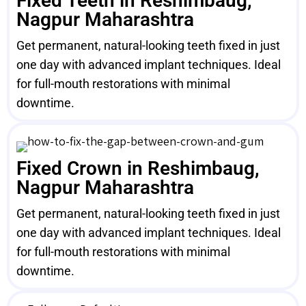
Fixed Teeth in Reshimbaug,
Nagpur Maharashtra
Get permanent, natural-looking teeth fixed in just
one day with advanced implant techniques. Ideal
for full-mouth restorations with minimal
downtime.
Fixed Crown in Reshimbaug,
Nagpur Maharashtra
Get permanent, natural-looking teeth fixed in just
one day with advanced implant techniques. Ideal
for full-mouth restorations with minimal
downtime.