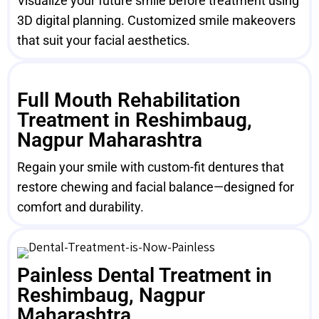
Visualize your future smile before treatment using
3D digital planning. Customized smile makeovers
that suit your facial aesthetics.
Full Mouth Rehabilitation
Treatment in Reshimbaug,
Nagpur Maharashtra
Regain your smile with custom-fit dentures that
restore chewing and facial balance—designed for
comfort and durability.
Painless Dental Treatment in
Reshimbaug, Nagpur
Maharashtra