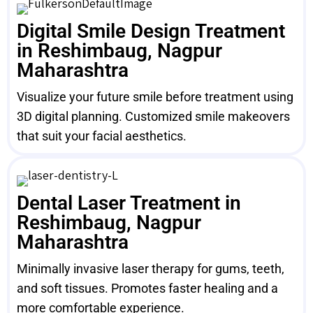
Digital Smile Design Treatment
in Reshimbaug, Nagpur
Maharashtra
Visualize your future smile before treatment using
3D digital planning. Customized smile makeovers
that suit your facial aesthetics.
Dental Laser Treatment in
Reshimbaug, Nagpur
Maharashtra
Minimally invasive laser therapy for gums, teeth,
and soft tissues. Promotes faster healing and a
more comfortable experience.