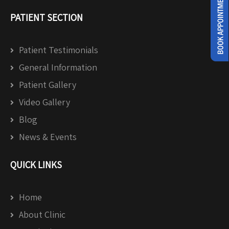
PATIENT SECTION
Patient Testimonials
General Information
Patient Gallery
Video Gallery
Blog
News & Events
QUICK LINKS
Home
About Clinic