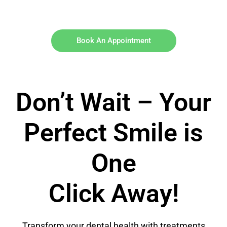
Book An Appointment
Don’t Wait – Your
Perfect Smile is
One
Click Away!
Transform your dental health with treatments