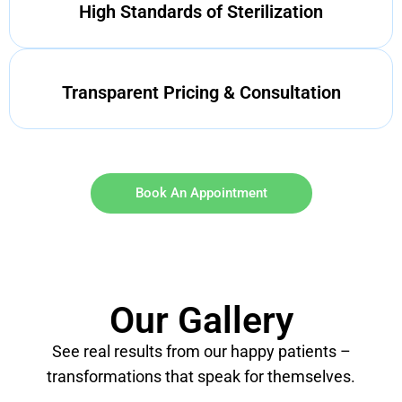
High Standards of Sterilization
Transparent Pricing & Consultation
Book An Appointment
Our Gallery
See real results from our happy patients –
transformations that speak for themselves.