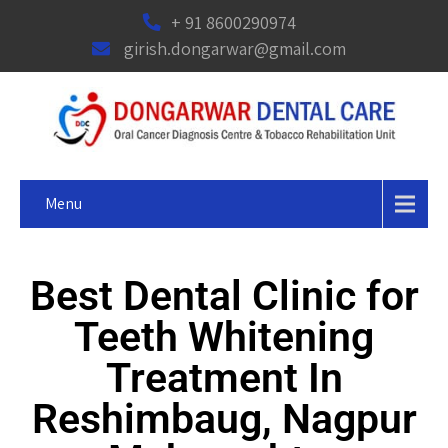
+ 91 8600290974
girish.dongarwar@gmail.com
Menu
Best Dental Clinic for
Teeth Whitening
Treatment In
Reshimbaug, Nagpur