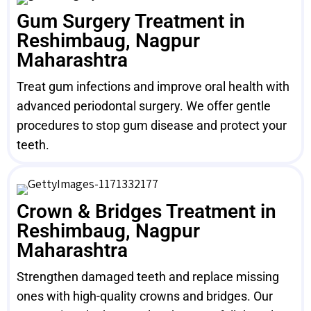
Gum Surgery Treatment in
Reshimbaug, Nagpur
Maharashtra
Treat gum infections and improve oral health with
advanced periodontal surgery. We offer gentle
procedures to stop gum disease and protect your
teeth.
Crown & Bridges Treatment in
Reshimbaug, Nagpur
Maharashtra
Strengthen damaged teeth and replace missing
ones with high-quality crowns and bridges. Our