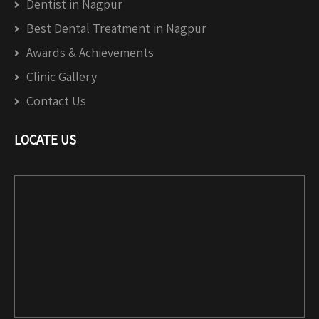
Dentist in Nagpur
Best Dental Treatment in Nagpur
Awards & Achievements
Clinic Gallery
Contact Us
LOCATE US