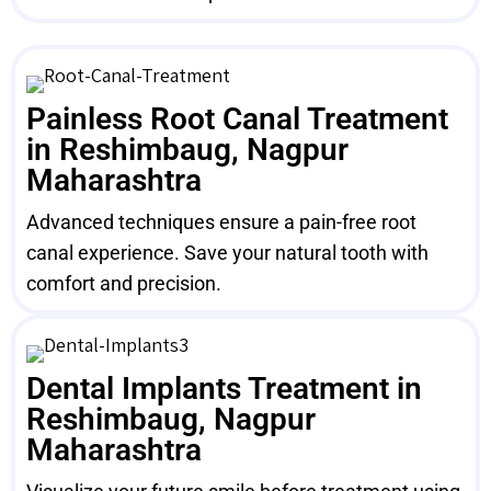
Painless Root Canal Treatment
in Reshimbaug, Nagpur
Maharashtra
Advanced techniques ensure a pain-free root
canal experience. Save your natural tooth with
comfort and precision.
Dental Implants Treatment in
Reshimbaug, Nagpur
Maharashtra