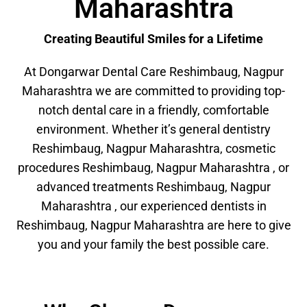
Maharashtra
Creating Beautiful Smiles for a Lifetime
At Dongarwar Dental Care Reshimbaug, Nagpur
Maharashtra we are committed to providing top-
notch dental care in a friendly, comfortable
environment. Whether it’s general dentistry
Reshimbaug, Nagpur Maharashtra, cosmetic
procedures Reshimbaug, Nagpur Maharashtra , or
advanced treatments Reshimbaug, Nagpur
Maharashtra , our experienced dentists in
Reshimbaug, Nagpur Maharashtra are here to give
you and your family the best possible care.