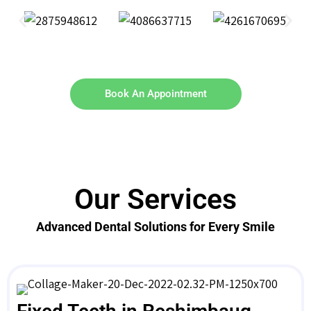
Book An Appointment
Our Services
Advanced Dental Solutions for Every Smile