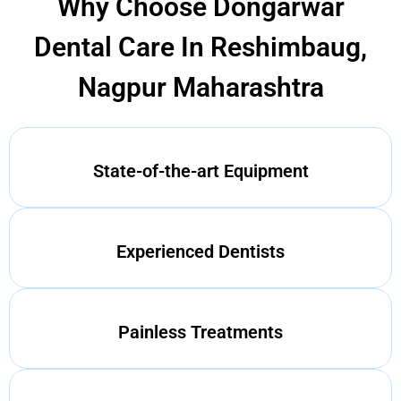
Why Choose Dongarwar
Dental Care In Reshimbaug,
Nagpur Maharashtra
State-of-the-art Equipment
Experienced Dentists
Painless Treatments