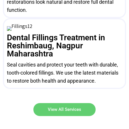
restorations look natural and restore full dental
function.
Dental Fillings Treatment in
Reshimbaug, Nagpur
Maharashtra
Seal cavities and protect your teeth with durable,
tooth-colored fillings. We use the latest materials
to restore both health and appearance.
View All Services