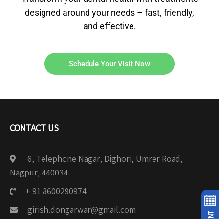
designed around your needs – fast, friendly,
and effective.
Schedule Your Visit Now
CONTACT US
6, Telephone Nagar, Dighori, Umrer Road,
Nagpur, 440034
+ 91 8600290974
girish.dongarwar@gmail.com