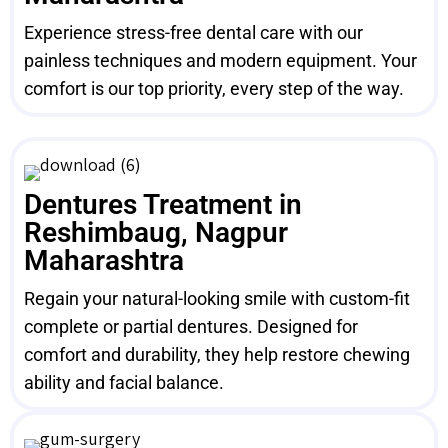
Experience stress-free dental care with our
painless techniques and modern equipment. Your
comfort is our top priority, every step of the way.
Dentures Treatment in
Reshimbaug, Nagpur
Maharashtra
Regain your natural-looking smile with custom-fit
complete or partial dentures. Designed for
comfort and durability, they help restore chewing
ability and facial balance.