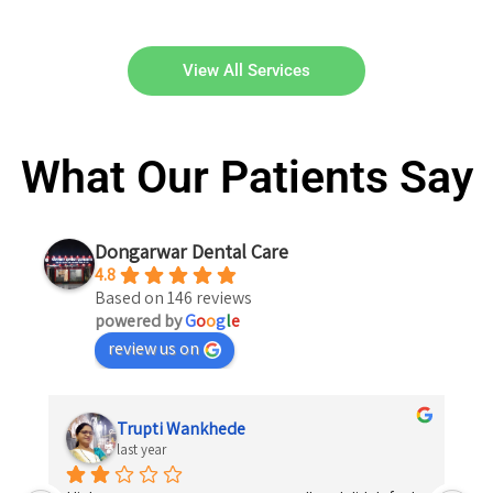
View All Services
What Our Patients Say
Dongarwar Dental Care
4.8
Based on 146 reviews
powered by
G
o
o
g
l
e
review us on
Shrikrishna Kosare
last year