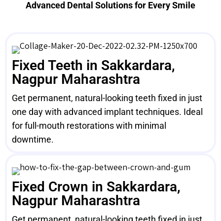
Advanced Dental Solutions for Every Smile
Fixed Teeth in Sakkardara,
Nagpur Maharashtra
Get permanent, natural-looking teeth fixed in just
one day with advanced implant techniques. Ideal
for full-mouth restorations with minimal
downtime.
Fixed Crown in Sakkardara,
Nagpur Maharashtra
Get permanent, natural-looking teeth fixed in just