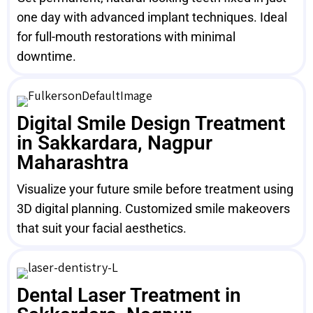
one day with advanced implant techniques. Ideal
for full-mouth restorations with minimal
downtime.
Digital Smile Design Treatment
in Sakkardara, Nagpur
Maharashtra
Visualize your future smile before treatment using
3D digital planning. Customized smile makeovers
that suit your facial aesthetics.
Dental Laser Treatment in