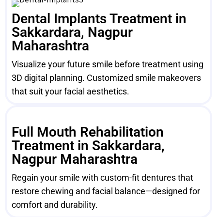
Dental Implants Treatment in
Sakkardara, Nagpur
Maharashtra
Visualize your future smile before treatment using
3D digital planning. Customized smile makeovers
that suit your facial aesthetics.
Full Mouth Rehabilitation
Treatment in Sakkardara,
Nagpur Maharashtra
Regain your smile with custom-fit dentures that
restore chewing and facial balance—designed for
comfort and durability.