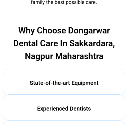
family the best possible care.
Why Choose Dongarwar
Dental Care In Sakkardara,
Nagpur Maharashtra
State-of-the-art Equipment
Experienced Dentists