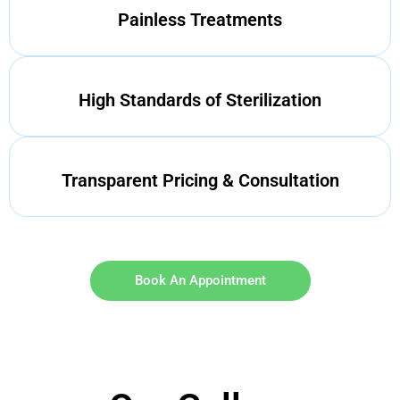
Painless Treatments
High Standards of Sterilization
Transparent Pricing & Consultation
Book An Appointment