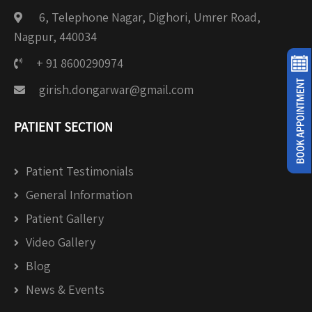
6, Telephone Nagar, Dighori, Umrer Road,
Nagpur, 440034
+ 91 8600290974
girish.dongarwar@gmail.com
PATIENT SECTION
Patient Testimonials
General Information
Patient Gallery
Video Gallery
Blog
News & Events