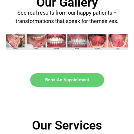
Our Gallery
See real results from our happy patients –
transformations that speak for themselves.
Book An Appointment
Our Services