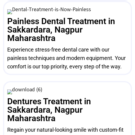
Painless Dental Treatment in
Sakkardara, Nagpur
Maharashtra
Experience stress-free dental care with our
painless techniques and modern equipment. Your
comfort is our top priority, every step of the way.
Dentures Treatment in
Sakkardara, Nagpur
Maharashtra
Regain your natural-looking smile with custom-fit