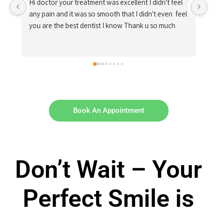
 
el 
Book An Appointment
Don’t Wait – Your
Perfect Smile is