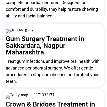
complete or partial dentures. Designed for
comfort and durability, they help restore chewing
ability and facial balance.
Gum Surgery Treatment in
Sakkardara, Nagpur
Maharashtra
Treat gum infections and improve oral health with
advanced periodontal surgery. We offer gentle
procedures to stop gum disease and protect your
teeth.
Crown & Bridges Treatment in