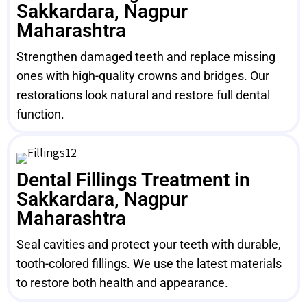
Sakkardara, Nagpur
Maharashtra
Strengthen damaged teeth and replace missing
ones with high-quality crowns and bridges. Our
restorations look natural and restore full dental
function.
Dental Fillings Treatment in
Sakkardara, Nagpur
Maharashtra
Seal cavities and protect your teeth with durable,
tooth-colored fillings. We use the latest materials
to restore both health and appearance.