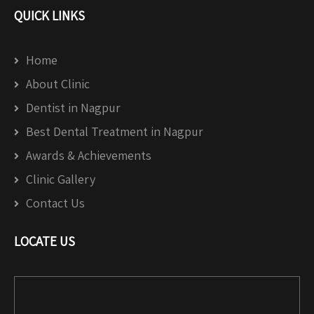
QUICK LINKS
Home
About Clinic
Dentist in Nagpur
Best Dental Treatment in Nagpur
Awards & Achievements
Clinic Gallery
Contact Us
LOCATE US