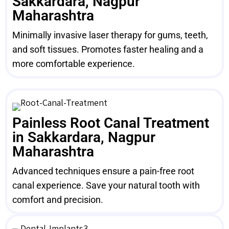
Sakkardara, Nagpur
Maharashtra
Minimally invasive laser therapy for gums, teeth,
and soft tissues. Promotes faster healing and a
more comfortable experience.
Painless Root Canal Treatment
in Sakkardara, Nagpur
Maharashtra
Advanced techniques ensure a pain-free root
canal experience. Save your natural tooth with
comfort and precision.