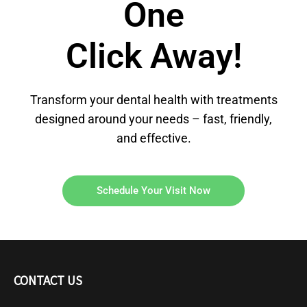
One
Click Away!
Transform your dental health with treatments
designed around your needs – fast, friendly,
and effective.
Schedule Your Visit Now
CONTACT US