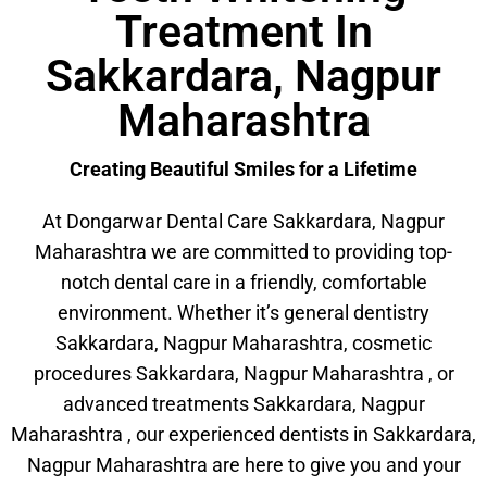
Treatment In
Sakkardara, Nagpur
Maharashtra
Creating Beautiful Smiles for a Lifetime
At Dongarwar Dental Care Sakkardara, Nagpur
Maharashtra we are committed to providing top-
notch dental care in a friendly, comfortable
environment. Whether it’s general dentistry
Sakkardara, Nagpur Maharashtra, cosmetic
procedures Sakkardara, Nagpur Maharashtra , or
advanced treatments Sakkardara, Nagpur
Maharashtra , our experienced dentists in Sakkardara,
Nagpur Maharashtra are here to give you and your