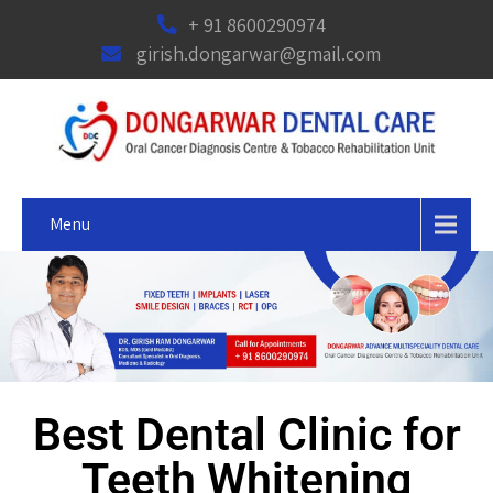
+ 91 8600290974
girish.dongarwar@gmail.com
Menu
Best Dental Clinic for
Teeth Whitening