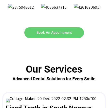
Book An Appointment
Our Services
Advanced Dental Solutions for Every Smile