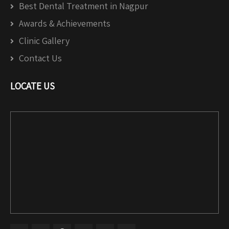
Best Dental Treatment in Nagpur
Awards & Achievements
Clinic Gallery
Contact Us
LOCATE US