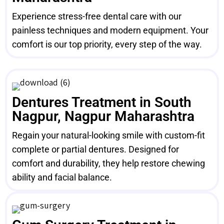
Experience stress-free dental care with our
painless techniques and modern equipment. Your
comfort is our top priority, every step of the way.
Dentures Treatment in South
Nagpur, Nagpur Maharashtra
Regain your natural-looking smile with custom-fit
complete or partial dentures. Designed for
comfort and durability, they help restore chewing
ability and facial balance.