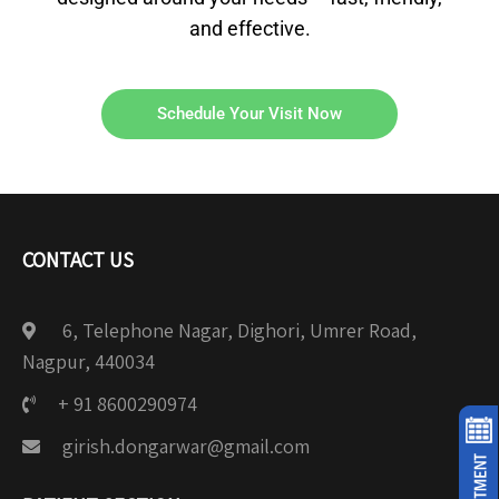
and effective.
Schedule Your Visit Now
CONTACT US
6, Telephone Nagar, Dighori, Umrer Road,
Nagpur, 440034
+ 91 8600290974
girish.dongarwar@gmail.com