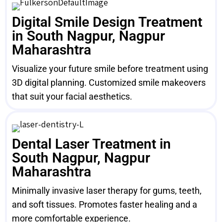
Digital Smile Design Treatment
in South Nagpur, Nagpur
Maharashtra
Visualize your future smile before treatment using
3D digital planning. Customized smile makeovers
that suit your facial aesthetics.
Dental Laser Treatment in
South Nagpur, Nagpur
Maharashtra
Minimally invasive laser therapy for gums, teeth,
and soft tissues. Promotes faster healing and a
more comfortable experience.