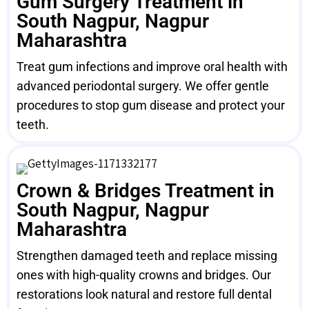
Gum Surgery Treatment in
South Nagpur, Nagpur
Maharashtra
Treat gum infections and improve oral health with
advanced periodontal surgery. We offer gentle
procedures to stop gum disease and protect your
teeth.
Crown & Bridges Treatment in
South Nagpur, Nagpur
Maharashtra
Strengthen damaged teeth and replace missing
ones with high-quality crowns and bridges. Our
restorations look natural and restore full dental