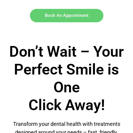
Book An Appointment
Don’t Wait – Your
Perfect Smile is
One
Click Away!
Transform your dental health with treatments
designed around your needs – fast, friendly,