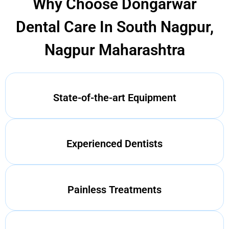
Why Choose Dongarwar
Dental Care In South Nagpur,
Nagpur Maharashtra
State-of-the-art Equipment
Experienced Dentists
Painless Treatments