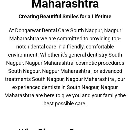
Maharashtra
Creating Beautiful Smiles for a Lifetime
At Dongarwar Dental Care South Nagpur, Nagpur
Maharashtra we are committed to providing top-
notch dental care in a friendly, comfortable
environment. Whether it’s general dentistry South
Nagpur, Nagpur Maharashtra, cosmetic procedures
South Nagpur, Nagpur Maharashtra , or advanced
treatments South Nagpur, Nagpur Maharashtra , our
experienced dentists in South Nagpur, Nagpur
Maharashtra are here to give you and your family the
best possible care.