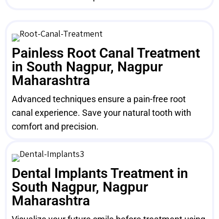
Painless Root Canal Treatment
in South Nagpur, Nagpur
Maharashtra
Advanced techniques ensure a pain-free root
canal experience. Save your natural tooth with
comfort and precision.
Dental Implants Treatment in
South Nagpur, Nagpur
Maharashtra