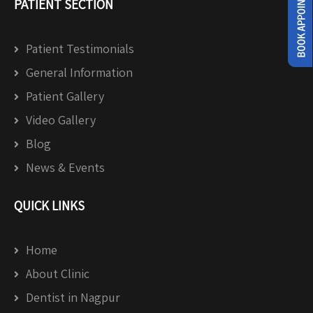
PATIENT SECTION
Patient Testimonials
General Information
Patient Gallery
Video Gallery
Blog
News & Events
QUICK LINKS
Home
About Clinic
Dentist in Nagpur