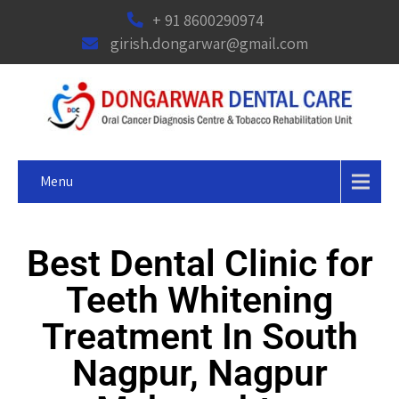
+ 91 8600290974
girish.dongarwar@gmail.com
Menu
Best Dental Clinic for
Teeth Whitening
Treatment In South
Nagpur, Nagpur