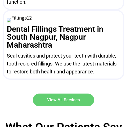
function.
Dental Fillings Treatment in
South Nagpur, Nagpur
Maharashtra
Seal cavities and protect your teeth with durable,
tooth-colored fillings. We use the latest materials
to restore both health and appearance.
View All Services