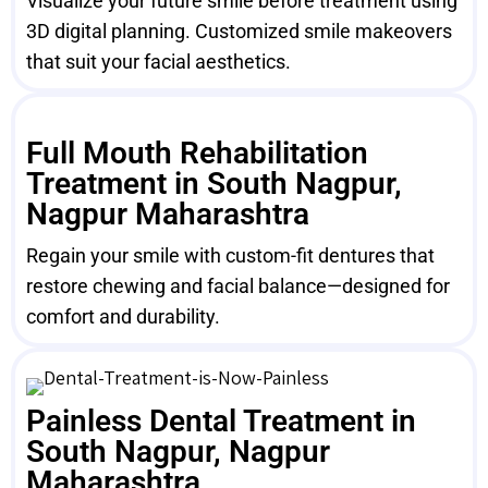
Visualize your future smile before treatment using
3D digital planning. Customized smile makeovers
that suit your facial aesthetics.
Full Mouth Rehabilitation
Treatment in South Nagpur,
Nagpur Maharashtra
Regain your smile with custom-fit dentures that
restore chewing and facial balance—designed for
comfort and durability.
Painless Dental Treatment in
South Nagpur, Nagpur
Maharashtra