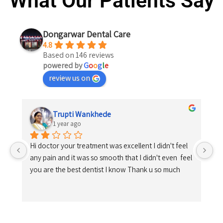
What Our Patients Say
Dongarwar Dental Care
4.8
Based on 146 reviews
powered by
G
o
o
g
l
e
review us on
Trupti Wankhede
1 year ago
Hi doctor your treatment was excellent I didn't feel 
any pain and it was so smooth that I didn't even  feel 
you are the best dentist I know Thank u so much