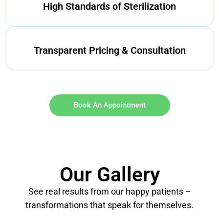
High Standards of Sterilization
Transparent Pricing & Consultation
Book An Appointment
Our Gallery
See real results from our happy patients –
transformations that speak for themselves.