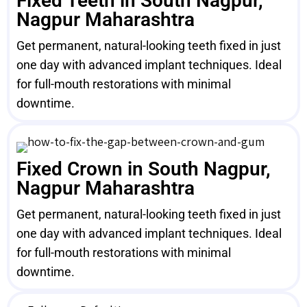
Fixed Teeth in South Nagpur,
Nagpur Maharashtra
Get permanent, natural-looking teeth fixed in just
one day with advanced implant techniques. Ideal
for full-mouth restorations with minimal
downtime.
Fixed Crown in South Nagpur,
Nagpur Maharashtra
Get permanent, natural-looking teeth fixed in just
one day with advanced implant techniques. Ideal
for full-mouth restorations with minimal
downtime.