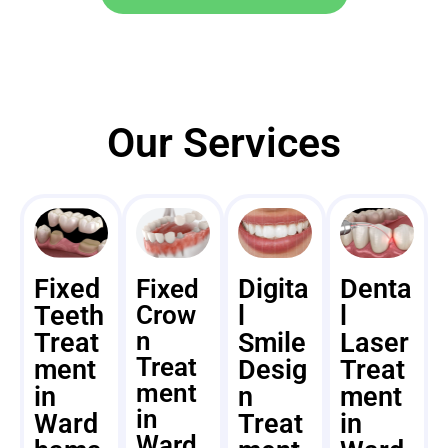
Our Services
Fixed
Digita
Denta
Fixed
Teeth
Crow
l
l
n
Treat
Smile
Laser
Treat
ment
Desig
Treat
ment
in
n
ment
in
Ward
Treat
in
Ward