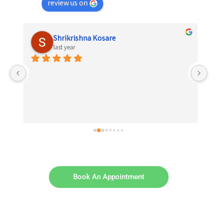
review us on
Shrikrishna Kosare
last year
 
el 
Book An Appointment