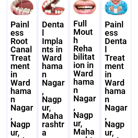
Full
Painl
Denta
Painl
Mout
ess
l
ess
h
Root
Impla
Denta
Reha
Canal
nts in
l
bilitat
Treat
Ward
Treat
ion in
ment
hama
ment
Ward
in
n
in
hama
Ward
Nagar
Ward
n
hama
,
hama
Nagar
n
Nagp
n
,
Nagar
ur,
Nagar
Nagp
,
Maha
,
ur,
Nagp
rashtr
Nagp
Maha
ur,
a
ur,