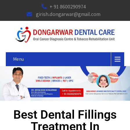
+ 91 8600290974
girish.dongarwar@gmail.com
Menu
Best Dental Fillings
Treatment In