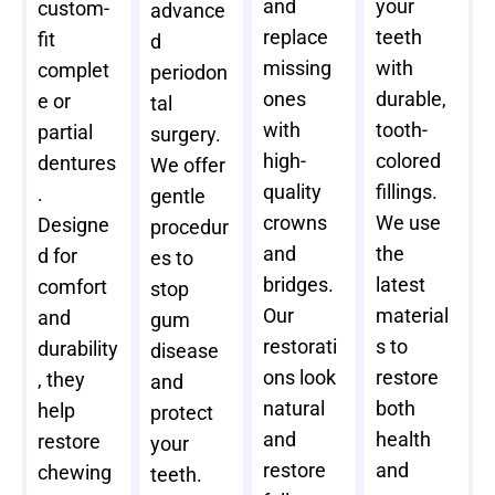
and
your
custom-
advance
replace
teeth
fit
d
missing
with
complet
periodon
ones
durable,
e or
tal
with
tooth-
partial
surgery.
high-
colored
dentures
We offer
quality
fillings.
.
gentle
crowns
We use
Designe
procedur
and
the
d for
es to
bridges.
latest
comfort
stop
Our
material
and
gum
restorati
s to
durability
disease
ons look
restore
, they
and
natural
both
help
protect
and
health
restore
your
restore
and
chewing
teeth.