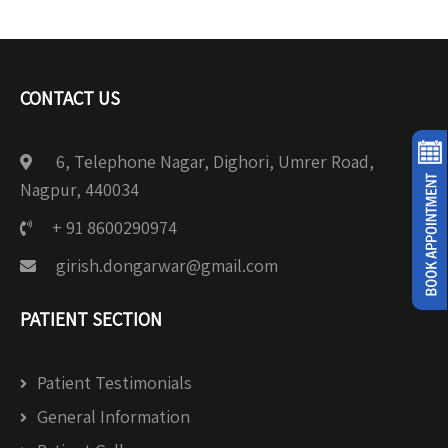
CONTACT US
6, Telephone Nagar, Dighori, Umrer Road,
Nagpur, 440034
+ 91 8600290974
girish.dongarwar@gmail.com
PATIENT SECTION
Patient Testimonials
General Information