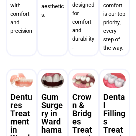
designed
with
comfort
aesthetic
for
comfort
is our top
s.
comfort
and
priority,
and
precision
every
durability
.
step of
.
the way.
Dentu
Gum
Crow
Denta
res
Surge
n &
l
Treat
ry in
Bridg
Filling
ment
Ward
es
s
in
hama
Treat
Treat