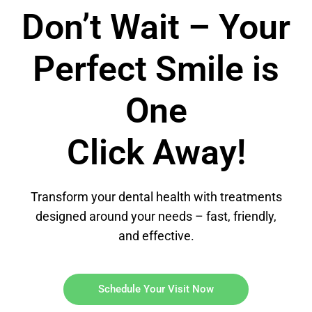
Don’t Wait – Your
Perfect Smile is
One
Click Away!
Transform your dental health with treatments
designed around your needs – fast, friendly,
and effective.
Schedule Your Visit Now