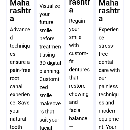
rashtr
Maha
Maha
Visualize
a
rashtr
rashtr
your
a
a
Regain
future
your
Advance
Experien
smile
smile
d
ce
before
with
techniqu
stress-
treatmen
custom-
es
free
t using
fit
ensure a
dental
3D digital
dentures
pain-free
care with
planning.
that
root
our
Customi
restore
canal
painless
zed
chewing
experien
techniqu
smile
and
ce. Save
es and
makeove
facial
your
modern
rs that
balance
natural
equipme
suit your
—
tooth
nt. Your
facial