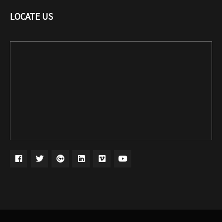
LOCATE US