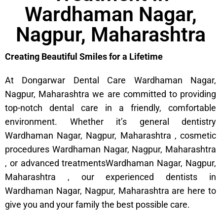
Wardhaman Nagar,
Nagpur, Maharashtra
Creating Beautiful Smiles for a Lifetime
At Dongarwar Dental Care Wardhaman Nagar,
Nagpur, Maharashtra we are committed to providing
top-notch dental care in a friendly, comfortable
environment. Whether it’s general dentistry
Wardhaman Nagar, Nagpur, Maharashtra , cosmetic
procedures Wardhaman Nagar, Nagpur, Maharashtra
, or advanced treatmentsWardhaman Nagar, Nagpur,
Maharashtra , our experienced dentists in
Wardhaman Nagar, Nagpur, Maharashtra are here to
give you and your family the best possible care.