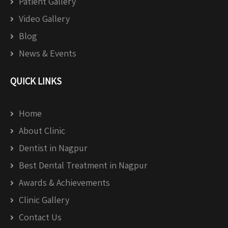
Patient Gallery
Video Gallery
Blog
News & Events
QUICK LINKS
Home
About Clinic
Dentist in Nagpur
Best Dental Treatment in Nagpur
Awards & Achievements
Clinic Gallery
Contact Us