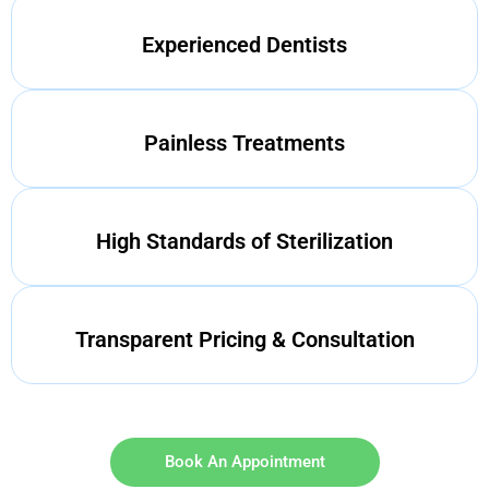
Experienced Dentists
Painless Treatments
High Standards of Sterilization
Transparent Pricing & Consultation
Book An Appointment