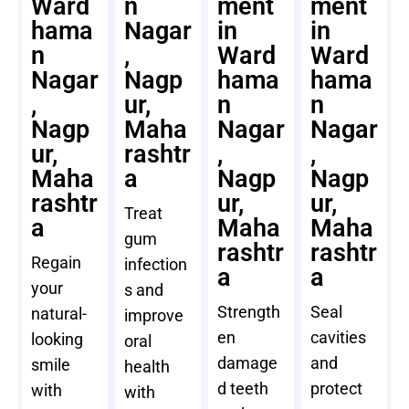
Ward
n
ment
ment
hama
Nagar
in
in
n
,
Ward
Ward
Nagar
Nagp
hama
hama
,
ur,
n
n
Nagp
Maha
Nagar
Nagar
ur,
rashtr
,
,
Maha
a
Nagp
Nagp
rashtr
ur,
ur,
Treat
a
Maha
Maha
gum
rashtr
rashtr
Regain
infection
a
a
your
s and
Strength
Seal
natural-
improve
en
cavities
looking
oral
damage
and
smile
health
d teeth
protect
with
with