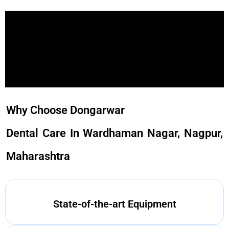
Why Choose Dongarwar
Dental Care In Wardhaman Nagar, Nagpur,
Maharashtra
State-of-the-art Equipment