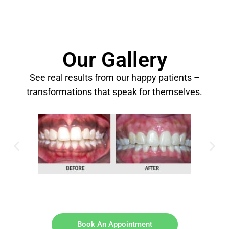
Our Gallery
See real results from our happy patients –
transformations that speak for themselves.
Book An Appointment