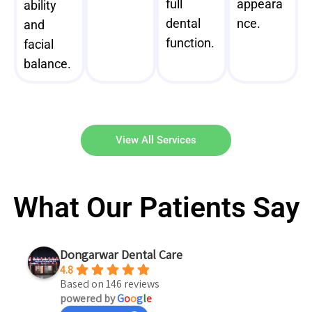
full
appeara
ability
dental
nce.
and
function.
facial
balance.
View All Services
What Our Patients Say
Dongarwar Dental Care
4.8
Based on 146 reviews
powered by
G
o
o
g
l
e