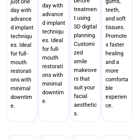
before
gums,
just one
day with
treatmen
teeth,
day with
advance
t using
and soft
advance
d implant
3D digital
tissues.
d implant
techniqu
planning.
Promote
techniqu
es. Ideal
Customi
s faster
es. Ideal
for full-
zed
healing
for full-
mouth
smile
and a
mouth
restorati
makeove
more
restorati
ons with
rs that
comforta
ons with
minimal
suit your
ble
minimal
downtim
facial
experien
downtim
e.
aesthetic
ce.
e.
s.