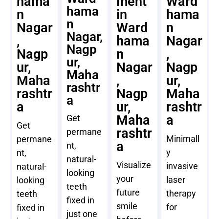
hama
ment
Ward
hama
n
in
hama
n
Nagar
Ward
n
Nagar,
,
hama
Nagar
Nagp
Nagp
n
,
ur,
ur,
Nagar
Nagp
Maha
Maha
,
ur,
rashtr
rashtr
Nagp
Maha
a
a
ur,
rashtr
Maha
a
Get
Get
rashtr
permane
Minimall
permane
a
nt,
y
nt,
natural-
Visualize
invasive
natural-
looking
your
laser
looking
teeth
future
therapy
teeth
fixed in
smile
for
fixed in
just one