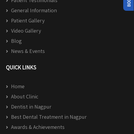
Patient Testimonials
General Information
Patient Gallery
Video Gallery
Blog
News & Events
QUICK LINKS
Home
About Clinic
Dentist in Nagpur
Best Dental Treatment in Nagpur
Awards & Achievements