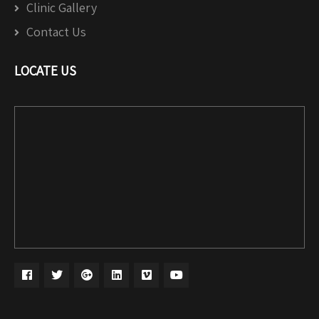
Clinic Gallery
Contact Us
LOCATE US