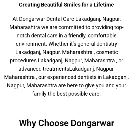
Creating Beautiful Smiles for a Lifetime
At Dongarwar Dental Care Lakadganj, Nagpur,
Maharashtra we are committed to providing top-
notch dental care in a friendly, comfortable
environment. Whether it’s general dentistry
Lakadganj, Nagpur, Maharashtra , cosmetic
procedures Lakadganj, Nagpur, Maharashtra , or
advanced treatmentsLakadganj, Nagpur,
Maharashtra , our experienced dentists in Lakadganj,
Nagpur, Maharashtra are here to give you and your
family the best possible care.
Why Choose Dongarwar