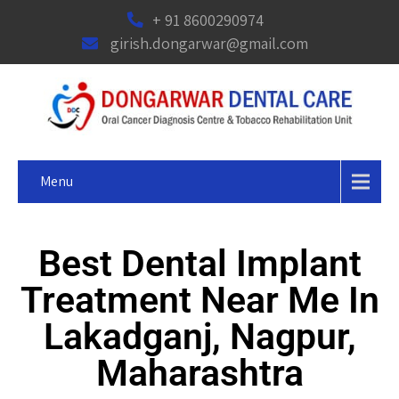
+ 91 8600290974
girish.dongarwar@gmail.com
Menu
Best Dental Implant
Treatment Near Me In
Lakadganj, Nagpur,
Maharashtra