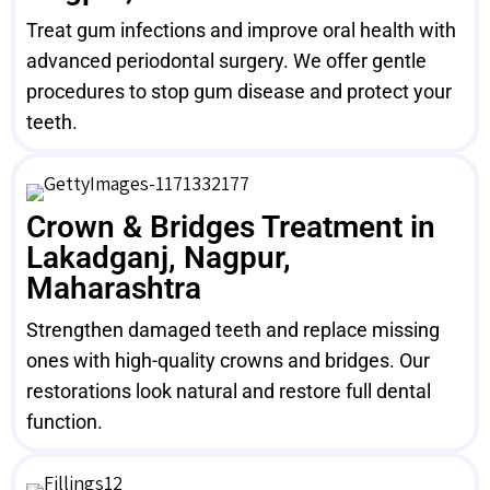
Treat gum infections and improve oral health with
advanced periodontal surgery. We offer gentle
procedures to stop gum disease and protect your
teeth.
Crown & Bridges Treatment in
Lakadganj, Nagpur,
Maharashtra
Strengthen damaged teeth and replace missing
ones with high-quality crowns and bridges. Our
restorations look natural and restore full dental
function.