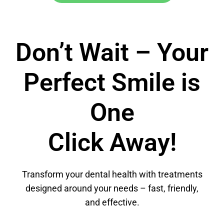
Don’t Wait – Your
Perfect Smile is
One
Click Away!
Transform your dental health with treatments
designed around your needs – fast, friendly,
and effective.