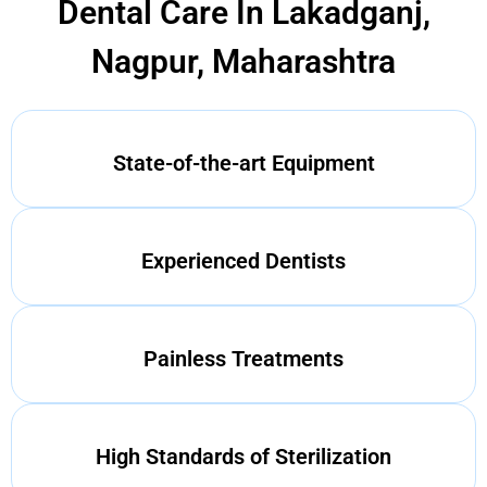
Dental Care In Lakadganj,
Nagpur, Maharashtra
State-of-the-art Equipment
Experienced Dentists
Painless Treatments
High Standards of Sterilization