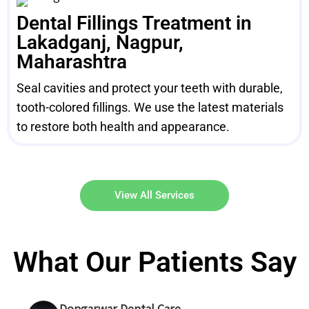
Dental Fillings Treatment in
Lakadganj, Nagpur,
Maharashtra
Seal cavities and protect your teeth with durable,
tooth-colored fillings. We use the latest materials
to restore both health and appearance.
View All Services
What Our Patients Say
Dongarwar Dental Care