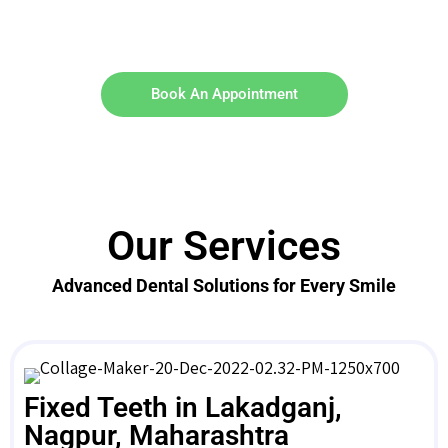
Book An Appointment
Our Services
Advanced Dental Solutions for Every Smile
Fixed Teeth in Lakadganj,
Nagpur, Maharashtra