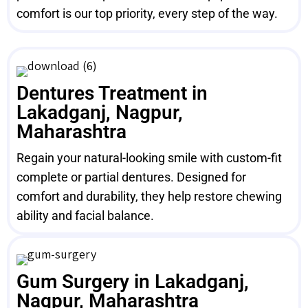
comfort is our top priority, every step of the way.
Dentures Treatment in
Lakadganj, Nagpur,
Maharashtra
Regain your natural-looking smile with custom-fit
complete or partial dentures. Designed for
comfort and durability, they help restore chewing
ability and facial balance.
Gum Surgery in Lakadganj,
Nagpur, Maharashtra