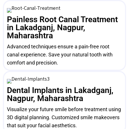
Painless Root Canal Treatment
in Lakadganj, Nagpur,
Maharashtra
Advanced techniques ensure a pain-free root
canal experience. Save your natural tooth with
comfort and precision.
Dental Implants in Lakadganj,
Nagpur, Maharashtra
Visualize your future smile before treatment using
3D digital planning. Customized smile makeovers
that suit your facial aesthetics.