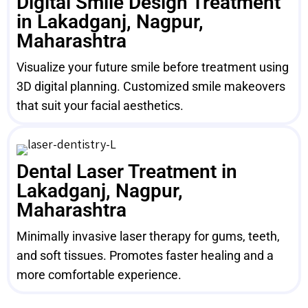
Digital Smile Design Treatment
in Lakadganj, Nagpur,
Maharashtra
Visualize your future smile before treatment using
3D digital planning. Customized smile makeovers
that suit your facial aesthetics.
Dental Laser Treatment in
Lakadganj, Nagpur,
Maharashtra
Minimally invasive laser therapy for gums, teeth,
and soft tissues. Promotes faster healing and a
more comfortable experience.