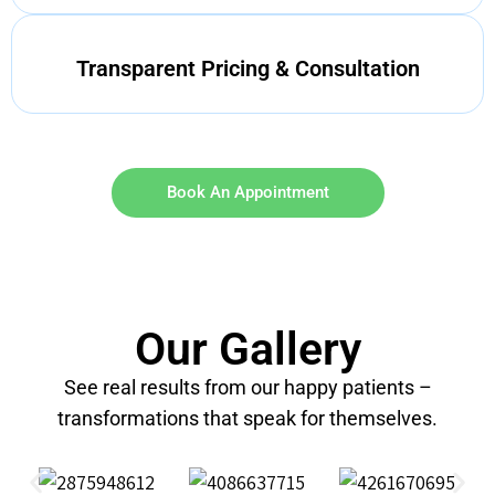
Transparent Pricing & Consultation
Book An Appointment
Our Gallery
See real results from our happy patients –
transformations that speak for themselves.