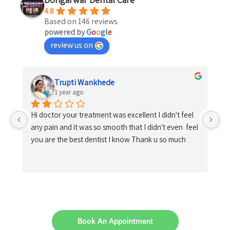
4.8
Based on 146 reviews
powered by
G
o
o
g
l
e
review us on
Trupti Wankhede
1 year ago
Hi doctor your treatment was excellent I didn't feel 
any pain and it was so smooth that I didn't even  feel 
you are the best dentist I know Thank u so much
Book An Appointment