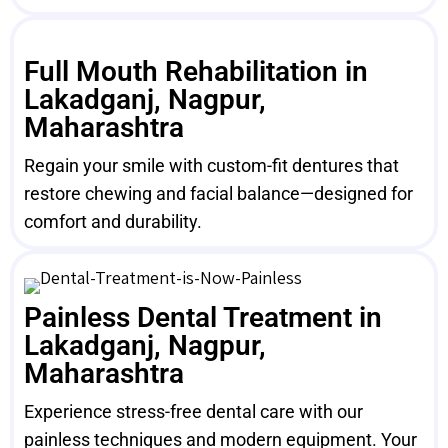
Full Mouth Rehabilitation in
Lakadganj, Nagpur,
Maharashtra
Regain your smile with custom-fit dentures that
restore chewing and facial balance—designed for
comfort and durability.
Painless Dental Treatment in
Lakadganj, Nagpur,
Maharashtra
Experience stress-free dental care with our
painless techniques and modern equipment. Your