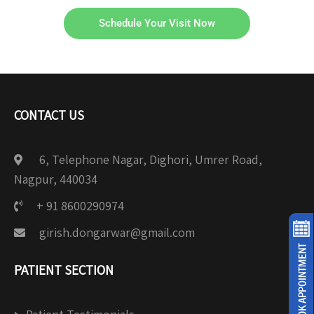
Schedule Your Visit Now
CONTACT US
6, Telephone Nagar, Dighori, Umrer Road,
Nagpur, 440034
+ 91 8600290974
girish.dongarwar@gmail.com
PATIENT SECTION