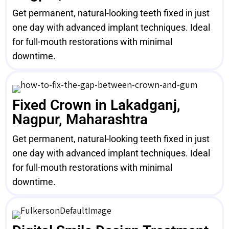
Get permanent, natural-looking teeth fixed in just
one day with advanced implant techniques. Ideal
for full-mouth restorations with minimal
downtime.
Fixed Crown in Lakadganj,
Nagpur, Maharashtra
Get permanent, natural-looking teeth fixed in just
one day with advanced implant techniques. Ideal
for full-mouth restorations with minimal
downtime.