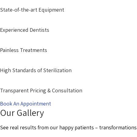
State-of-the-art Equipment
Experienced Dentists
Painless Treatments
High Standards of Sterilization
Transparent Pricing & Consultation
Book An Appointment
Our Gallery
See real results from our happy patients – transformations