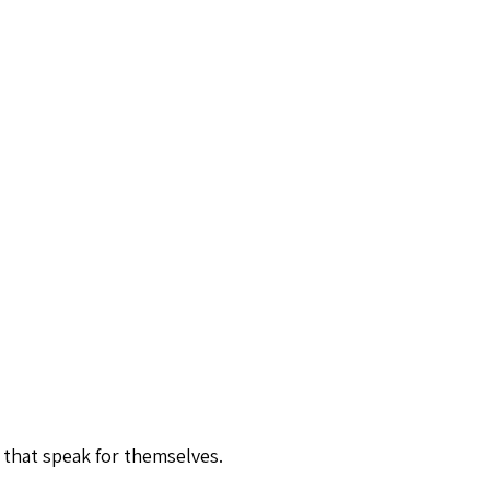
 that speak for themselves.