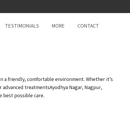
TESTIMONIALS
MORE
CONTACT
 a friendly, comfortable environment. Whether it’s
or advanced treatmentsAyodhya Nagar, Nagpur,
 best possible care.