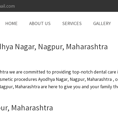
ail.com
HOME
ABOUT US
SERVICES
GALLERY
odhya Nagar, Nagpur, Maharashtra
ra we are committed to providing top-notch dental care in
osmetic procedures Ayodhya Nagar, Nagpur, Maharashtra , 
agpur, Maharashtra are here to give you and your family the
pur, Maharashtra