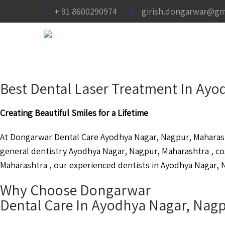
+ 91 8600290974
girish.dongarwar@gm
Best Dental Laser Treatment In Ay
Creating Beautiful Smiles for a Lifetime
At Dongarwar Dental Care Ayodhya Nagar, Nagpur, Maharasht
general dentistry Ayodhya Nagar, Nagpur, Maharashtra , c
Maharashtra , our experienced dentists in Ayodhya Nagar, N
Why Choose Dongarwar
Dental Care In Ayodhya Nagar, Nag