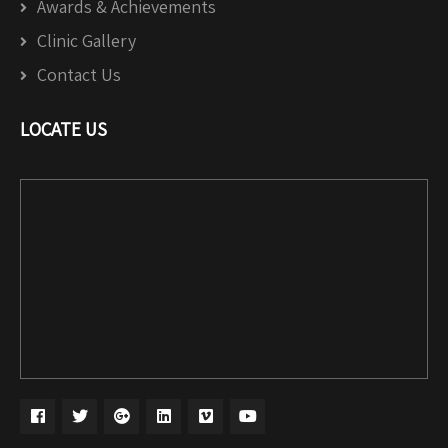
Awards & Achievements
Clinic Gallery
Contact Us
LOCATE US