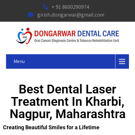
+ 91 8600290974
girish.dongarwar@gmail.com
Menu
Best Dental Laser
Treatment In Kharbi,
Nagpur, Maharashtra
Creating Beautiful Smiles for a Lifetime