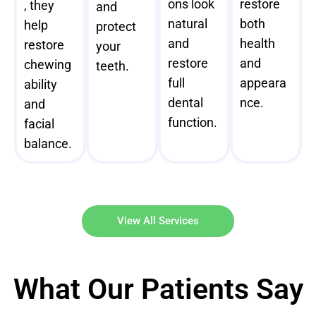
ons look
restore
, they
and
natural
both
help
protect
and
health
restore
your
restore
and
chewing
teeth.
full
appeara
ability
dental
nce.
and
function.
facial
balance.
View All Services
What Our Patients Say