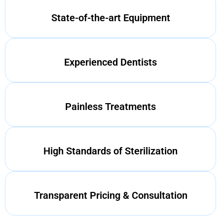
State-of-the-art Equipment
Experienced Dentists
Painless Treatments
High Standards of Sterilization
Transparent Pricing & Consultation