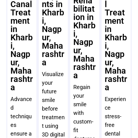
Reha
Canal
nts in
l
bilitat
Treat
Kharb
Treat
ion in
ment
i,
ment
Kharb
in
Nagp
in
i,
Kharb
ur,
Kharb
Nagp
i,
Maha
i,
ur,
Nagp
rashtr
Nagp
Maha
ur,
a
ur,
rashtr
Maha
Maha
a
Visualize
rashtr
rashtr
your
a
a
Regain
future
your
Advance
Experien
smile
smile
d
ce
before
with
techniqu
stress-
treatmen
custom-
es
free
t using
fit
ensure a
dental
3D digital