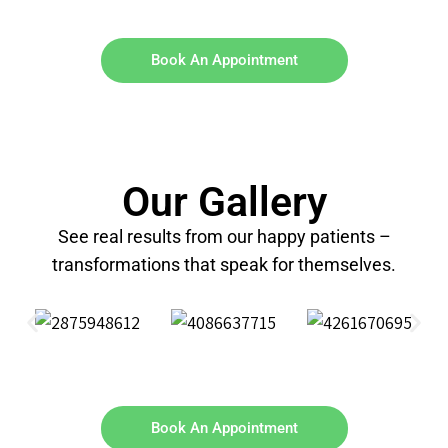
Book An Appointment
Our Gallery
See real results from our happy patients –
transformations that speak for themselves.
Book An Appointment