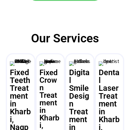
Our Services
Fixed
Digita
Denta
Fixed
Teeth
Crow
l
l
n
Treat
Smile
Laser
Treat
ment
Desig
Treat
ment
in
n
ment
in
Kharb
Treat
in
Kharb
i,
ment
Kharb
i,
Nagp
in
i,