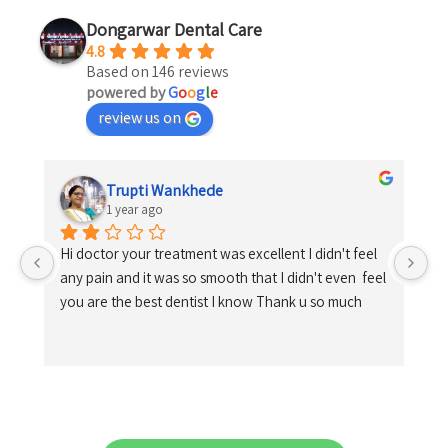
Dongarwar Dental Care
4.8
Based on 146 reviews
powered by
G
o
o
g
l
e
review us on
Trupti Wankhede
1 year ago
Hi doctor your treatment was excellent I didn't feel 
any pain and it was so smooth that I didn't even  feel 
you are the best dentist I know Thank u so much