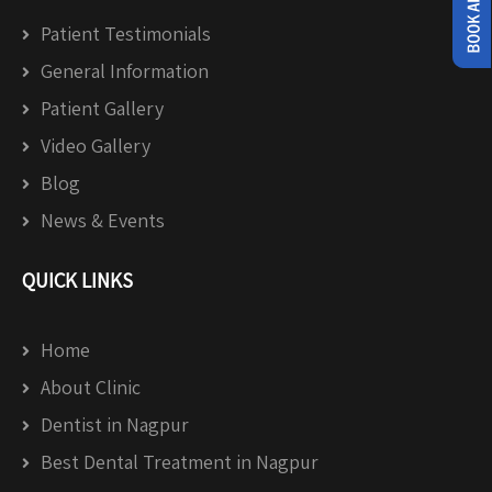
Patient Testimonials
General Information
Patient Gallery
Video Gallery
Blog
News & Events
QUICK LINKS
Home
About Clinic
Dentist in Nagpur
Best Dental Treatment in Nagpur