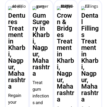
Dentu
Gum
Crow
Denta
res
Surge
n &
l
Treat
ry in
Bridg
Filling
ment
Kharb
es
s
in
i,
Treat
Treat
Kharb
Nagp
ment
ment
i,
ur,
in
in
Nagp
Maha
Kharb
Kharb
ur,
rashtr
i,
i,
Maha
a
Nagp
Nagp
rashtr
ur,
ur,
Treat
a
Maha
Maha
gum
rashtr
rashtr
Regain
infection
a
a
your
s and