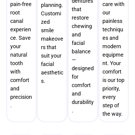
dentures
pain-free
care with
planning.
that
root
our
Customi
restore
canal
painless
zed
chewing
experien
techniqu
smile
and
ce. Save
es and
makeove
facial
your
modern
rs that
balance
natural
equipme
suit your
—
tooth
nt. Your
facial
designed
with
comfort
aesthetic
for
comfort
is our top
s.
comfort
and
priority,
and
precision
every
durability
.
step of
.
the way.