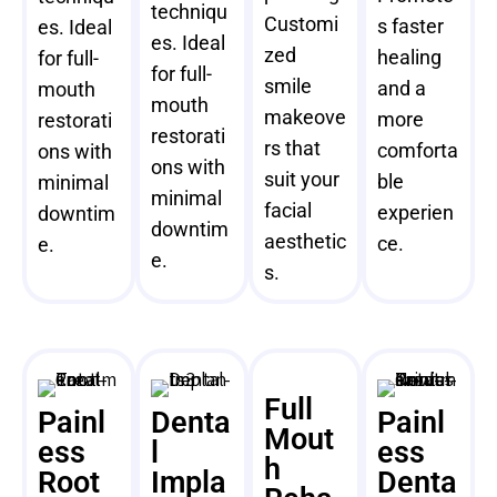
techniqu
Customi
s faster
es. Ideal
es. Ideal
zed
healing
for full-
for full-
smile
and a
mouth
mouth
makeove
more
restorati
restorati
rs that
comforta
ons with
ons with
suit your
ble
minimal
minimal
facial
experien
downtim
downtim
aesthetic
ce.
e.
e.
s.
Full
Painl
Denta
Painl
Mout
ess
l
ess
h
Root
Impla
Denta