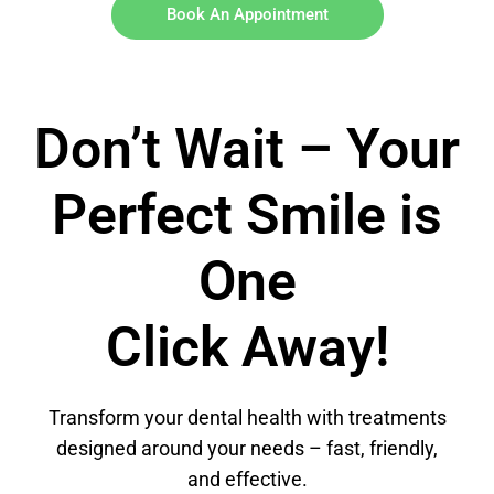
Book An Appointment
Don’t Wait – Your
Perfect Smile is
One
Click Away!
Transform your dental health with treatments
designed around your needs – fast, friendly,
and effective.