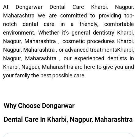
At Dongarwar Dental Care Kharbi, Nagpur,
Maharashtra we are committed to providing top-
notch dental care in a friendly, comfortable
environment. Whether it’s general dentistry Kharbi,
Nagpur, Maharashtra , cosmetic procedures Kharbi,
Nagpur, Maharashtra , or advanced treatmentsKharbi,
Nagpur, Maharashtra , our experienced dentists in
Kharbi, Nagpur, Maharashtra are here to give you and
your family the best possible care.
Why Choose Dongarwar
Dental Care In Kharbi, Nagpur, Maharashtra