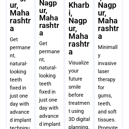
Nagp
ur,
Kharb
Nagp
ur,
Maha
i,
ur,
Maha
rashtr
Nagp
Maha
rashtr
a
ur,
rashtr
a
Maha
a
Get
rashtr
Get
Minimall
permane
a
permane
y
nt,
nt,
Visualize
invasive
natural-
natural-
your
laser
looking
looking
future
therapy
teeth
teeth
smile
for
fixed in
fixed in
before
gums,
just one
just one
treatmen
teeth,
day with
day with
t using
and soft
advance
advance
3D digital
tissues.
d implant
d implant
planning.
Promote
techniqu