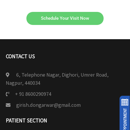
Schedule Your Visit Now
CONTACT US
6, Telephone Nagar, Dighori, Umrer Road,
Nagpur, 440034
+ 91 8600290974
girish.dongarwar@gmail.com
PATIENT SECTION