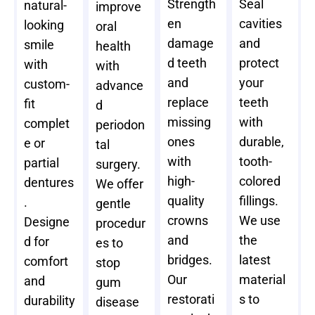
Strength
Seal
natural-
improve
en
cavities
looking
oral
damage
and
smile
health
d teeth
protect
with
with
and
your
custom-
advance
replace
teeth
fit
d
missing
with
complet
periodon
ones
durable,
e or
tal
with
tooth-
partial
surgery.
high-
colored
dentures
We offer
quality
fillings.
.
gentle
crowns
We use
Designe
procedur
and
the
d for
es to
bridges.
latest
comfort
stop
Our
material
and
gum
restorati
s to
durability
disease