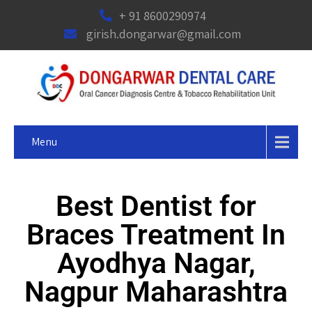
+ 91 8600290974
girish.dongarwar@gmail.com
Menu
Best Dentist for
Braces Treatment In
Ayodhya Nagar,
Nagpur Maharashtra