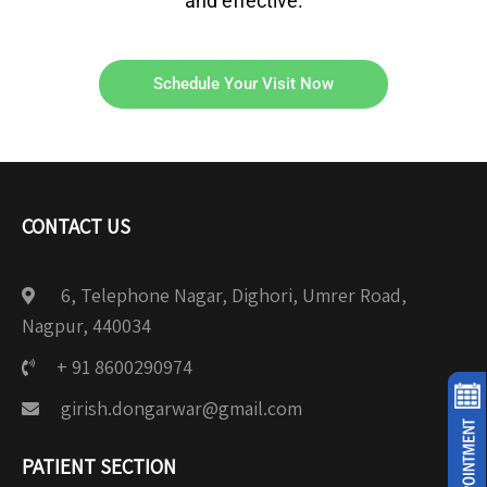
and effective.
Schedule Your Visit Now
CONTACT US
6, Telephone Nagar, Dighori, Umrer Road,
Nagpur, 440034
+ 91 8600290974
girish.dongarwar@gmail.com
PATIENT SECTION