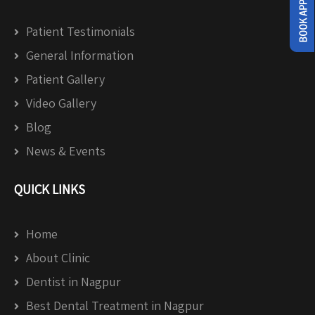
Patient Testimonials
General Information
Patient Gallery
Video Gallery
Blog
News & Events
QUICK LINKS
Home
About Clinic
Dentist in Nagpur
Best Dental Treatment in Nagpur