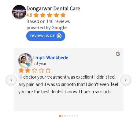
Dongarwar Dental Care
4.8
Based on 146 reviews
powered by
G
o
o
g
l
e
review us on
Shrikrishna Kosare
last year
 
el 