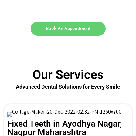
Book An Appointment
Our Services
Advanced Dental Solutions for Every Smile
Fixed Teeth in Ayodhya Nagar,
Nagpur Maharashtra