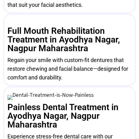
that suit your facial aesthetics.
Full Mouth Rehabilitation
Treatment in Ayodhya Nagar,
Nagpur Maharashtra
Regain your smile with custom-fit dentures that
restore chewing and facial balance—designed for
comfort and durability.
Painless Dental Treatment in
Ayodhya Nagar, Nagpur
Maharashtra
Experience stress-free dental care with our