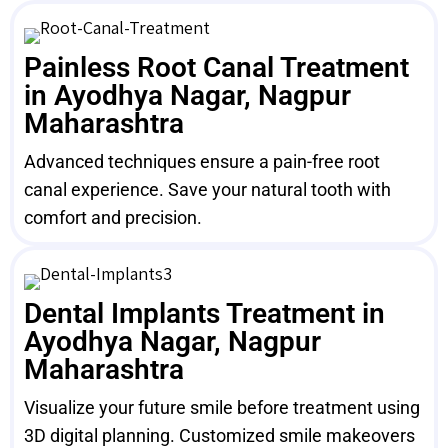
Painless Root Canal Treatment
in Ayodhya Nagar, Nagpur
Maharashtra
Advanced techniques ensure a pain-free root
canal experience. Save your natural tooth with
comfort and precision.
Dental Implants Treatment in
Ayodhya Nagar, Nagpur
Maharashtra
Visualize your future smile before treatment using
3D digital planning. Customized smile makeovers