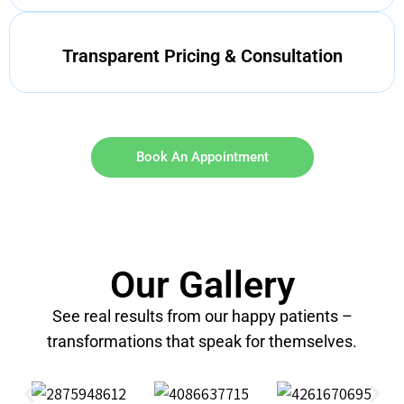
Transparent Pricing & Consultation
Book An Appointment
Our Gallery
See real results from our happy patients –
transformations that speak for themselves.