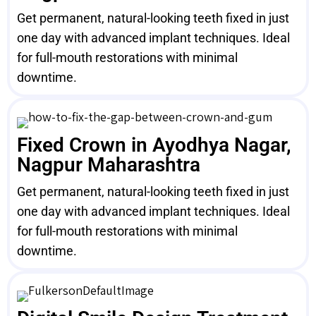
Get permanent, natural-looking teeth fixed in just
one day with advanced implant techniques. Ideal
for full-mouth restorations with minimal
downtime.
Fixed Crown in Ayodhya Nagar,
Nagpur Maharashtra
Get permanent, natural-looking teeth fixed in just
one day with advanced implant techniques. Ideal
for full-mouth restorations with minimal
downtime.