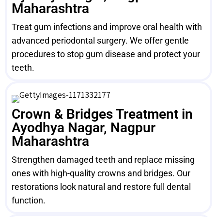
Maharashtra
Treat gum infections and improve oral health with
advanced periodontal surgery. We offer gentle
procedures to stop gum disease and protect your
teeth.
Crown & Bridges Treatment in
Ayodhya Nagar, Nagpur
Maharashtra
Strengthen damaged teeth and replace missing
ones with high-quality crowns and bridges. Our
restorations look natural and restore full dental
function.