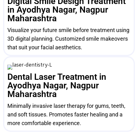
Digital Smile Design Treatment
in Ayodhya Nagar, Nagpur
Maharashtra
Visualize your future smile before treatment using
3D digital planning. Customized smile makeovers
that suit your facial aesthetics.
Dental Laser Treatment in
Ayodhya Nagar, Nagpur
Maharashtra
Minimally invasive laser therapy for gums, teeth,
and soft tissues. Promotes faster healing and a
more comfortable experience.