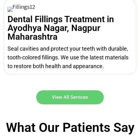
Dental Fillings Treatment in
Ayodhya Nagar, Nagpur
Maharashtra
Seal cavities and protect your teeth with durable,
tooth-colored fillings. We use the latest materials
to restore both health and appearance.
View All Services
What Our Patients Say