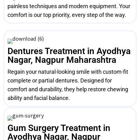
painless techniques and modern equipment. Your
comfort is our top priority, every step of the way.
Dentures Treatment in Ayodhya
Nagar, Nagpur Maharashtra
Regain your natural-looking smile with custom-fit
complete or partial dentures. Designed for
comfort and durability, they help restore chewing
ability and facial balance.
Gum Surgery Treatment in
Ayodhya Nagar, Nagpur