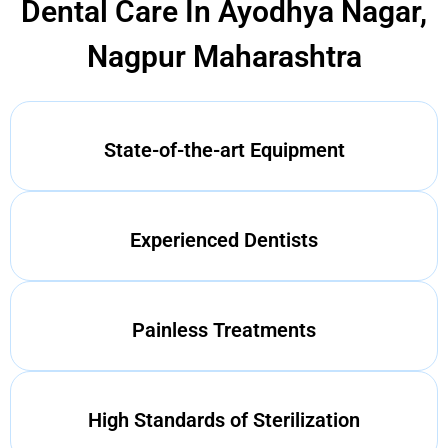
Dental Care In Ayodhya Nagar,
Nagpur Maharashtra
State-of-the-art Equipment
Experienced Dentists
Painless Treatments
High Standards of Sterilization