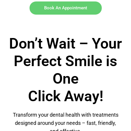
Book An Appointment
Don’t Wait – Your
Perfect Smile is
One
Click Away!
Transform your dental health with treatments
designed around your needs – fast, friendly,