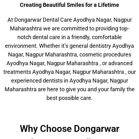
Creating Beautiful Smiles for a Lifetime
At Dongarwar Dental Care Ayodhya Nagar, Nagpur
Maharashtra we are committed to providing top-
notch dental care in a friendly, comfortable
environment. Whether it’s general dentistry Ayodhya
Nagar, Nagpur Maharashtra, cosmetic procedures
Ayodhya Nagar, Nagpur Maharashtra , or advanced
treatments Ayodhya Nagar, Nagpur Maharashtra , our
experienced dentists in Ayodhya Nagar, Nagpur
Maharashtra are here to give you and your family the
best possible care.
Why Choose Dongarwar