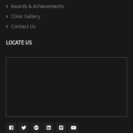
Awards & Achievements
Clinic Gallery
Contact Us
LOCATE US