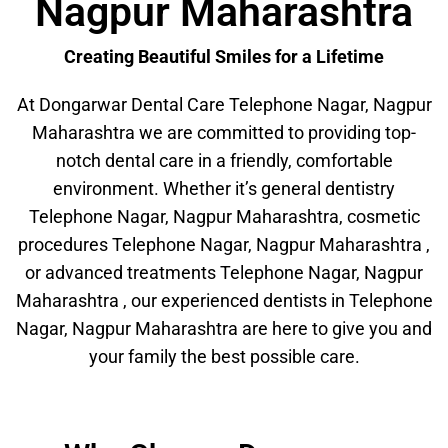
Nagpur Maharashtra
Creating Beautiful Smiles for a Lifetime
At Dongarwar Dental Care Telephone Nagar, Nagpur
Maharashtra we are committed to providing top-
notch dental care in a friendly, comfortable
environment. Whether it’s general dentistry
Telephone Nagar, Nagpur Maharashtra, cosmetic
procedures Telephone Nagar, Nagpur Maharashtra ,
or advanced treatments Telephone Nagar, Nagpur
Maharashtra , our experienced dentists in Telephone
Nagar, Nagpur Maharashtra are here to give you and
your family the best possible care.