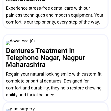
Experience stress-free dental care with our
painless techniques and modern equipment. Your
comfort is our top priority, every step of the way.
Dentures Treatment in
Telephone Nagar, Nagpur
Maharashtra
Regain your natural-looking smile with custom-fit
complete or partial dentures. Designed for
comfort and durability, they help restore chewing
ability and facial balance.