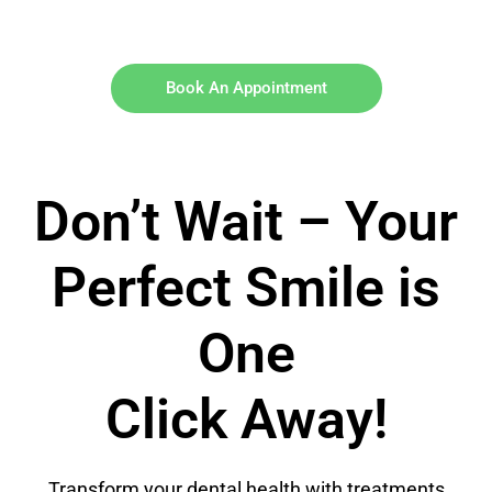
Book An Appointment
Don’t Wait – Your
Perfect Smile is
One
Click Away!
Transform your dental health with treatments