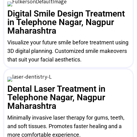
Digital Smile Design Treatment
in Telephone Nagar, Nagpur
Maharashtra
Visualize your future smile before treatment using
3D digital planning. Customized smile makeovers
that suit your facial aesthetics.
Dental Laser Treatment in
Telephone Nagar, Nagpur
Maharashtra
Minimally invasive laser therapy for gums, teeth,
and soft tissues. Promotes faster healing and a
more comfortable experience.