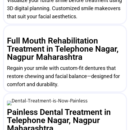
Visualize your future smile before treatment using
3D digital planning. Customized smile makeovers
that suit your facial aesthetics.
Full Mouth Rehabilitation
Treatment in Telephone Nagar,
Nagpur Maharashtra
Regain your smile with custom-fit dentures that
restore chewing and facial balance—designed for
comfort and durability.
Painless Dental Treatment in
Telephone Nagar, Nagpur
Maharashtra