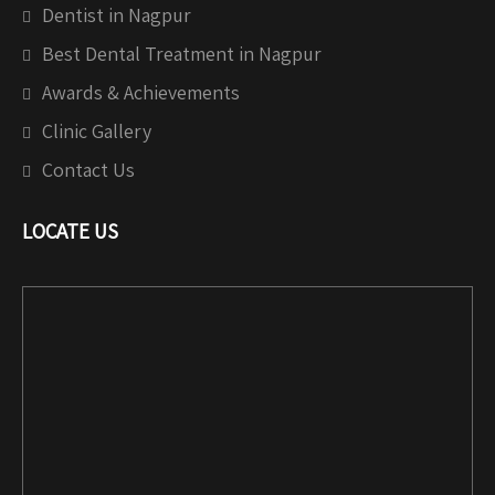
Dentist in Nagpur
Best Dental Treatment in Nagpur
Awards & Achievements
Clinic Gallery
Contact Us
LOCATE US