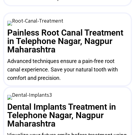
Painless Root Canal Treatment
in Telephone Nagar, Nagpur
Maharashtra
Advanced techniques ensure a pain-free root
canal experience. Save your natural tooth with
comfort and precision.
Dental Implants Treatment in
Telephone Nagar, Nagpur
Maharashtra