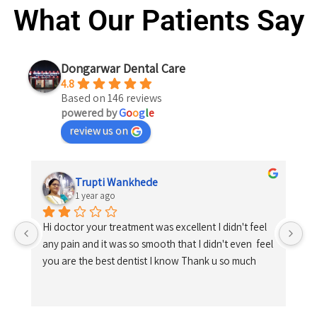
What Our Patients Say
Dongarwar Dental Care
4.8
Based on 146 reviews
powered by
G
o
o
g
l
e
review us on
Trupti Wankhede
1 year ago
Hi doctor your treatment was excellent I didn't feel 
any pain and it was so smooth that I didn't even  feel 
you are the best dentist I know Thank u so much