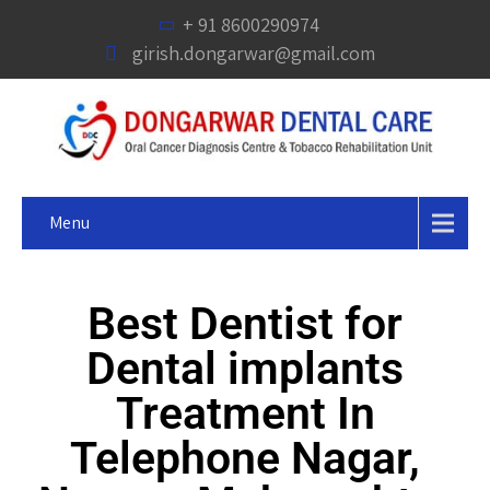
+ 91 8600290974
girish.dongarwar@gmail.com
Menu
Best Dentist for
Dental implants
Treatment In
Telephone Nagar,