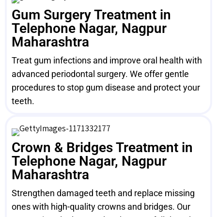
Gum Surgery Treatment in
Telephone Nagar, Nagpur
Maharashtra
Treat gum infections and improve oral health with
advanced periodontal surgery. We offer gentle
procedures to stop gum disease and protect your
teeth.
Crown & Bridges Treatment in
Telephone Nagar, Nagpur
Maharashtra
Strengthen damaged teeth and replace missing
ones with high-quality crowns and bridges. Our