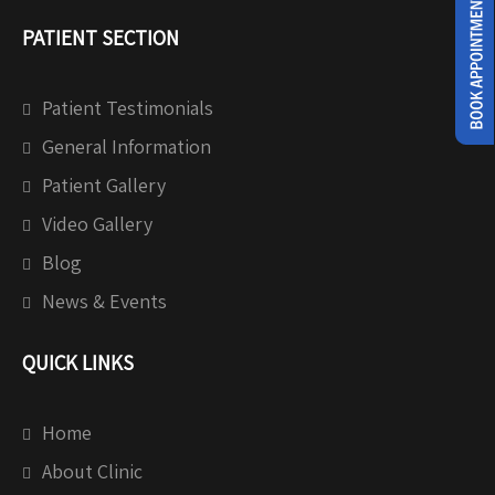
PATIENT SECTION
Patient Testimonials
General Information
Patient Gallery
Video Gallery
Blog
News & Events
QUICK LINKS
Home
About Clinic