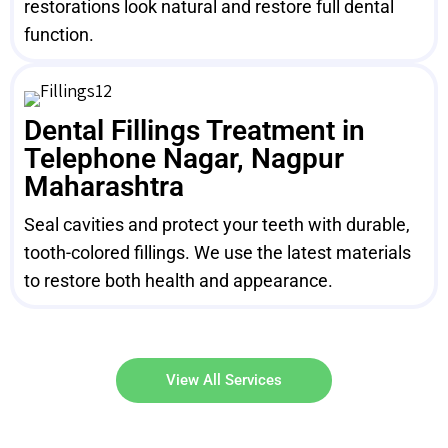
restorations look natural and restore full dental
function.
Dental Fillings Treatment in
Telephone Nagar, Nagpur
Maharashtra
Seal cavities and protect your teeth with durable,
tooth-colored fillings. We use the latest materials
to restore both health and appearance.
View All Services