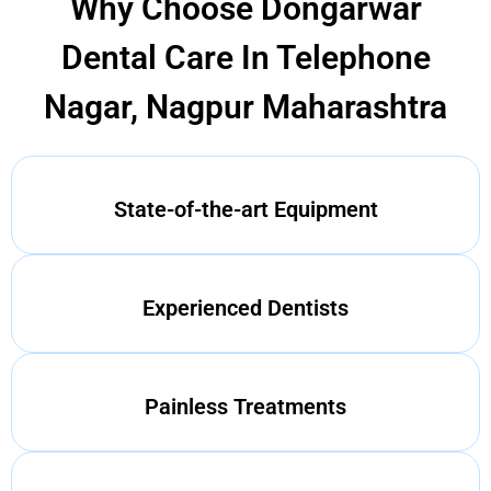
Why Choose Dongarwar
Dental Care In Telephone
Nagar, Nagpur Maharashtra
State-of-the-art Equipment
Experienced Dentists
Painless Treatments