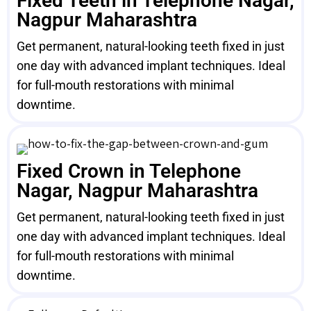
Fixed Teeth in Telephone Nagar,
Nagpur Maharashtra
Get permanent, natural-looking teeth fixed in just
one day with advanced implant techniques. Ideal
for full-mouth restorations with minimal
downtime.
Fixed Crown in Telephone
Nagar, Nagpur Maharashtra
Get permanent, natural-looking teeth fixed in just
one day with advanced implant techniques. Ideal
for full-mouth restorations with minimal
downtime.