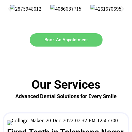
Book An Appointment
Our Services
Advanced Dental Solutions for Every Smile