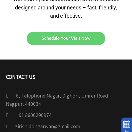
designed around your needs – fast, friendly,
and effective.
Schedule Your Visit Now
CONTACT US
6, Telephone Nagar, Dighori, Umrer Road,
Nagpur, 440034
+ 91 8600290974
girish.dongarwar@gmail.com