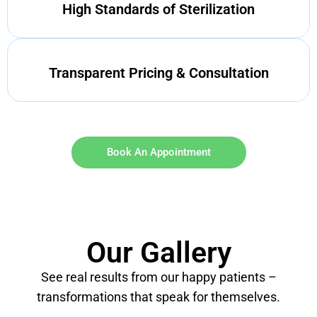
High Standards of Sterilization
Transparent Pricing & Consultation
Book An Appointment
Our Gallery
See real results from our happy patients –
transformations that speak for themselves.