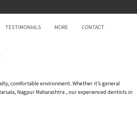
TESTIMONIALS
MORE
CONTACT
a
ndly, comfortable environment. Whether it’s general
arsala, Nagpur Maharashtra , our experienced dentists in