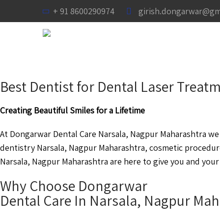
+ 91 8600290974
girish.dongarwar@gm
Best Dentist for Dental Laser Trea
Creating Beautiful Smiles for a Lifetime
At Dongarwar Dental Care Narsala, Nagpur Maharashtra we a
dentistry Narsala, Nagpur Maharashtra, cosmetic procedur
Narsala, Nagpur Maharashtra are here to give you and your 
Why Choose Dongarwar
Dental Care In Narsala, Nagpur Mah