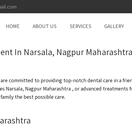
ail.com
HOME
ABOUT US
SERVICES
GALLERY
tment In Narsala, Nagpur Maharashtr
re committed to providing top-notch dental care in a frie
es Narsala, Nagpur Maharashtra , or advanced treatments N
family the best possible care.
arashtra