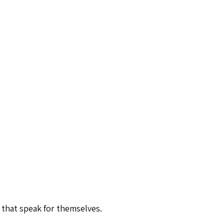
 that speak for themselves.