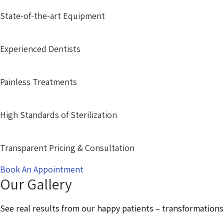
State-of-the-art Equipment
Experienced Dentists
Painless Treatments
High Standards of Sterilization
Transparent Pricing & Consultation
Book An Appointment
Our Gallery
See real results from our happy patients – transformations