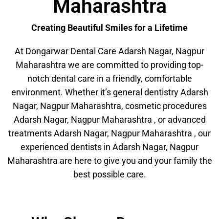
Maharashtra
Creating Beautiful Smiles for a Lifetime
At Dongarwar Dental Care Adarsh Nagar, Nagpur
Maharashtra we are committed to providing top-
notch dental care in a friendly, comfortable
environment. Whether it’s general dentistry Adarsh
Nagar, Nagpur Maharashtra, cosmetic procedures
Adarsh Nagar, Nagpur Maharashtra , or advanced
treatments Adarsh Nagar, Nagpur Maharashtra , our
experienced dentists in Adarsh Nagar, Nagpur
Maharashtra are here to give you and your family the
best possible care.