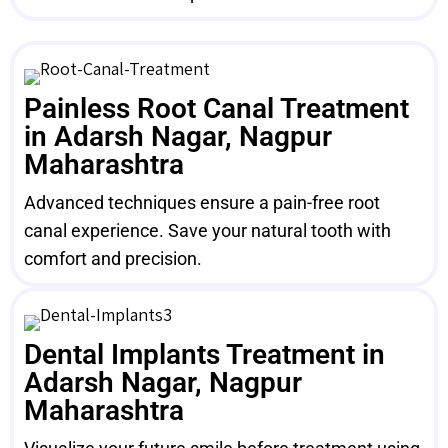
Painless Root Canal Treatment
in Adarsh Nagar, Nagpur
Maharashtra
Advanced techniques ensure a pain-free root
canal experience. Save your natural tooth with
comfort and precision.
Dental Implants Treatment in
Adarsh Nagar, Nagpur
Maharashtra