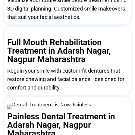
Visualize your future smile before treatment using
3D digital planning. Customized smile makeovers
that suit your facial aesthetics.
Full Mouth Rehabilitation
Treatment in Adarsh Nagar,
Nagpur Maharashtra
Regain your smile with custom-fit dentures that
restore chewing and facial balance—designed for
comfort and durability.
Painless Dental Treatment in
Adarsh Nagar, Nagpur
Maharashtra