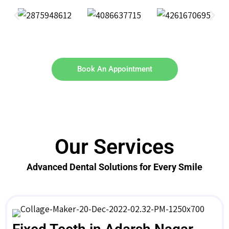
Book An Appointment
Our Services
Advanced Dental Solutions for Every Smile