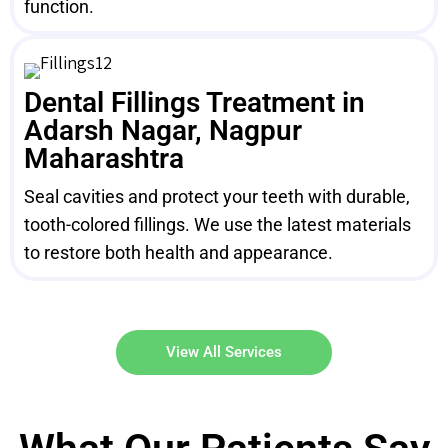
function.
Dental Fillings Treatment in
Adarsh Nagar, Nagpur
Maharashtra
Seal cavities and protect your teeth with durable,
tooth-colored fillings. We use the latest materials
to restore both health and appearance.
View All Services