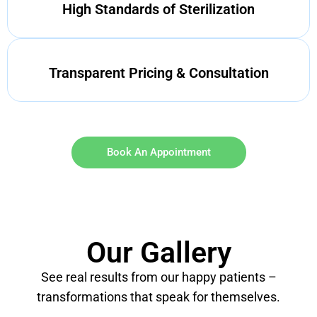
High Standards of Sterilization
Transparent Pricing & Consultation
Book An Appointment
Our Gallery
See real results from our happy patients –
transformations that speak for themselves.