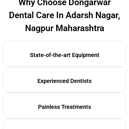
Why Choose Dongarwar
Dental Care In Adarsh Nagar,
Nagpur Maharashtra
State-of-the-art Equipment
Experienced Dentists
Painless Treatments