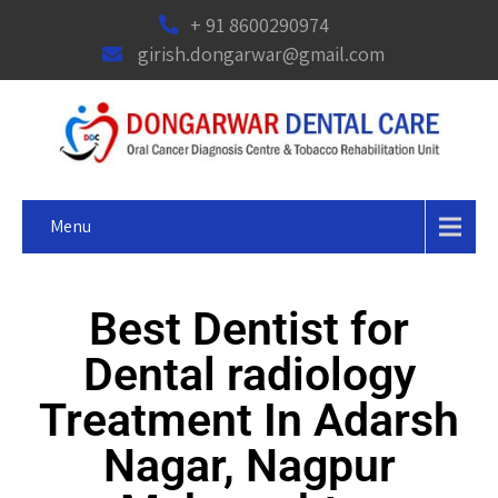
+ 91 8600290974
girish.dongarwar@gmail.com
Menu
Best Dentist for
Dental radiology
Treatment In Adarsh
Nagar, Nagpur