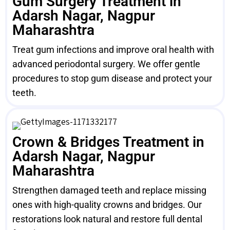
Gum Surgery Treatment in
Adarsh Nagar, Nagpur
Maharashtra
Treat gum infections and improve oral health with
advanced periodontal surgery. We offer gentle
procedures to stop gum disease and protect your
teeth.
Crown & Bridges Treatment in
Adarsh Nagar, Nagpur
Maharashtra
Strengthen damaged teeth and replace missing
ones with high-quality crowns and bridges. Our
restorations look natural and restore full dental