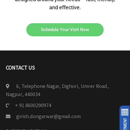
and effective.
Schedule Your Visit Now
CONTACT US
6, Telephone Nagar, Dighori, Umrer Road,
Nagpur, 440034
+ 91 8600290974
girish.dongarwar@gmail.com