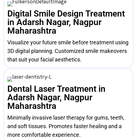
Digital Smile Design Treatment
in Adarsh Nagar, Nagpur
Maharashtra
Visualize your future smile before treatment using
3D digital planning. Customized smile makeovers
that suit your facial aesthetics.
Dental Laser Treatment in
Adarsh Nagar, Nagpur
Maharashtra
Minimally invasive laser therapy for gums, teeth,
and soft tissues. Promotes faster healing and a
more comfortable experience.