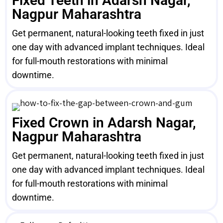
Fixed Teeth in Adarsh Nagar,
Nagpur Maharashtra
Get permanent, natural-looking teeth fixed in just
one day with advanced implant techniques. Ideal
for full-mouth restorations with minimal
downtime.
Fixed Crown in Adarsh Nagar,
Nagpur Maharashtra
Get permanent, natural-looking teeth fixed in just
one day with advanced implant techniques. Ideal
for full-mouth restorations with minimal
downtime.