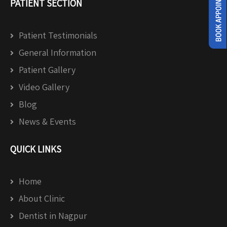
PATIENT SECTION
Patient Testimonials
General Information
Patient Gallery
Video Gallery
Blog
News & Events
QUICK LINKS
Home
About Clinic
Dentist in Nagpur