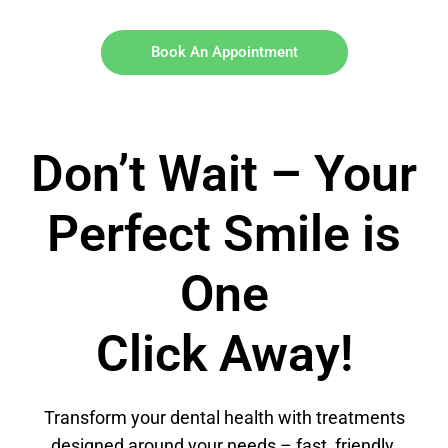
Book An Appointment
Don’t Wait – Your
Perfect Smile is
One
Click Away!
Transform your dental health with treatments
designed around your needs – fast, friendly,