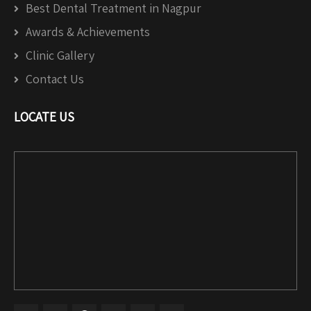
Best Dental Treatment in Nagpur
Awards & Achievements
Clinic Gallery
Contact Us
LOCATE US