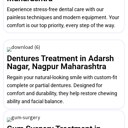
Experience stress-free dental care with our
painless techniques and modern equipment. Your
comfort is our top priority, every step of the way.
Dentures Treatment in Adarsh
Nagar, Nagpur Maharashtra
Regain your natural-looking smile with custom-fit
complete or partial dentures. Designed for
comfort and durability, they help restore chewing
ability and facial balance.