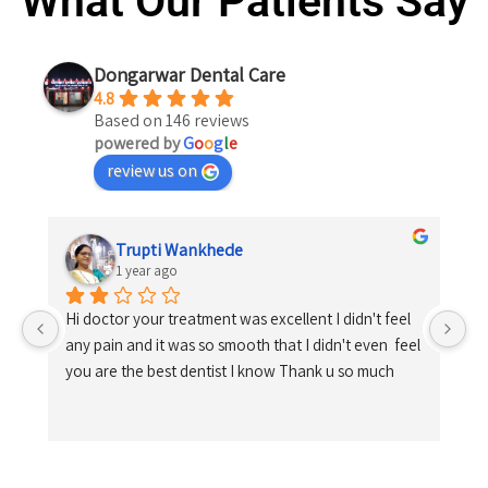
What Our Patients Say
Dongarwar Dental Care
4.8
Based on 146 reviews
powered by
G
o
o
g
l
e
review us on
Trupti Wankhede
1 year ago
Hi doctor your treatment was excellent I didn't feel 
any pain and it was so smooth that I didn't even  feel 
you are the best dentist I know Thank u so much