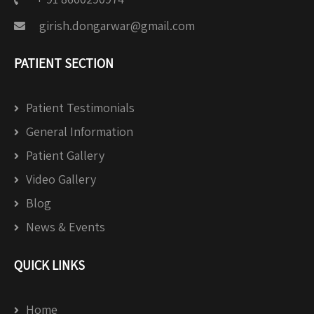
girish.dongarwar@gmail.com
PATIENT SECTION
Patient Testimonials
General Information
Patient Gallery
Video Gallery
Blog
News & Events
QUICK LINKS
Home