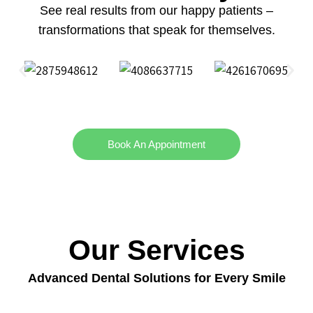
See real results from our happy patients –
transformations that speak for themselves.
Book An Appointment
Our Services
Advanced Dental Solutions for Every Smile