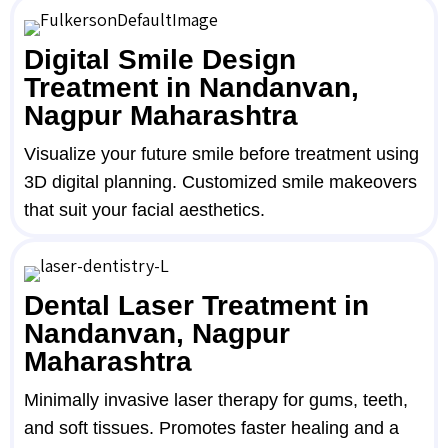
Digital Smile Design
Treatment in Nandanvan,
Nagpur Maharashtra
Visualize your future smile before treatment using
3D digital planning. Customized smile makeovers
that suit your facial aesthetics.
Dental Laser Treatment in
Nandanvan, Nagpur
Maharashtra
Minimally invasive laser therapy for gums, teeth,
and soft tissues. Promotes faster healing and a