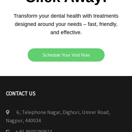
Transform your dental health with treatments
designed around your needs – fast, friendly,
and effective.
Schedule Your Visit Now
CONTACT US
6, Telephone Nagar, Dighori, Umrer Road,
Nagpur, 440034
+ 91 8600290974