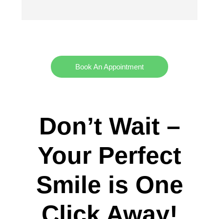
Book An Appointment
Don’t Wait –
Your Perfect
Smile is One
Click Away!