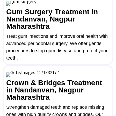
Gum Surgery Treatment in
Nandanvan, Nagpur
Maharashtra
Treat gum infections and improve oral health with
advanced periodontal surgery. We offer gentle
procedures to stop gum disease and protect your
teeth.
Crown & Bridges Treatment
in Nandanvan, Nagpur
Maharashtra
Strengthen damaged teeth and replace missing
ones with high-quality crowns and bridges. Our