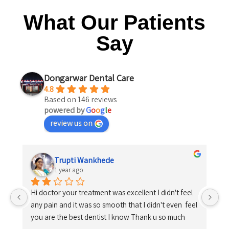
What Our Patients
Say
Dongarwar Dental Care
4.8
Based on 146 reviews
powered by
G
o
o
g
l
e
review us on
Trupti Wankhede
1 year ago
Hi doctor your treatment was excellent I didn't feel 
any pain and it was so smooth that I didn't even  feel 
you are the best dentist I know Thank u so much