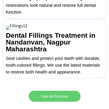
restorations look natural and restore full dental
function.
Dental Fillings Treatment in
Nandanvan, Nagpur
Maharashtra
Seal cavities and protect your teeth with durable,
tooth-colored fillings. We use the latest materials
to restore both health and appearance.
View All Services