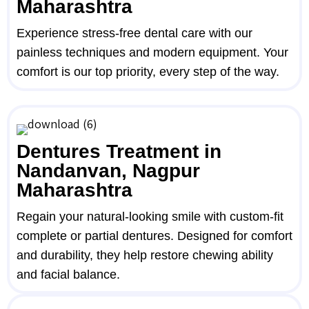
Maharashtra
Experience stress-free dental care with our
painless techniques and modern equipment. Your
comfort is our top priority, every step of the way.
Dentures Treatment in
Nandanvan, Nagpur
Maharashtra
Regain your natural-looking smile with custom-fit
complete or partial dentures. Designed for comfort
and durability, they help restore chewing ability
and facial balance.