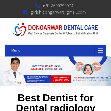
+ 91 8600290974
girish.dongarwar@gmail.com
Menu
Best Dentist for
Dental radiology