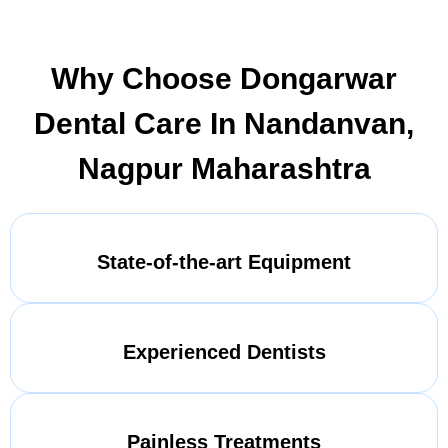
Why Choose Dongarwar
Dental Care In Nandanvan,
Nagpur Maharashtra
State-of-the-art Equipment
Experienced Dentists
Painless Treatments