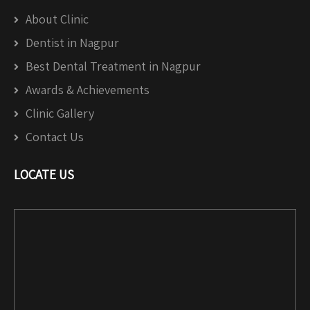
About Clinic
Dentist in Nagpur
Best Dental Treatment in Nagpur
Awards & Achievements
Clinic Gallery
Contact Us
LOCATE US