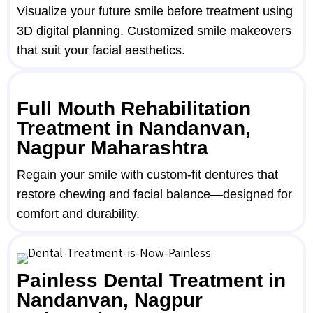
Visualize your future smile before treatment using
3D digital planning. Customized smile makeovers
that suit your facial aesthetics.
Full Mouth Rehabilitation
Treatment in Nandanvan,
Nagpur Maharashtra
Regain your smile with custom-fit dentures that
restore chewing and facial balance—designed for
comfort and durability.
Painless Dental Treatment in
Nandanvan, Nagpur