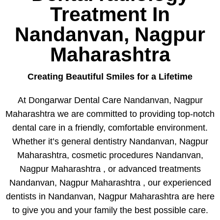
Treatment In
Nandanvan, Nagpur
Maharashtra
Creating Beautiful Smiles for a Lifetime
At Dongarwar Dental Care Nandanvan, Nagpur
Maharashtra we are committed to providing top-notch
dental care in a friendly, comfortable environment.
Whether it’s general dentistry Nandanvan, Nagpur
Maharashtra, cosmetic procedures Nandanvan,
Nagpur Maharashtra , or advanced treatments
Nandanvan, Nagpur Maharashtra , our experienced
dentists in Nandanvan, Nagpur Maharashtra are here
to give you and your family the best possible care.