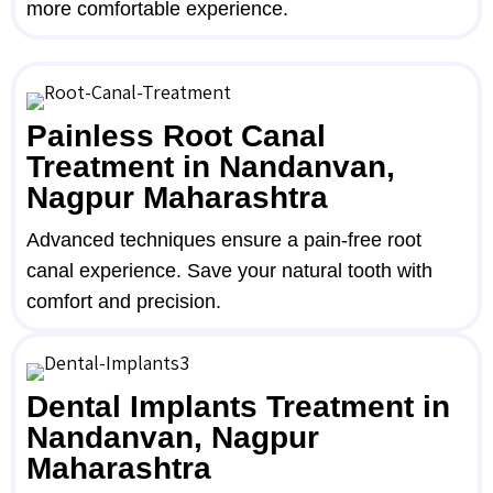
more comfortable experience.
Painless Root Canal
Treatment in Nandanvan,
Nagpur Maharashtra
Advanced techniques ensure a pain-free root
canal experience. Save your natural tooth with
comfort and precision.
Dental Implants Treatment in
Nandanvan, Nagpur
Maharashtra