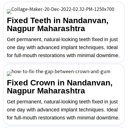
Fixed Teeth in Nandanvan,
Nagpur Maharashtra
Get permanent, natural-looking teeth fixed in just
one day with advanced implant techniques. Ideal
for full-mouth restorations with minimal downtime.
Fixed Crown in Nandanvan,
Nagpur Maharashtra
Get permanent, natural-looking teeth fixed in just
one day with advanced implant techniques. Ideal
for full-mouth restorations with minimal downtime.