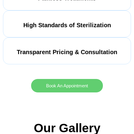
High Standards of Sterilization
Transparent Pricing & Consultation
Book An Appointment
Our Gallery