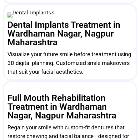
Dental Implants Treatment in
Wardhaman Nagar, Nagpur
Maharashtra
Visualize your future smile before treatment using
3D digital planning. Customized smile makeovers
that suit your facial aesthetics.
Full Mouth Rehabilitation
Treatment in Wardhaman
Nagar, Nagpur Maharashtra
Regain your smile with custom-fit dentures that
restore chewing and facial balance—designed for