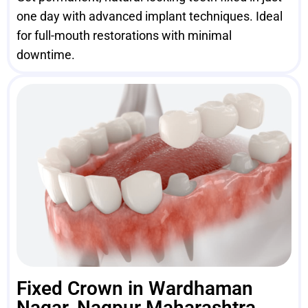
one day with advanced implant techniques. Ideal
for full-mouth restorations with minimal
downtime.
Fixed Crown in Wardhaman
Nagar, Nagpur Maharashtra