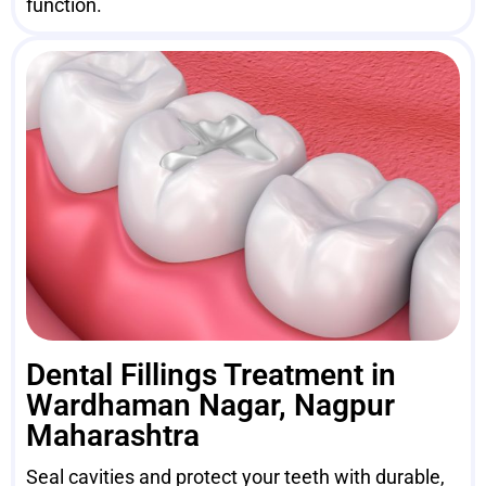
function.
Dental Fillings Treatment in
Wardhaman Nagar, Nagpur
Maharashtra
Seal cavities and protect your teeth with durable,