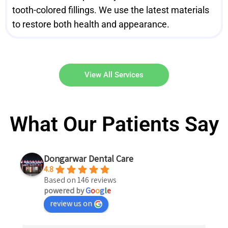
tooth-colored fillings. We use the latest materials
to restore both health and appearance.
View All Services
What Our Patients Say
Dongarwar Dental Care
4.8
Based on 146 reviews
powered by
G
o
o
g
l
e
review us on