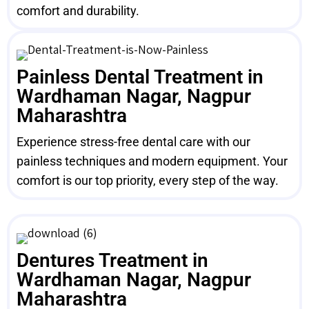
comfort and durability.
Painless Dental Treatment in
Wardhaman Nagar, Nagpur
Maharashtra
Experience stress-free dental care with our
painless techniques and modern equipment. Your
comfort is our top priority, every step of the way.
Dentures Treatment in
Wardhaman Nagar, Nagpur
Maharashtra