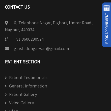
CONTACT US
6, Telephone Nagar, Dighori, Umrer Road,
Nagpur, 440034
+ 91 8600290974
girish.dongarwar@gmail.com
PATIENT SECTION
Patient Testimonials
General Information
Patient Gallery
Video Gallery