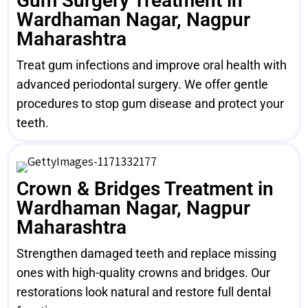
Gum Surgery Treatment in
Wardhaman Nagar, Nagpur
Maharashtra
Treat gum infections and improve oral health with
advanced periodontal surgery. We offer gentle
procedures to stop gum disease and protect your
teeth.
Crown & Bridges Treatment in
Wardhaman Nagar, Nagpur
Maharashtra
Strengthen damaged teeth and replace missing
ones with high-quality crowns and bridges. Our
restorations look natural and restore full dental