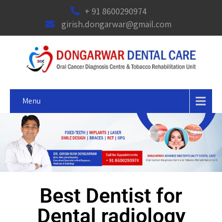
+ 91 8600290974
girish.dongarwar@gmail.com
Menu
Best Dentist for
Dental radiology