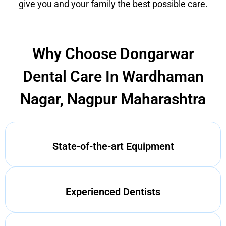
give you and your family the best possible care.
Why Choose Dongarwar
Dental Care In Wardhaman
Nagar, Nagpur Maharashtra
State-of-the-art Equipment
Experienced Dentists