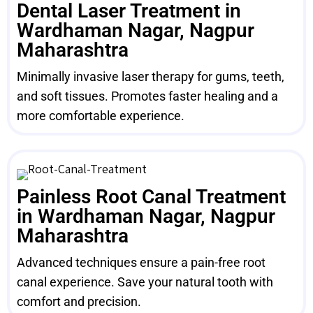
Dental Laser Treatment in
Wardhaman Nagar, Nagpur
Maharashtra
Minimally invasive laser therapy for gums, teeth,
and soft tissues. Promotes faster healing and a
more comfortable experience.
Painless Root Canal Treatment
in Wardhaman Nagar, Nagpur
Maharashtra
Advanced techniques ensure a pain-free root
canal experience. Save your natural tooth with
comfort and precision.