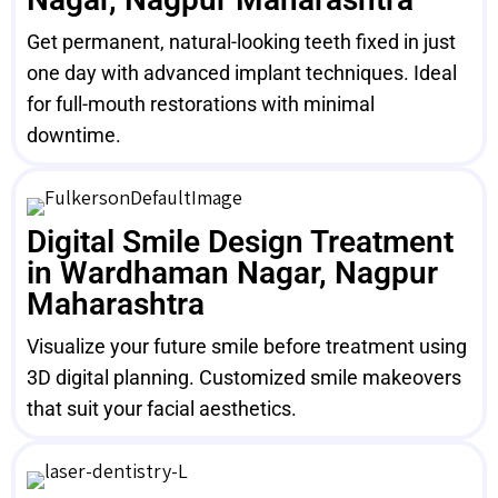
Get permanent, natural-looking teeth fixed in just
one day with advanced implant techniques. Ideal
for full-mouth restorations with minimal
downtime.
Digital Smile Design Treatment
in Wardhaman Nagar, Nagpur
Maharashtra
Visualize your future smile before treatment using
3D digital planning. Customized smile makeovers
that suit your facial aesthetics.