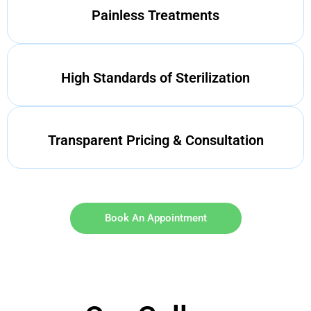
Painless Treatments
High Standards of Sterilization
Transparent Pricing & Consultation
Book An Appointment