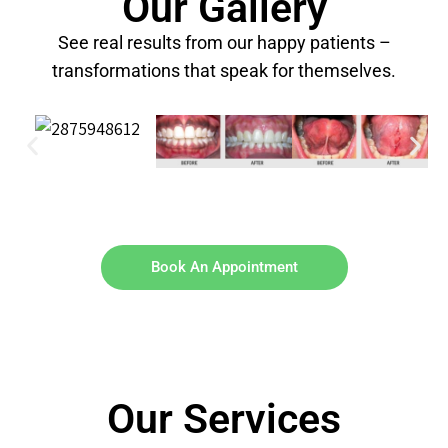
Our Gallery
See real results from our happy patients –
transformations that speak for themselves.
Book An Appointment
Our Services