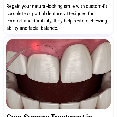
Regain your natural-looking smile with custom-fit
complete or partial dentures. Designed for
comfort and durability, they help restore chewing
ability and facial balance.