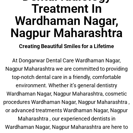
Treatment In
Wardhaman Nagar,
Nagpur Maharashtra
Creating Beautiful Smiles for a Lifetime
At Dongarwar Dental Care Wardhaman Nagar,
Nagpur Maharashtra we are committed to providing
top-notch dental care in a friendly, comfortable
environment. Whether it’s general dentistry
Wardhaman Nagar, Nagpur Maharashtra, cosmetic
procedures Wardhaman Nagar, Nagpur Maharashtra ,
or advanced treatments Wardhaman Nagar, Nagpur
Maharashtra , our experienced dentists in
Wardhaman Nagar, Nagpur Maharashtra are here to