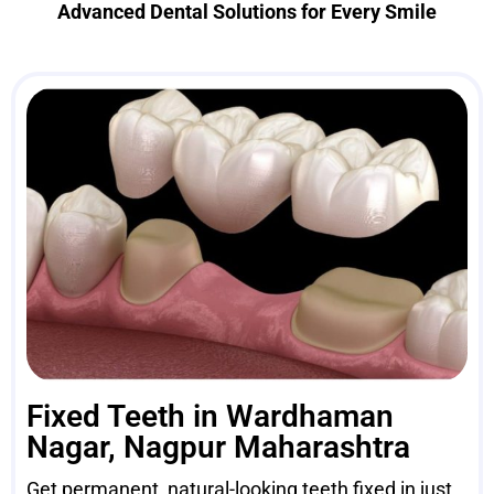
Advanced Dental Solutions for Every Smile
Fixed Teeth in Wardhaman
Nagar, Nagpur Maharashtra
Get permanent, natural-looking teeth fixed in just