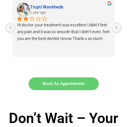
Trupti Wankhede
1 year ago
Hi doctor your treatment was excellent I didn't feel 
any pain and it was so smooth that I didn't even  feel 
you are the best dentist I know Thank u so much
Book An Appointment
Don’t Wait – Your