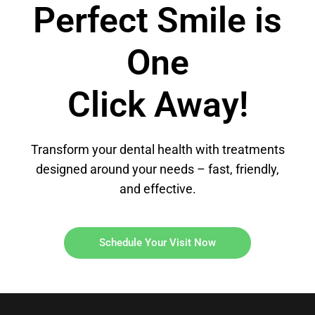
Perfect Smile is
One
Click Away!
Transform your dental health with treatments
designed around your needs – fast, friendly,
and effective.
Schedule Your Visit Now