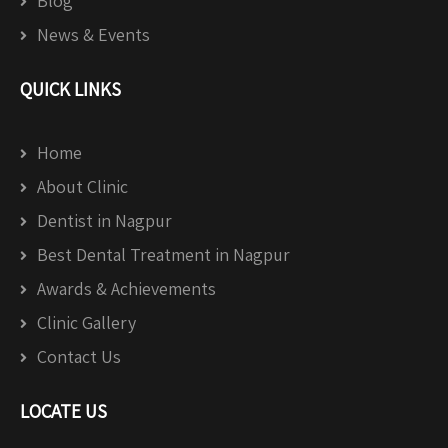
Blog
News & Events
QUICK LINKS
Home
About Clinic
Dentist in Nagpur
Best Dental Treatment in Nagpur
Awards & Achievements
Clinic Gallery
Contact Us
LOCATE US