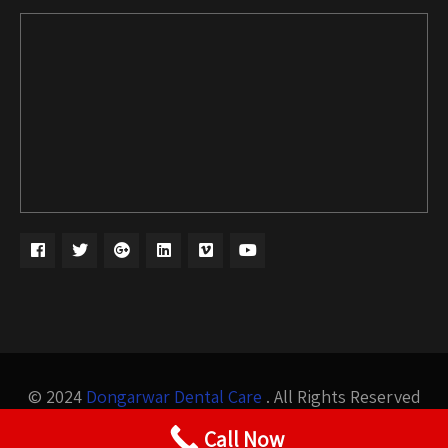
© 2024
Dongarwar Dental Care
. All Rights Reserved
Design by
Bigis Technology
Call Now