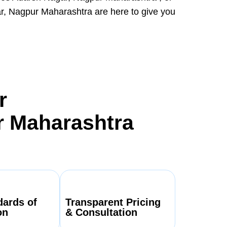
r, Nagpur Maharashtra are here to give you
r
r Maharashtra
dards of
Transparent Pricing
on
& Consultation