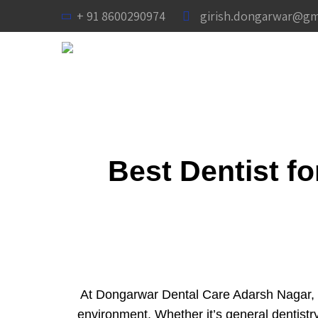
+ 91 8600290974
girish.dongarwar@gm
Best Dentist f
At Dongarwar Dental Care Adarsh Nagar, N
environment. Whether it’s general dentis