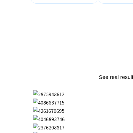
See real resul