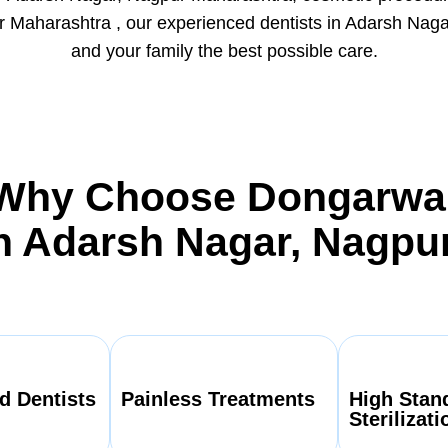
Maharashtra , our experienced dentists in Adarsh Naga
and your family the best possible care.
Why Choose Dongarwa
In Adarsh Nagar, Nagpu
d Dentists
Painless Treatments
High Stan
Sterilizati