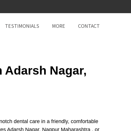
TESTIMONIALS
MORE
CONTACT
n Adarsh Nagar,
ch dental care in a friendly, comfortable
res Adarsh Nagar, Nagpur Maharashtra , or