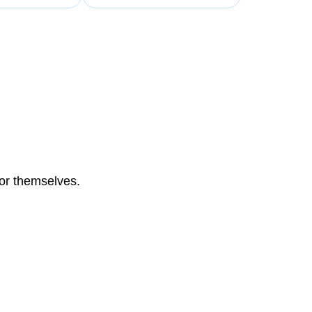
for themselves.