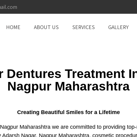
ail.com
HOME
ABOUT US
SERVICES
GALLERY
or Dentures Treatment I
Nagpur Maharashtra
Creating Beautiful Smiles for a Lifetime
agpur Maharashtra we are committed to providing top-not
try Adarsh Nagar, Nagpur Maharashtra, cosmetic procedu