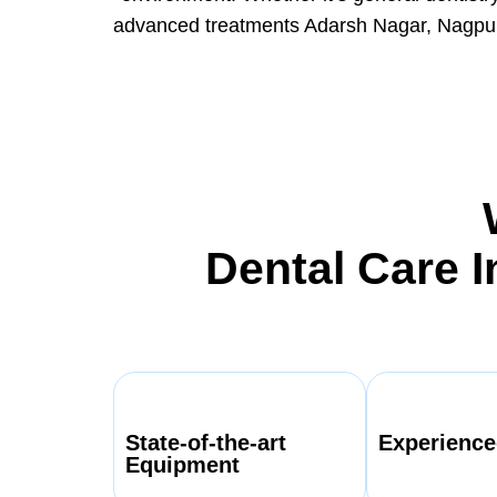
advanced treatments Adarsh Nagar, Nagpur 
Dental Care 
State-of-the-art
Experience
Equipment