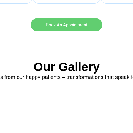
Book An Appointment
Our Gallery
ts from our happy patients – transformations that speak 