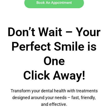
Book An Appointment
Don’t Wait – Your
Perfect Smile is
One
Click Away!
Transform your dental health with treatments
designed around your needs – fast, friendly,
and effective.