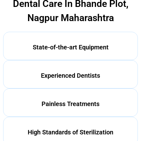
Dental Care In Bhande Plot,
Nagpur Maharashtra
State-of-the-art Equipment
Experienced Dentists
Painless Treatments
High Standards of Sterilization