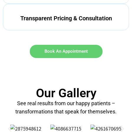
Transparent Pricing & Consultation
Book An Appointment
Our Gallery
See real results from our happy patients –
transformations that speak for themselves.