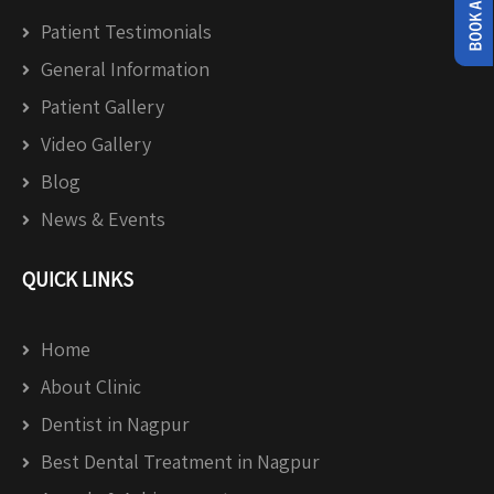
Patient Testimonials
General Information
Patient Gallery
Video Gallery
Blog
News & Events
QUICK LINKS
Home
About Clinic
Dentist in Nagpur
Best Dental Treatment in Nagpur