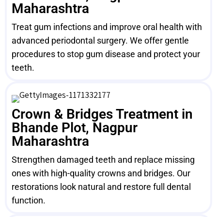
Maharashtra
Treat gum infections and improve oral health with
advanced periodontal surgery. We offer gentle
procedures to stop gum disease and protect your
teeth.
Crown & Bridges Treatment in
Bhande Plot, Nagpur
Maharashtra
Strengthen damaged teeth and replace missing
ones with high-quality crowns and bridges. Our
restorations look natural and restore full dental
function.