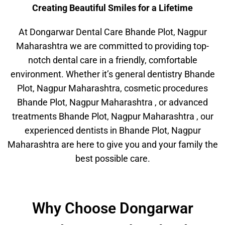
Creating Beautiful Smiles for a Lifetime
At Dongarwar Dental Care Bhande Plot, Nagpur
Maharashtra we are committed to providing top-
notch dental care in a friendly, comfortable
environment. Whether it’s general dentistry Bhande
Plot, Nagpur Maharashtra, cosmetic procedures
Bhande Plot, Nagpur Maharashtra , or advanced
treatments Bhande Plot, Nagpur Maharashtra , our
experienced dentists in Bhande Plot, Nagpur
Maharashtra are here to give you and your family the
best possible care.
Why Choose Dongarwar