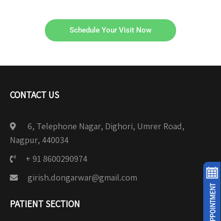
Schedule Your Visit Now
CONTACT US
6, Telephone Nagar, Dighori, Umrer Road,
Nagpur, 440034
+ 91 8600290974
girish.dongarwar@gmail.com
PATIENT SECTION