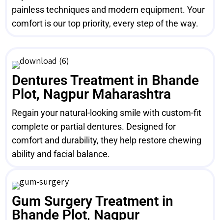
painless techniques and modern equipment. Your
comfort is our top priority, every step of the way.
Dentures Treatment in Bhande
Plot, Nagpur Maharashtra
Regain your natural-looking smile with custom-fit
complete or partial dentures. Designed for
comfort and durability, they help restore chewing
ability and facial balance.
Gum Surgery Treatment in
Bhande Plot, Nagpur