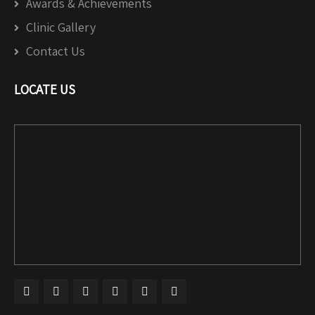
Awards & Achievements
Clinic Gallery
Contact Us
LOCATE US