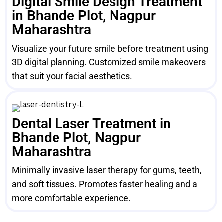
Digital Smile Design Treatment
in Bhande Plot, Nagpur
Maharashtra
Visualize your future smile before treatment using
3D digital planning. Customized smile makeovers
that suit your facial aesthetics.
Dental Laser Treatment in
Bhande Plot, Nagpur
Maharashtra
Minimally invasive laser therapy for gums, teeth,
and soft tissues. Promotes faster healing and a
more comfortable experience.