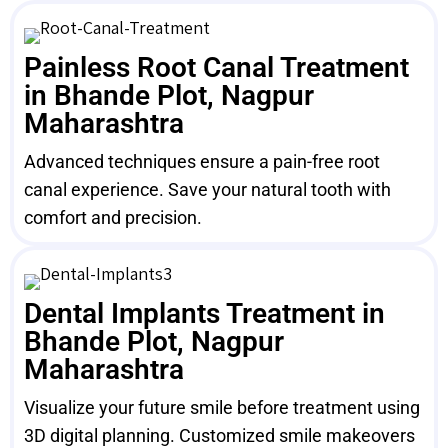
Painless Root Canal Treatment
in Bhande Plot, Nagpur
Maharashtra
Advanced techniques ensure a pain-free root
canal experience. Save your natural tooth with
comfort and precision.
Dental Implants Treatment in
Bhande Plot, Nagpur
Maharashtra
Visualize your future smile before treatment using
3D digital planning. Customized smile makeovers