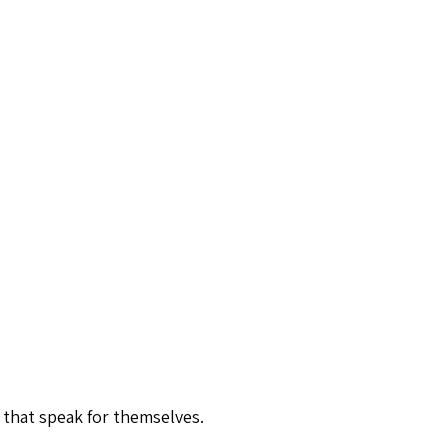
 that speak for themselves.