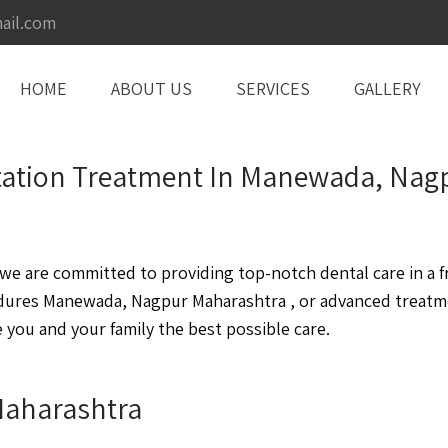
ail.com
HOME
ABOUT US
SERVICES
GALLERY
litation Treatment In Manewada, Na
 are committed to providing top-notch dental care in a fr
dures Manewada, Nagpur Maharashtra , or advanced treatm
you and your family the best possible care.
Maharashtra