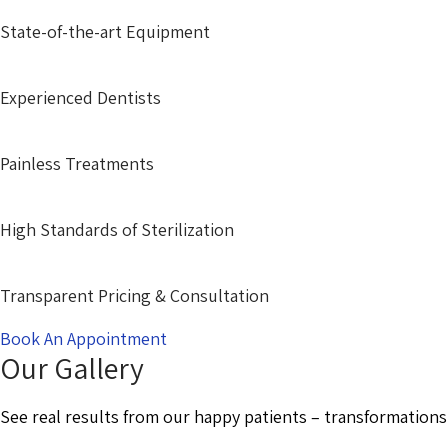
State-of-the-art Equipment
Experienced Dentists
Painless Treatments
High Standards of Sterilization
Transparent Pricing & Consultation
Book An Appointment
Our Gallery
See real results from our happy patients – transformations