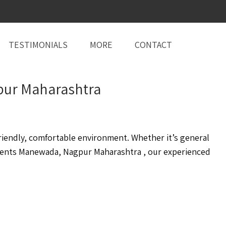
TESTIMONIALS
MORE
CONTACT
gpur Maharashtra
iendly, comfortable environment. Whether it’s general
ents Manewada, Nagpur Maharashtra , our experienced