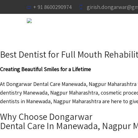
+ 91 8600290974
girish.dongarwar@gm
Best Dentist for Full Mouth Rehabi
Creating Beautiful Smiles for a Lifetime
At Dongarwar Dental Care Manewada, Nagpur Maharashtra we
dentistry Manewada, Nagpur Maharashtra, cosmetic proce
dentists in Manewada, Nagpur Maharashtra are here to give 
Why Choose Dongarwar
Dental Care In Manewada, Nagpur 