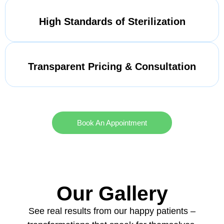
High Standards of Sterilization
Transparent Pricing & Consultation
Book An Appointment
Our Gallery
See real results from our happy patients –