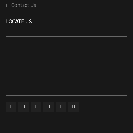
Contact Us
LOCATE US