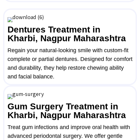
Dentures Treatment in
Kharbi, Nagpur Maharashtra
Regain your natural-looking smile with custom-fit
complete or partial dentures. Designed for comfort
and durability, they help restore chewing ability
and facial balance.
Gum Surgery Treatment in
Kharbi, Nagpur Maharashtra
Treat gum infections and improve oral health with
advanced periodontal surgery. We offer gentle