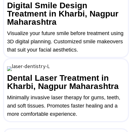
Digital Smile Design
Treatment in Kharbi, Nagpur
Maharashtra
Visualize your future smile before treatment using
3D digital planning. Customized smile makeovers
that suit your facial aesthetics.
Dental Laser Treatment in
Kharbi, Nagpur Maharashtra
Minimally invasive laser therapy for gums, teeth,
and soft tissues. Promotes faster healing and a
more comfortable experience.