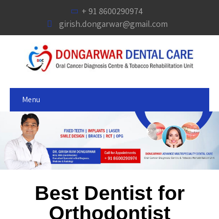
+ 91 8600290974
girish.dongarwar@gmail.com
Menu
Best Dentist for
Orthodontist