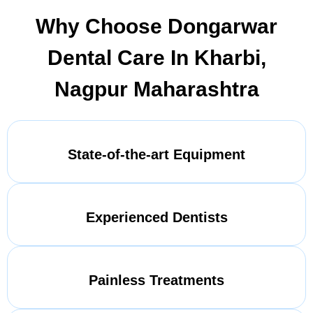
Why Choose Dongarwar
Dental Care In Kharbi,
Nagpur Maharashtra
State-of-the-art Equipment
Experienced Dentists
Painless Treatments