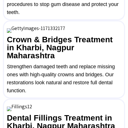
procedures to stop gum disease and protect your
teeth.
Crown & Bridges Treatment
in Kharbi, Nagpur
Maharashtra
Strengthen damaged teeth and replace missing
ones with high-quality crowns and bridges. Our
restorations look natural and restore full dental
function.
Dental Fillings Treatment in
Kharbi, Nagpur Maharashtra