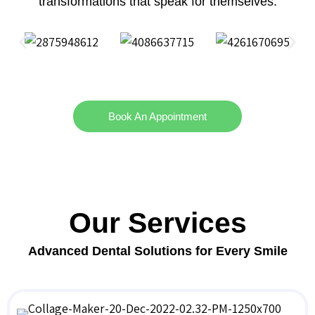
transformations that speak for themselves.
Book An Appointment
Our Services
Advanced Dental Solutions for Every Smile