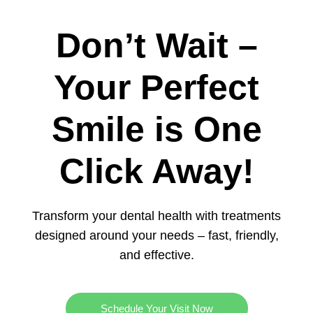
Don’t Wait –
Your Perfect
Smile is One
Click Away!
Transform your dental health with treatments
designed around your needs – fast, friendly,
and effective.
Schedule Your Visit Now