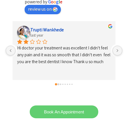
powered by
G
o
o
g
l
e
review us on
Shrikrishna Kosare
last year
 
el 
Book An Appointment