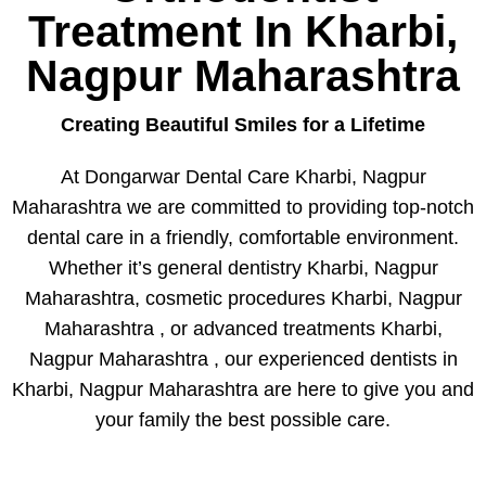
Treatment In Kharbi,
Nagpur Maharashtra
Creating Beautiful Smiles for a Lifetime
At Dongarwar Dental Care Kharbi, Nagpur
Maharashtra we are committed to providing top-notch
dental care in a friendly, comfortable environment.
Whether it’s general dentistry Kharbi, Nagpur
Maharashtra, cosmetic procedures Kharbi, Nagpur
Maharashtra , or advanced treatments Kharbi,
Nagpur Maharashtra , our experienced dentists in
Kharbi, Nagpur Maharashtra are here to give you and
your family the best possible care.