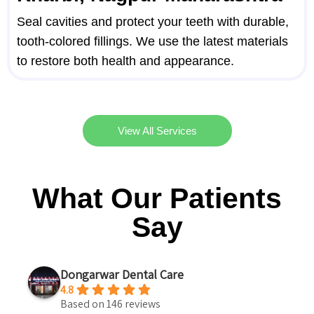
Seal cavities and protect your teeth with durable,
tooth-colored fillings. We use the latest materials
to restore both health and appearance.
View All Services
What Our Patients
Say
Dongarwar Dental Care
4.8
Based on 146 reviews