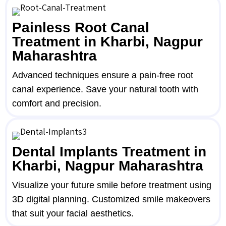
Painless Root Canal
Treatment in Kharbi, Nagpur
Maharashtra
Advanced techniques ensure a pain-free root
canal experience. Save your natural tooth with
comfort and precision.
Dental Implants Treatment in
Kharbi, Nagpur Maharashtra
Visualize your future smile before treatment using
3D digital planning. Customized smile makeovers
that suit your facial aesthetics.