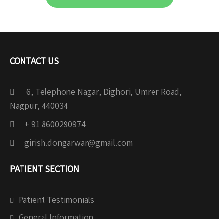
CONTACT US
6, Telephone Nagar, Dighori, Umrer Road,
Nagpur, 440034
+ 91 8600290974
girish.dongarwar@gmail.com
PATIENT SECTION
Patient Testimonials
General Information