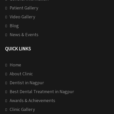
Patient Gallery
Video Gallery
Blog
News & Events
QUICK LINKS
Home
About Clinic
Dentist in Nagpur
Best Dental Treatment in Nagpur
Awards & Achievements
Clinic Gallery