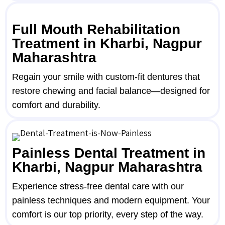
Full Mouth Rehabilitation
Treatment in Kharbi, Nagpur
Maharashtra
Regain your smile with custom-fit dentures that
restore chewing and facial balance—designed for
comfort and durability.
Painless Dental Treatment in
Kharbi, Nagpur Maharashtra
Experience stress-free dental care with our
painless techniques and modern equipment. Your
comfort is our top priority, every step of the way.