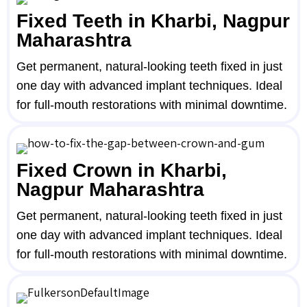
Fixed Teeth in Kharbi, Nagpur
Maharashtra
Get permanent, natural-looking teeth fixed in just
one day with advanced implant techniques. Ideal
for full-mouth restorations with minimal downtime.
Fixed Crown in Kharbi,
Nagpur Maharashtra
Get permanent, natural-looking teeth fixed in just
one day with advanced implant techniques. Ideal
for full-mouth restorations with minimal downtime.