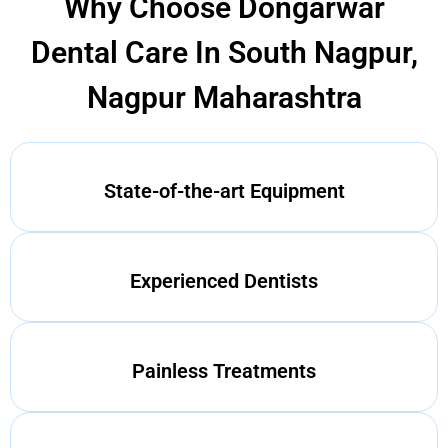
Why Choose Dongarwar
Dental Care In South Nagpur,
Nagpur Maharashtra
State-of-the-art Equipment
Experienced Dentists
Painless Treatments