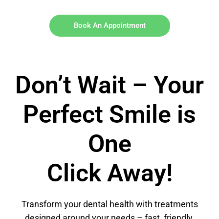
Book An Appointment
Don’t Wait – Your
Perfect Smile is
One
Click Away!
Transform your dental health with treatments
designed around your needs – fast, friendly,