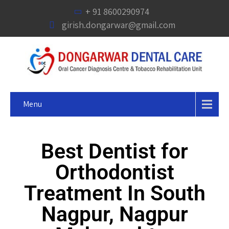
+ 91 8600290974
girish.dongarwar@gmail.com
Menu
Best Dentist for
Orthodontist
Treatment In South
Nagpur, Nagpur