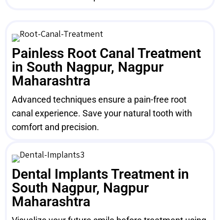
Painless Root Canal Treatment
in South Nagpur, Nagpur
Maharashtra
Advanced techniques ensure a pain-free root
canal experience. Save your natural tooth with
comfort and precision.
Dental Implants Treatment in
South Nagpur, Nagpur
Maharashtra