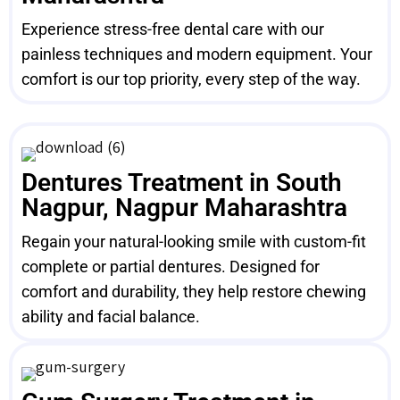
Experience stress-free dental care with our
painless techniques and modern equipment. Your
comfort is our top priority, every step of the way.
Dentures Treatment in South
Nagpur, Nagpur Maharashtra
Regain your natural-looking smile with custom-fit
complete or partial dentures. Designed for
comfort and durability, they help restore chewing
ability and facial balance.