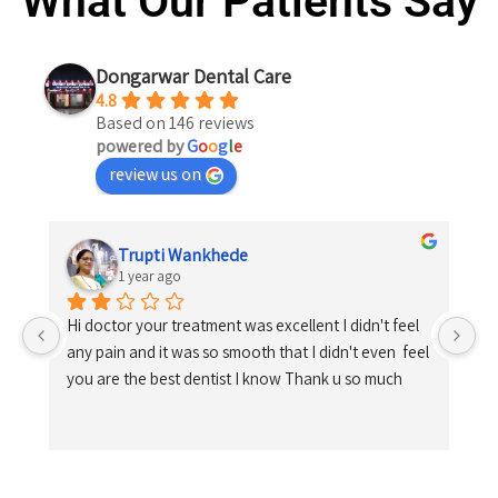
What Our Patients Say
Dongarwar Dental Care
4.8
Based on 146 reviews
powered by
G
o
o
g
l
e
review us on
Trupti Wankhede
1 year ago
Hi doctor your treatment was excellent I didn't feel 
any pain and it was so smooth that I didn't even  feel 
you are the best dentist I know Thank u so much