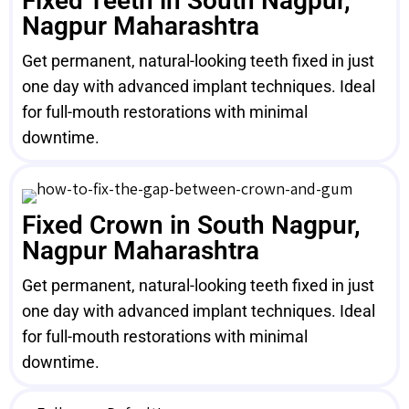
Fixed Teeth in South Nagpur,
Nagpur Maharashtra
Get permanent, natural-looking teeth fixed in just
one day with advanced implant techniques. Ideal
for full-mouth restorations with minimal
downtime.
Fixed Crown in South Nagpur,
Nagpur Maharashtra
Get permanent, natural-looking teeth fixed in just
one day with advanced implant techniques. Ideal
for full-mouth restorations with minimal
downtime.