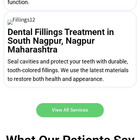
function.
Dental Fillings Treatment in
South Nagpur, Nagpur
Maharashtra
Seal cavities and protect your teeth with durable,
tooth-colored fillings. We use the latest materials
to restore both health and appearance.
View All Services