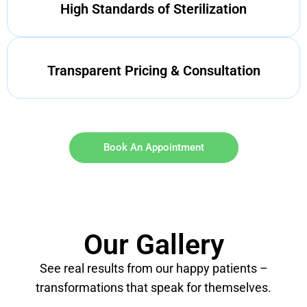
High Standards of Sterilization
Transparent Pricing & Consultation
Book An Appointment
Our Gallery
See real results from our happy patients –
transformations that speak for themselves.