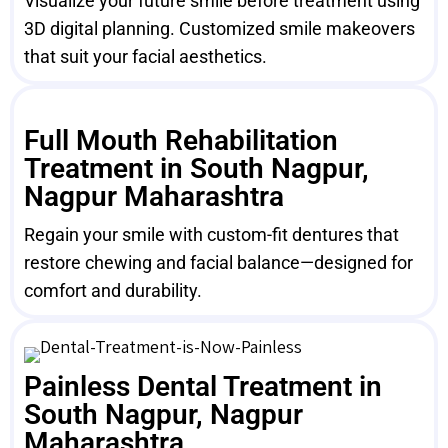
Visualize your future smile before treatment using
3D digital planning. Customized smile makeovers
that suit your facial aesthetics.
Full Mouth Rehabilitation
Treatment in South Nagpur,
Nagpur Maharashtra
Regain your smile with custom-fit dentures that
restore chewing and facial balance—designed for
comfort and durability.
Painless Dental Treatment in
South Nagpur, Nagpur
Maharashtra