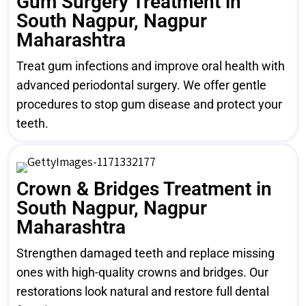
Gum Surgery Treatment in
South Nagpur, Nagpur
Maharashtra
Treat gum infections and improve oral health with
advanced periodontal surgery. We offer gentle
procedures to stop gum disease and protect your
teeth.
Crown & Bridges Treatment in
South Nagpur, Nagpur
Maharashtra
Strengthen damaged teeth and replace missing
ones with high-quality crowns and bridges. Our
restorations look natural and restore full dental