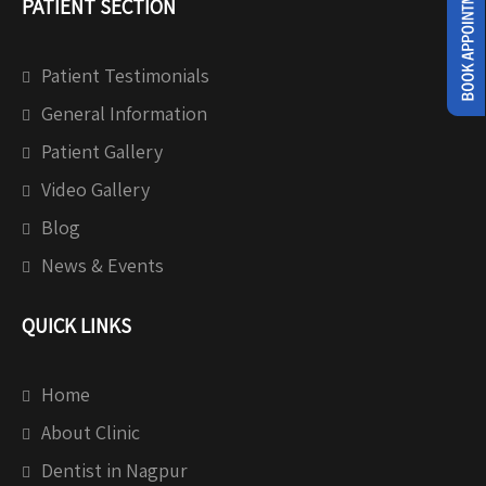
PATIENT SECTION
Patient Testimonials
General Information
Patient Gallery
Video Gallery
Blog
News & Events
QUICK LINKS
Home
About Clinic
Dentist in Nagpur