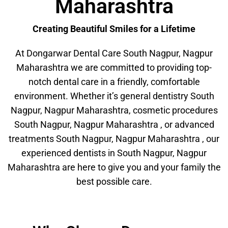
Maharashtra
Creating Beautiful Smiles for a Lifetime
At Dongarwar Dental Care South Nagpur, Nagpur
Maharashtra we are committed to providing top-
notch dental care in a friendly, comfortable
environment. Whether it’s general dentistry South
Nagpur, Nagpur Maharashtra, cosmetic procedures
South Nagpur, Nagpur Maharashtra , or advanced
treatments South Nagpur, Nagpur Maharashtra , our
experienced dentists in South Nagpur, Nagpur
Maharashtra are here to give you and your family the
best possible care.