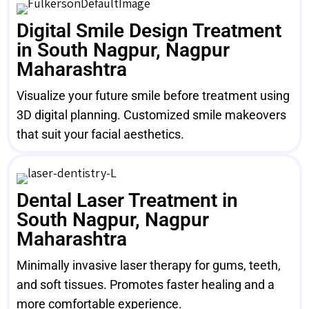
Digital Smile Design Treatment
in South Nagpur, Nagpur
Maharashtra
Visualize your future smile before treatment using
3D digital planning. Customized smile makeovers
that suit your facial aesthetics.
Dental Laser Treatment in
South Nagpur, Nagpur
Maharashtra
Minimally invasive laser therapy for gums, teeth,
and soft tissues. Promotes faster healing and a
more comfortable experience.