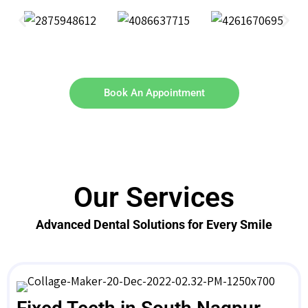
Book An Appointment
Our Services
Advanced Dental Solutions for Every Smile