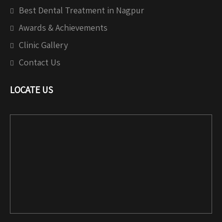
Best Dental Treatment in Nagpur
Awards & Achievements
Clinic Gallery
Contact Us
LOCATE US