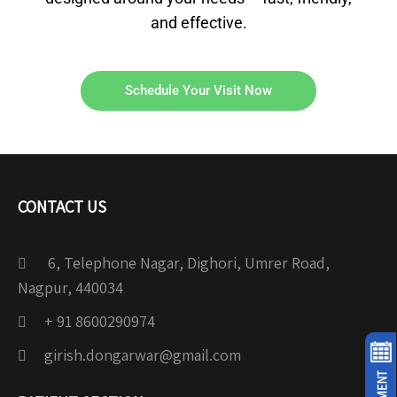
and effective.
Schedule Your Visit Now
CONTACT US
6, Telephone Nagar, Dighori, Umrer Road,
Nagpur, 440034
+ 91 8600290974
girish.dongarwar@gmail.com