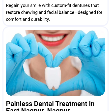
Regain your smile with custom-fit dentures that
restore chewing and facial balance—designed for
comfort and durability.
Painless Dental Treatment in
East Nagpur, Nagpur