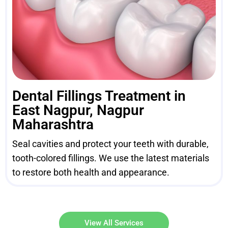
Dental Fillings Treatment in
East Nagpur, Nagpur
Maharashtra
Seal cavities and protect your teeth with durable,
tooth-colored fillings. We use the latest materials
to restore both health and appearance.
View All Services