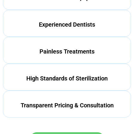
Experienced Dentists
Painless Treatments
High Standards of Sterilization
Transparent Pricing & Consultation