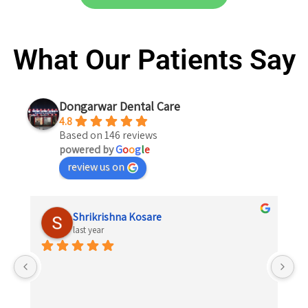
What Our Patients Say
Dongarwar Dental Care
4.8
Based on 146 reviews
powered by
G
o
o
g
l
e
review us on
Shrikrishna Kosare
last year
 
el 