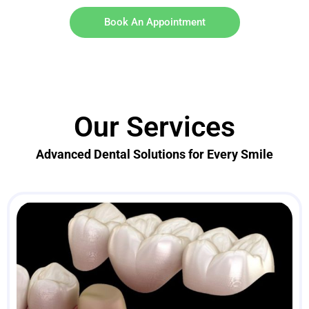
Book An Appointment
Our Services
Advanced Dental Solutions for Every Smile