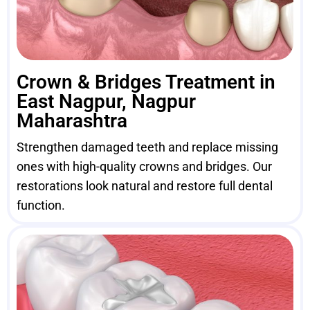
Crown & Bridges Treatment in
East Nagpur, Nagpur
Maharashtra
Strengthen damaged teeth and replace missing
ones with high-quality crowns and bridges. Our
restorations look natural and restore full dental
function.