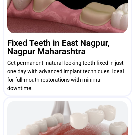
Fixed Teeth in East Nagpur,
Nagpur Maharashtra
Get permanent, natural-looking teeth fixed in just
one day with advanced implant techniques. Ideal
for full-mouth restorations with minimal
downtime.