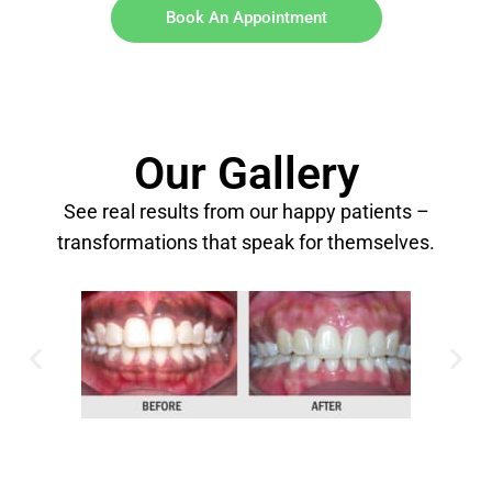
Book An Appointment
Our Gallery
See real results from our happy patients –
transformations that speak for themselves.