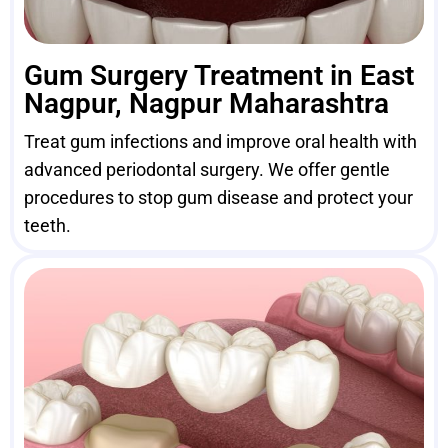
Gum Surgery Treatment in East
Nagpur, Nagpur Maharashtra
Treat gum infections and improve oral health with
advanced periodontal surgery. We offer gentle
procedures to stop gum disease and protect your
teeth.