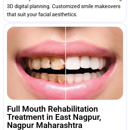
3D digital planning. Customized smile makeovers
that suit your facial aesthetics.
Full Mouth Rehabilitation
Treatment in East Nagpur,
Nagpur Maharashtra