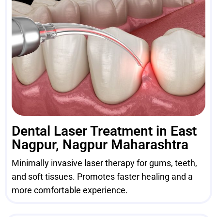
Dental Laser Treatment in East
Nagpur, Nagpur Maharashtra
Minimally invasive laser therapy for gums, teeth,
and soft tissues. Promotes faster healing and a
more comfortable experience.