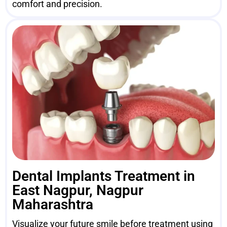
comfort and precision.
Dental Implants Treatment in
East Nagpur, Nagpur
Maharashtra
Visualize your future smile before treatment using