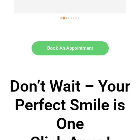
Book An Appointment
Don’t Wait – Your
Perfect Smile is
One