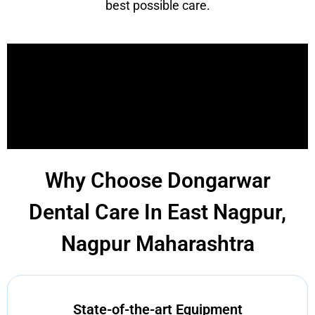
best possible care.
Why Choose Dongarwar
Dental Care In East Nagpur,
Nagpur Maharashtra
State-of-the-art Equipment