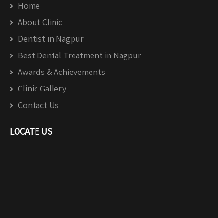
Home
About Clinic
Dentist in Nagpur
Best Dental Treatment in Nagpur
Awards & Achievements
Clinic Gallery
Contact Us
LOCATE US