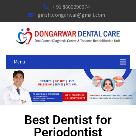
+ 91 8600290974
girish.dongarwar@gmail.com
Menu
Best Dentist for
Periodontist