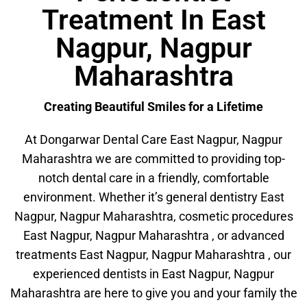
Treatment In East
Nagpur, Nagpur
Maharashtra
Creating Beautiful Smiles for a Lifetime
At Dongarwar Dental Care East Nagpur, Nagpur
Maharashtra we are committed to providing top-
notch dental care in a friendly, comfortable
environment. Whether it’s general dentistry East
Nagpur, Nagpur Maharashtra, cosmetic procedures
East Nagpur, Nagpur Maharashtra , or advanced
treatments East Nagpur, Nagpur Maharashtra , our
experienced dentists in East Nagpur, Nagpur
Maharashtra are here to give you and your family the