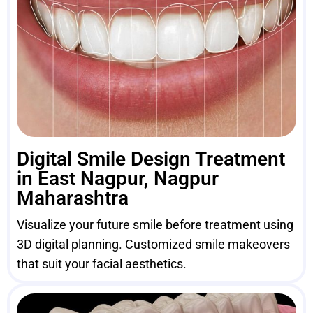
Digital Smile Design Treatment
in East Nagpur, Nagpur
Maharashtra
Visualize your future smile before treatment using
3D digital planning. Customized smile makeovers
that suit your facial aesthetics.