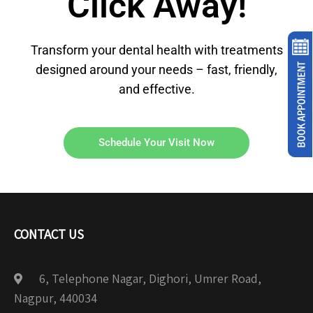
Click Away!
Transform your dental health with treatments
designed around your needs – fast, friendly,
and effective.
Schedule Your Visit Now
CONTACT US
6, Telephone Nagar, Dighori, Umrer Road,
Nagpur, 440034