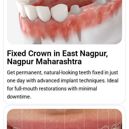
Fixed Crown in East Nagpur,
Nagpur Maharashtra
Get permanent, natural-looking teeth fixed in just
one day with advanced implant techniques. Ideal
for full-mouth restorations with minimal
downtime.