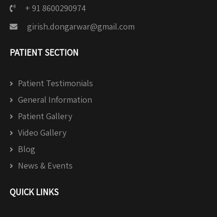
+ 91 8600290974
girish.dongarwar@gmail.com
PATIENT SECTION
Patient Testimonials
General Information
Patient Gallery
Video Gallery
Blog
News & Events
QUICK LINKS