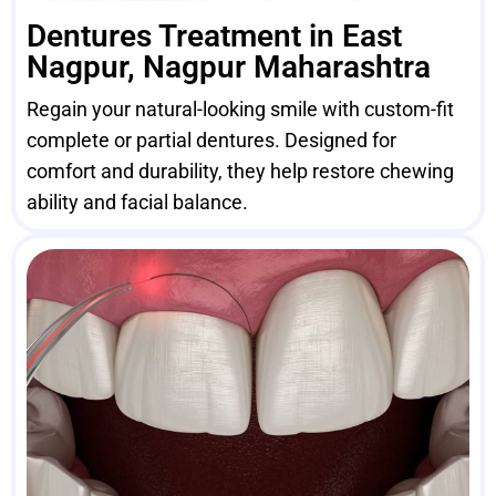
Dentures Treatment in East
Nagpur, Nagpur Maharashtra
Regain your natural-looking smile with custom-fit
complete or partial dentures. Designed for
comfort and durability, they help restore chewing
ability and facial balance.