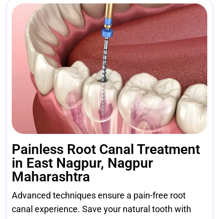
Painless Root Canal Treatment
in East Nagpur, Nagpur
Maharashtra
Advanced techniques ensure a pain-free root
canal experience. Save your natural tooth with