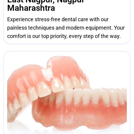
Maharashtra
Experience stress-free dental care with our
painless techniques and modern equipment. Your
comfort is our top priority, every step of the way.