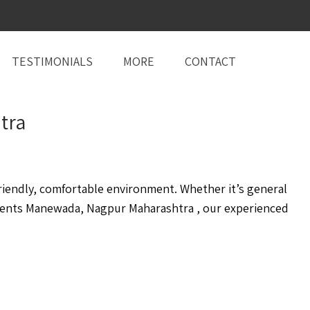
TESTIMONIALS
MORE
CONTACT
tra
iendly, comfortable environment. Whether it’s general
ents Manewada, Nagpur Maharashtra , our experienced