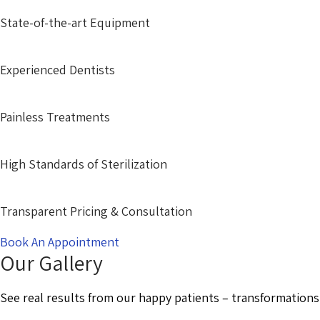
State-of-the-art Equipment
Experienced Dentists
Painless Treatments
High Standards of Sterilization
Transparent Pricing & Consultation
Book An Appointment
Our Gallery
See real results from our happy patients – transformations