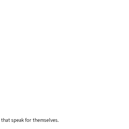
 that speak for themselves.