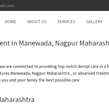
ail.com
HOME
ABOUT US
SERVICES
GALLERY
tment In Manewada, Nagpur Maharash
 are committed to providing top-notch dental care in a fr
dures Manewada, Nagpur Maharashtra , or advanced treatm
you and your family the best possible care.
Maharashtra