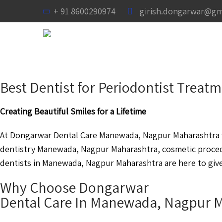
+ 91 8600290974
girish.dongarwar@gm
Best Dentist for Periodontist Trea
Creating Beautiful Smiles for a Lifetime
At Dongarwar Dental Care Manewada, Nagpur Maharashtra we
dentistry Manewada, Nagpur Maharashtra, cosmetic proce
dentists in Manewada, Nagpur Maharashtra are here to give 
Why Choose Dongarwar
Dental Care In Manewada, Nagpur 