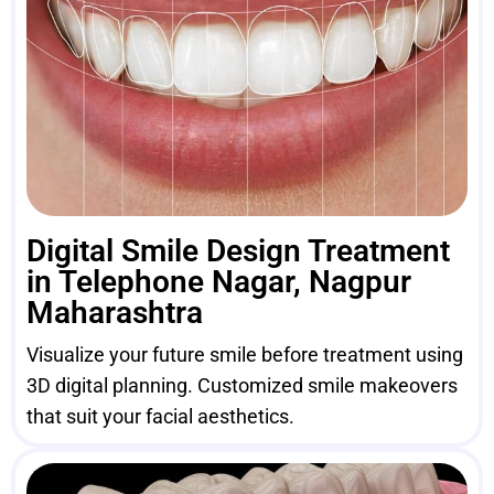
Digital Smile Design Treatment
in Telephone Nagar, Nagpur
Maharashtra
Visualize your future smile before treatment using
3D digital planning. Customized smile makeovers
that suit your facial aesthetics.