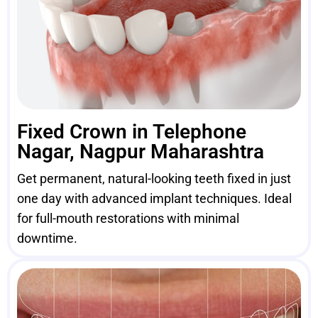
Fixed Crown in Telephone
Nagar, Nagpur Maharashtra
Get permanent, natural-looking teeth fixed in just
one day with advanced implant techniques. Ideal
for full-mouth restorations with minimal
downtime.