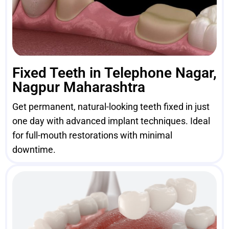
Fixed Teeth in Telephone Nagar,
Nagpur Maharashtra
Get permanent, natural-looking teeth fixed in just
one day with advanced implant techniques. Ideal
for full-mouth restorations with minimal
downtime.