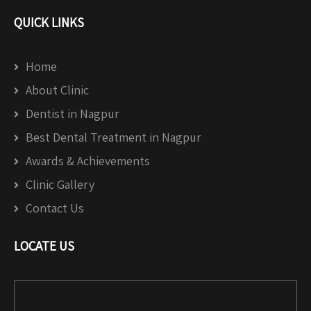
QUICK LINKS
Home
About Clinic
Dentist in Nagpur
Best Dental Treatment in Nagpur
Awards & Achievements
Clinic Gallery
Contact Us
LOCATE US