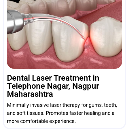
Dental Laser Treatment in
Telephone Nagar, Nagpur
Maharashtra
Minimally invasive laser therapy for gums, teeth,
and soft tissues. Promotes faster healing and a
more comfortable experience.