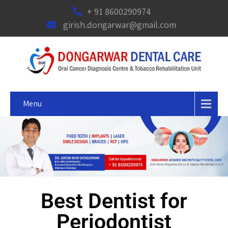
+ 91 8600290974
girish.dongarwar@gmail.com
Menu
Best Dentist for
Periodontist