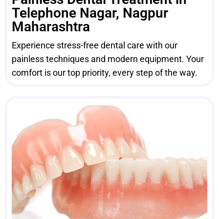
Telephone Nagar, Nagpur
Maharashtra
Experience stress-free dental care with our
painless techniques and modern equipment. Your
comfort is our top priority, every step of the way.