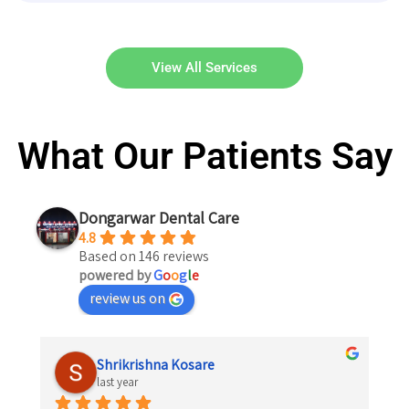
View All Services
What Our Patients Say
Dongarwar Dental Care
4.8
Based on 146 reviews
powered by
G
o
o
g
l
e
review us on
Shrikrishna Kosare
last year