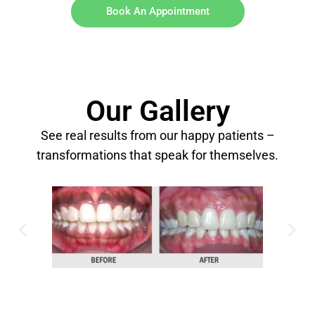
Book An Appointment
Our Gallery
See real results from our happy patients –
transformations that speak for themselves.