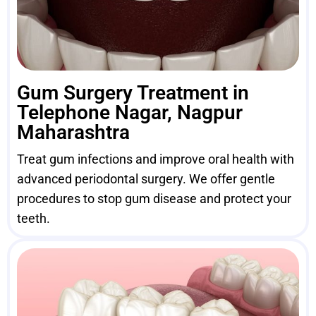
Gum Surgery Treatment in
Telephone Nagar, Nagpur
Maharashtra
Treat gum infections and improve oral health with
advanced periodontal surgery. We offer gentle
procedures to stop gum disease and protect your
teeth.