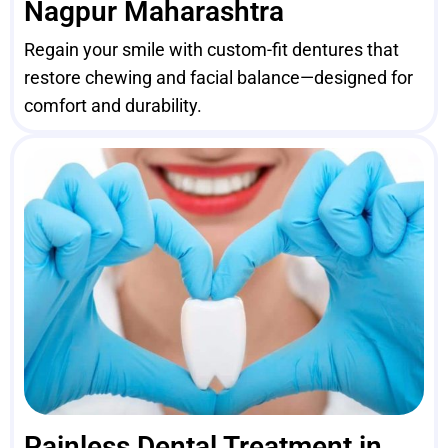
Nagpur Maharashtra
Regain your smile with custom-fit dentures that
restore chewing and facial balance—designed for
comfort and durability.
Painless Dental Treatment in