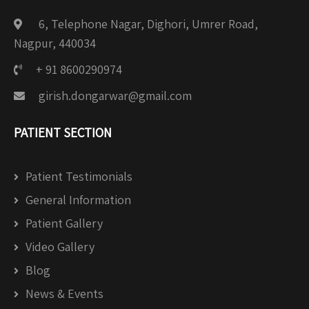
6, Telephone Nagar, Dighori, Umrer Road,
Nagpur, 440034
+ 91 8600290974
girish.dongarwar@gmail.com
PATIENT SECTION
Patient Testimonials
General Information
Patient Gallery
Video Gallery
Blog
News & Events