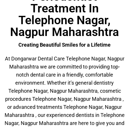
Treatment In
Telephone Nagar,
Nagpur Maharashtra
Creating Beautiful Smiles for a Lifetime
At Dongarwar Dental Care Telephone Nagar, Nagpur
Maharashtra we are committed to providing top-
notch dental care in a friendly, comfortable
environment. Whether it’s general dentistry
Telephone Nagar, Nagpur Maharashtra, cosmetic
procedures Telephone Nagar, Nagpur Maharashtra ,
or advanced treatments Telephone Nagar, Nagpur
Maharashtra , our experienced dentists in Telephone
Nagar, Nagpur Maharashtra are here to give you and